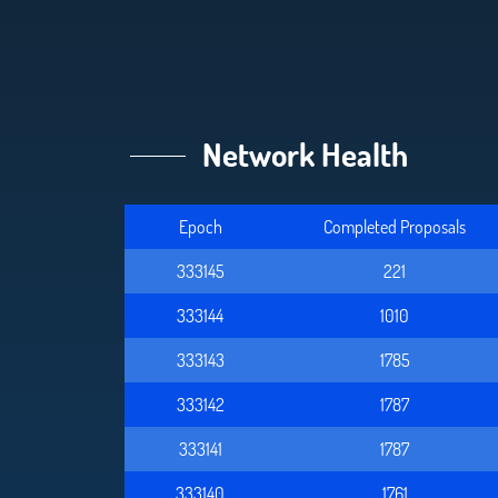
Network Health
Epoch
Completed Proposals
333145
221
333144
1010
333143
1785
333142
1787
333141
1787
333140
1761