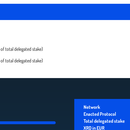
of total delegated stake)
of total delegated stake)
Network
Enacted Protocol
Total delegated stake
XRD in EUR