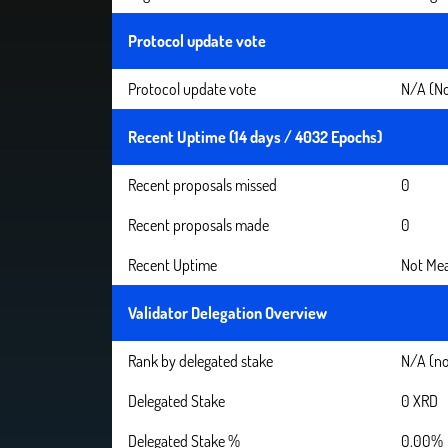
Protocol update vote
Protocol update vote
N/A (No
Recent Uptime (14 days / 4032 Epochs)
Recent proposals missed
0
Recent proposals made
0
Recent Uptime
Not Mea
Validator Delegation Overview
Rank by delegated stake
N/A (no
Delegated Stake
0 XRD
Delegated Stake %
0.00%