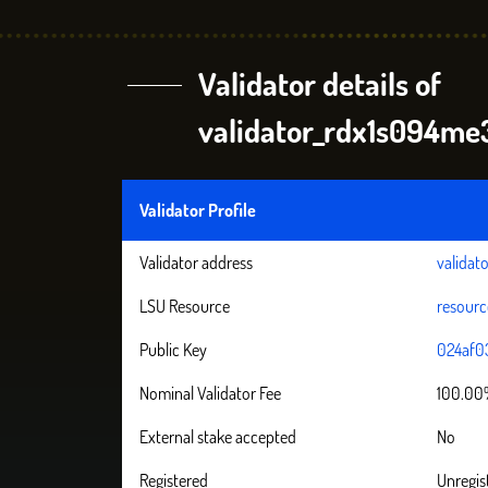
Validator details of
validator_rdx1s094
Validator Profile
Validator address
valida
LSU Resource
resour
Public Key
024af0
Nominal Validator Fee
100.0
External stake accepted
No
Registered
Unregis