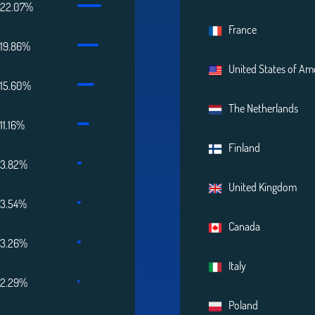
22.07%
France
19.86%
United States of Am
15.60%
The Netherlands
11.16%
Finland
3.82%
United Kingdom
3.54%
Canada
3.26%
Italy
2.29%
Poland