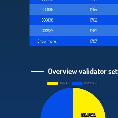
333139
1754
333138
1762
333137
1787
Show more..
1787
Overview validator set