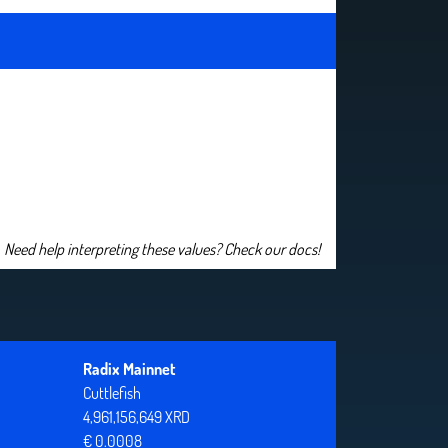
Need help interpreting these values? Check our docs!
Radix Mainnet
Cuttlefish
4,961,156,649 XRD
€ 0.0008