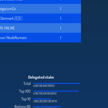
egacornCo
1
x Denmark 🇩🇰
1
RV ONLINE
1
nox | NodeRunners
1
Delegated stake
Total
4,961,156,649 (100%)
Top 100
4,742,702,474 (95.60%)
Top 10
1,885,353,558 (38.00%)
Bottom 90