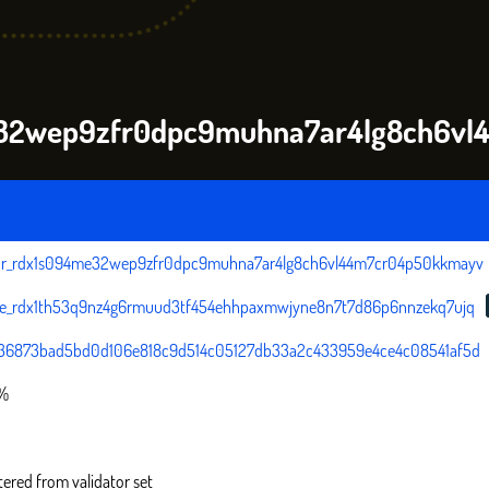
me32wep9zfr0dpc9muhna7ar4lg8ch6v
tor_rdx1s094me32wep9zfr0dpc9muhna7ar4lg8ch6vl44m7cr04p50kkmayv
ce_rdx1th53q9nz4g6rmuud3tf454ehhpaxmwjyne8n7t7d86p6nnzekq7ujq
36873bad5bd0d106e818c9d514c05127db33a2c433959e4ce4c08541af5d
0%
tered from validator set