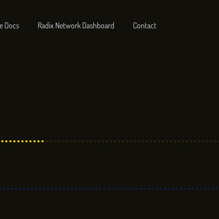
e Docs
Radix Network Dashboard
Contact