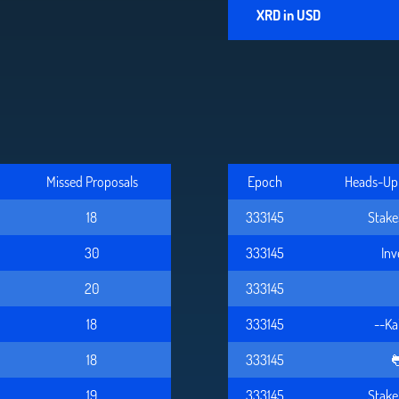
XRD in USD
Missed Proposals
Epoch
Heads-Up 
18
333145
Stake
30
333145
In
20
333145
18
333145
--Ka
18
333145

19
333145
Stake