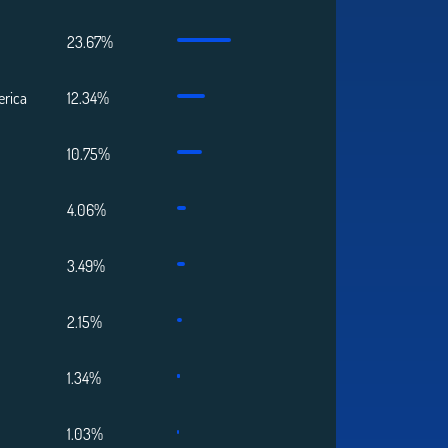
23.67%
erica
12.34%
10.75%
4.06%
3.49%
2.15%
1.34%
1.03%