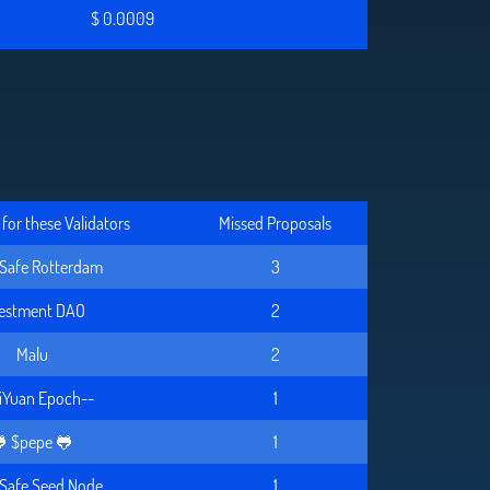
$ 0.0009
for these Validators
Missed Proposals
Safe Rotterdam
3
vestment DAO
2
Malu
2
iYuan Epoch--
1
 $pepe 🐸
1
Safe Seed Node
1