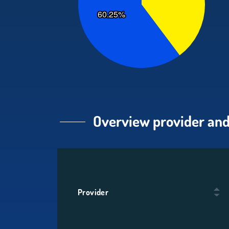
Overview provider and
Provider