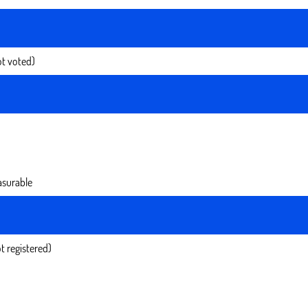
t voted)
surable
t registered)