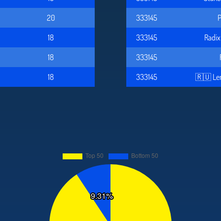
20
333145
P
18
333145
Radi
18
333145
18
333145
🇷🇺 Le