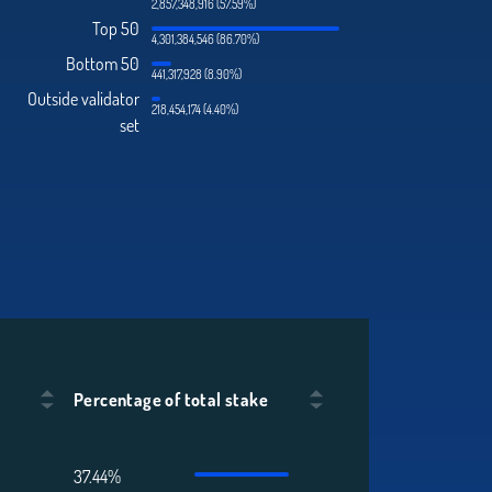
2,857,348,916 (57.59%)
Top 50
4,301,384,546 (86.70%)
Bottom 50
441,317,928 (8.90%)
Outside validator
218,454,174 (4.40%)
set
Percentage of total stake
37.44%