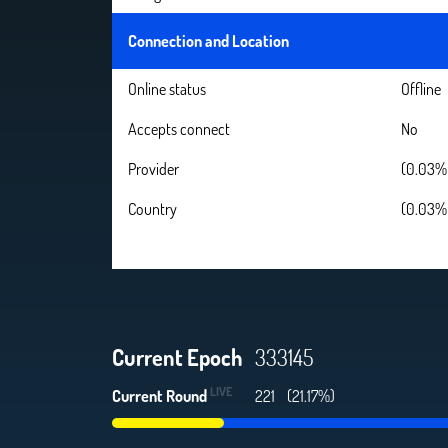
Connection and Location
Online status
Offline
Accepts connect
No
Provider
(0.03% 
Country
(0.03% 
Current Epoch
333145
LIVE
Current Round
221
(21.17%)