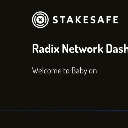
Radix Network Das
Welcome to Babylon