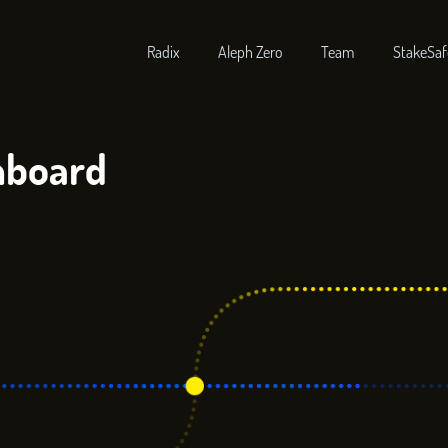
Radix
Aleph Zero
Team
StakeSaf
hboard