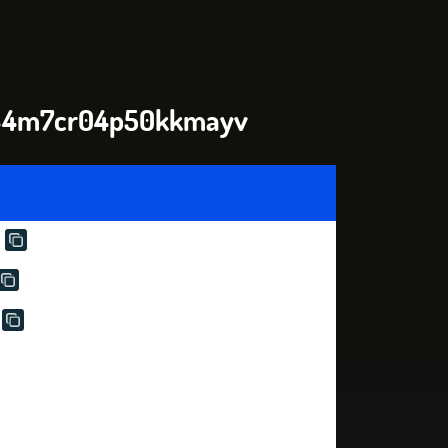
l44m7cr04p50kkmayv