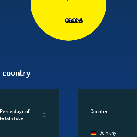
 country
Percentage of
Country
total stake
Germany