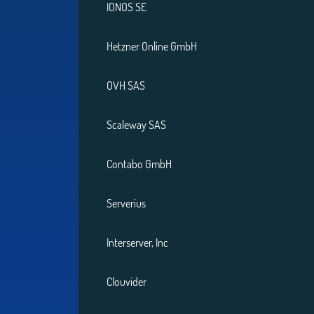
IONOS SE
Hetzner Online GmbH
OVH SAS
Scaleway SAS
Contabo GmbH
Serverius
Interserver, Inc
Clouvider