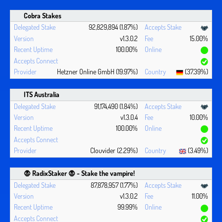
Cobra Stakes
92,829,894 (1.87%)
v1.3.0.2
15.00%
100.00%
Hetzner Online GmbH (19.97%)
(37.39%)
ITS Australia
91,174,490 (1.84%)
v1.3.0.4
10.00%
100.00%
Clouvider (2.29%)
(3.49%)
🧛 ‍RadixStaker 🧛‍ - Stake the vampire!
87,878,957 (1.77%)
v1.3.0.2
11.00%
99.99%