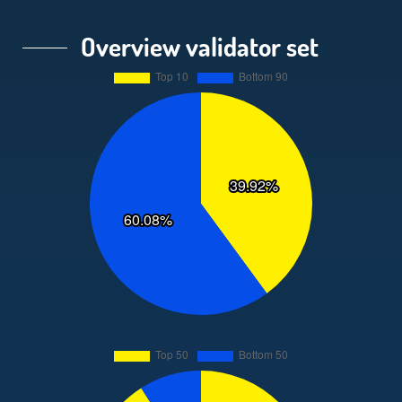
Overview validator set