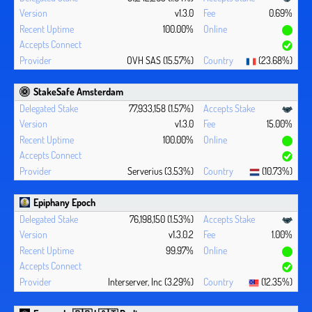
v1.3.0
0.69%
100.00%
OVH SAS (15.57%)
(23.68%)
StakeSafe Amsterdam
77,933,158 (1.57%)
v1.3.0
15.00%
100.00%
Serverius (3.53%)
(10.73%)
Epiphany Epoch
76,198,150 (1.53%)
v1.3.0.2
1.00%
99.97%
Interserver, Inc (3.29%)
(12.35%)