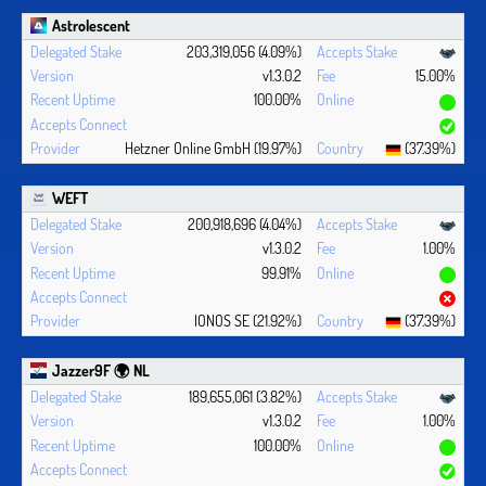
Astrolescent
203,319,056 (4.09%)
v1.3.0.2
15.00%
100.00%
Hetzner Online GmbH (19.97%)
(37.39%)
WEFT
200,918,696 (4.04%)
v1.3.0.2
1.00%
99.91%
IONOS SE (21.92%)
(37.39%)
Jazzer9F 🌍 NL
189,655,061 (3.82%)
v1.3.0.2
1.00%
100.00%