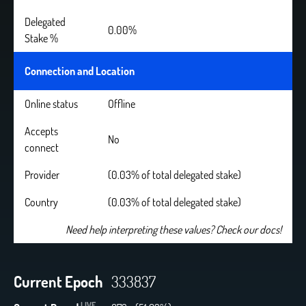
Delegated
0.00%
Stake %
Connection and Location
Online status
Offline
Accepts
No
connect
Provider
(0.03% of total delegated stake)
Country
(0.03% of total delegated stake)
Need help interpreting these values? Check our docs!
Current Epoch
333837
LIVE