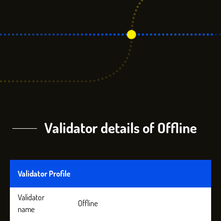
Validator details of Offline
Validator Profile
Validator
Offline
name