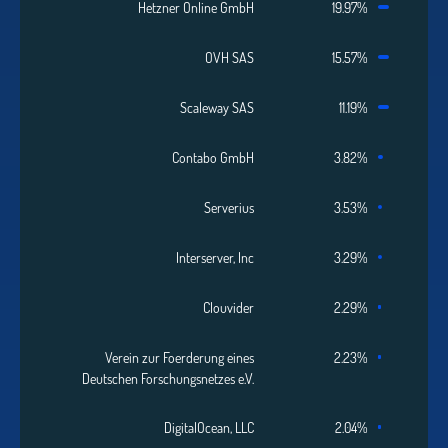
Hetzner Online GmbH
19.97%
OVH SAS
15.57%
Scaleway SAS
11.19%
Contabo GmbH
3.82%
Serverius
3.53%
Interserver, Inc
3.29%
Clouvider
2.29%
Verein zur Foerderung eines
2.23%
Deutschen Forschungsnetzes e.V.
DigitalOcean, LLC
2.04%