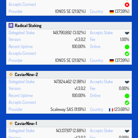
IONOS SE (21.92%)
(37.39%)
Radical Staking
149,790,892 (3.02%)
v1.3.0.2
1.00%
100.00%
IONOS SE (21.92%)
(37.39%)
CaviarNine-2
147,824,462 (2.98%)
v1.3.0.2
0.00%
100.00%
Scaleway SAS (11.19%)
(23.68%)
CaviarNine-1
143,137,617 (2.88%)
v1.3.0.2
0.00%