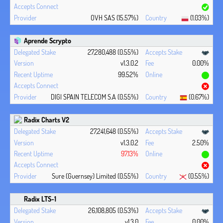
OVH SAS (15.57%)
(1.03%)
Aprende Scrypto
27,280,488 (0.55%)
v1.3.0.2
0.00%
99.52%
DIGI SPAIN TELECOM S.A (0.55%)
(0.67%)
Radix Charts V2
27,241,648 (0.55%)
v1.3.0.2
2.50%
97.13%
Sure (Guernsey) Limited (0.55%)
(0.55%)
Radix LTS-1
26,108,805 (0.53%)
v1.3.0
0.00%