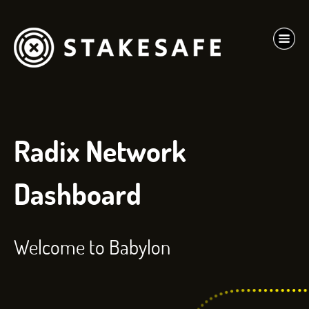
Radix Network
Dashboard
Welcome to Babylon