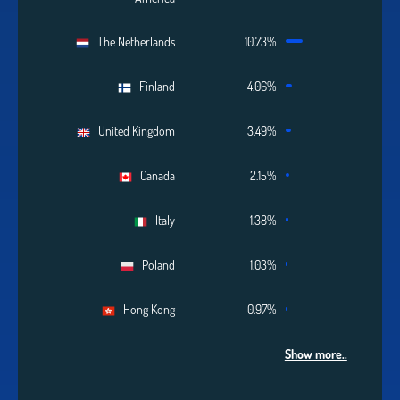
The Netherlands
10.73%
Finland
4.06%
United Kingdom
3.49%
Canada
2.15%
Italy
1.38%
Poland
1.03%
Hong Kong
0.97%
Show more..