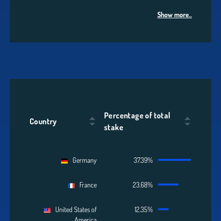
Show more..
Percentage of total
Country
stake
Germany
37.39%
France
23.68%
United States of
12.35%
America