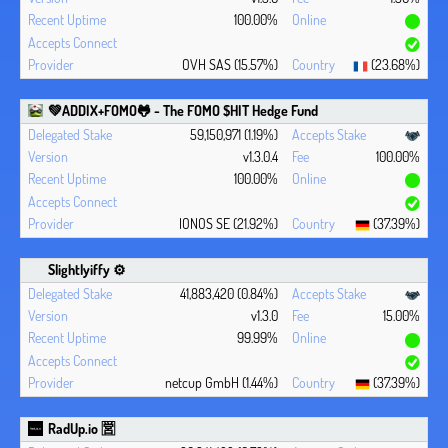
100.00%
OVH SAS (15.57%)
(23.68%)
💚ADDIX+FOMO🐸 - The FOMO $HIT Hedge Fund
59,150,971 (1.19%)
v1.3.0.4
100.00%
100.00%
IONOS SE (21.92%)
(37.39%)
Slightlyiffy ⚙️
41,883,420 (0.84%)
v1.3.0
15.00%
99.99%
netcup GmbH (1.44%)
(37.39%)
RadUp.io 🈺