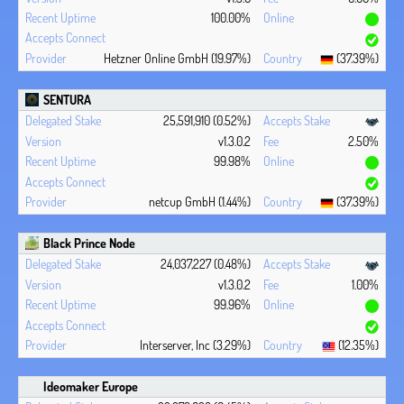
100.00%
Hetzner Online GmbH (19.97%)
(37.39%)
SENTURA
25,591,910 (0.52%)
v1.3.0.2
2.50%
99.98%
netcup GmbH (1.44%)
(37.39%)
Black Prince Node
24,037,227 (0.48%)
v1.3.0.2
1.00%
99.96%
Interserver, Inc (3.29%)
(12.35%)
Ideomaker Europe