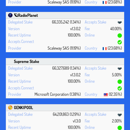
Scaleway SAS (11.19%)
(23.68%)
🪐RadixPlanet
66,335,242 (1.34%)
v1.3.0.2
40.00%
100.00%
Scaleway SAS (11.19%)
(23.68%)
Supreme Stake
66,327,689 (1.34%)
v1.3.0.2
5.00%
100.00%
Microsoft Corporation (1.38%)
(12.35%)
GENKIPOOL
64,201,863 (1.29%)
v1.3.0
2.00%
100.00%