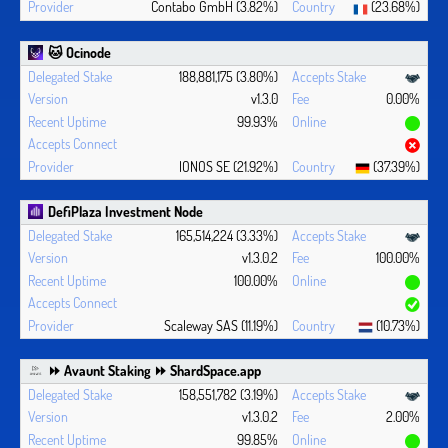
Contabo GmbH (3.82%)
(23.68%)
🐱 Ocinode
188,881,175 (3.80%)
v1.3.0
0.00%
99.93%
IONOS SE (21.92%)
(37.39%)
DefiPlaza Investment Node
165,514,224 (3.33%)
v1.3.0.2
100.00%
100.00%
Scaleway SAS (11.19%)
(10.73%)
⏩ Avaunt Staking ⏩ ShardSpace.app
158,551,782 (3.19%)
v1.3.0.2
2.00%
99.85%