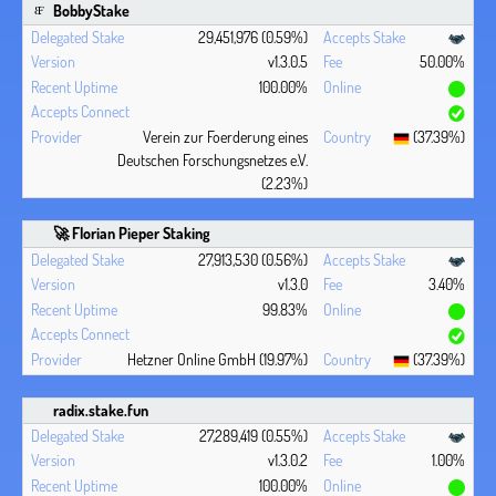
BobbyStake
29,451,976 (0.59%)
v1.3.0.5
50.00%
100.00%
Verein zur Foerderung eines
(37.39%)
Deutschen Forschungsnetzes e.V.
(2.23%)
🚀 Florian Pieper Staking
27,913,530 (0.56%)
v1.3.0
3.40%
99.83%
Hetzner Online GmbH (19.97%)
(37.39%)
radix.stake.fun
27,289,419 (0.55%)
v1.3.0.2
1.00%
100.00%