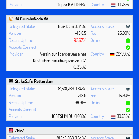
Qupra B.V. (1.90%)
(10.73%)
🍪 CrumbsNode 🍪
81,641,336 (1.64%)
v1.3.0.5
25.00%
92.67%
Verein zur Foerderung eines
(37.39%)
Deutschen Forschungsnetzes e.V.
(2.23%)
StakeSafe Rotterdam
81,531,766 (1.64%)
v1.3.0
15.00%
99.91%
HOSTSLIM OU (1.66%)
(10.73%)
/biz/
81,242,263 (1.64%)