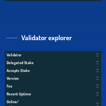
Validator explorer
Validator
Delegated Stake
Accepts Stake
Version
Fee
Recent Uptime
Online/