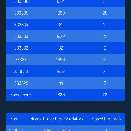
333836
1664
21
333835
1690
20
333834
81
12
333833
1622
22
333832
32
6
333831
1690
21
333830
1487
21
333829
44
7
Show more..
1620
22
Epoch
Heads-Up for these Validators
Missed Proposals
333837
--KaiYuan Epoch--
1