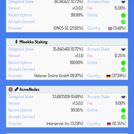
36,341,422 (0.73%)
v1.3.0.2
15.00%
99.99%
IONOS SE (21.92%)
(3.49%)
🍼 Mleekko Staking
35,840,460 (0.72%)
v1.3.0
12.25%
100.00%
Hetzner Online GmbH (19.97%)
(37.39%)
🧨 AcmeNodes
33,667,939 (0.68%)
v1.3.0.2
8.00%
99.95%
Interserver, Inc (3.29%)
(12.35%)