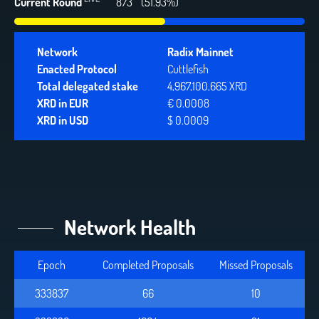
Current Round
873
(51.93%)
Network
Radix Mainnet
Enacted Protocol
Cuttlefish
Total delegated stake
4,967,100,665 XRD
XRD in EUR
€ 0.0008
XRD in USD
$ 0.0009
Network Health
Epoch
Completed Proposals
Missed Proposals
333837
66
10