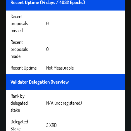
Recent Uptime (14 days / 4032 Epochs)
Recent
proposals
0
missed
Recent
proposals
0
made
Recent Uptime
Not Measurable
Validator Delegation Overview
Rank by
delegated
N/A (not registered)
stake
Delegated
3 XRD
Stake