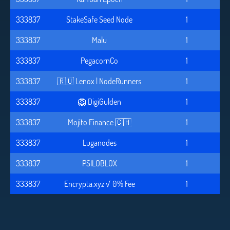
333837
StakeSafe Seed Node
1
333837
Malu
1
333837
PegacornCo
1
333837
🇷🇺 Lenox | NodeRunners
1
333837
🦁 DigiGulden
1
333837
Mojito Finance 🇨🇭
1
333837
Luganodes
1
333837
PSILOBLOX
1
333837
Encrypta.xyz √ 0% Fee
1