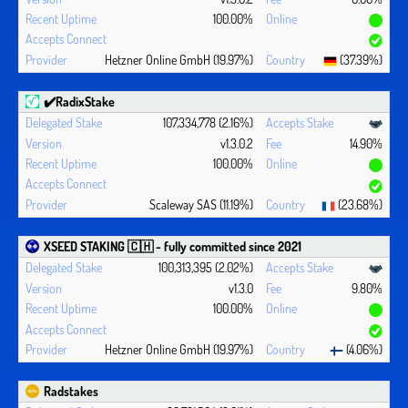
100.00%
Hetzner Online GmbH (19.97%)
(37.39%)
✔️RadixStake
107,334,778 (2.16%)
v1.3.0.2
14.90%
100.00%
Scaleway SAS (11.19%)
(23.68%)
XSEED STAKING 🇨🇭 - fully committed since 2021
100,313,395 (2.02%)
v1.3.0
9.80%
100.00%
Hetzner Online GmbH (19.97%)
(4.06%)
Radstakes