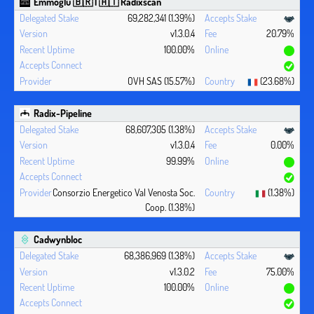
Emmoglu 🇧🇷 | 🇦🇹 Radixscan
69,282,341 (1.39%)
v1.3.0.4
20.79%
100.00%
OVH SAS (15.57%)
(23.68%)
Radix-Pipeline
68,607,305 (1.38%)
v1.3.0.4
0.00%
99.99%
Consorzio Energetico Val Venosta Soc.
(1.38%)
Coop. (1.38%)
Cadwynbloc
68,386,969 (1.38%)
v1.3.0.2
75.00%
100.00%