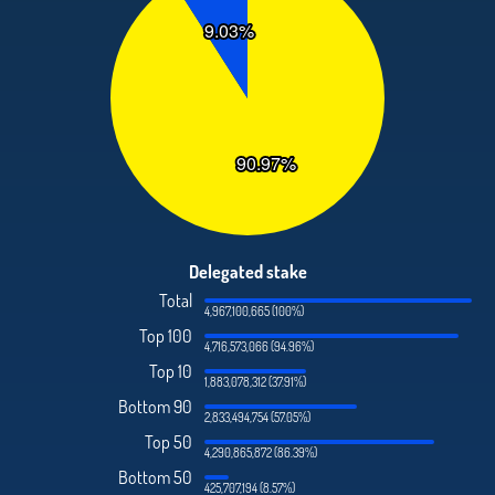
Delegated stake
Total
4,967,100,665 (100%)
Top 100
4,716,573,066 (94.96%)
Top 10
1,883,078,312 (37.91%)
Bottom 90
2,833,494,754 (57.05%)
Top 50
4,290,865,872 (86.39%)
Bottom 50
425,707,194 (8.57%)