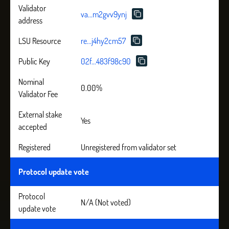
Validator
va...m2gvv9ynj
address
LSU Resource
re...j4hy2cm57
Public Key
02f...483f98c90
Nominal
0.00%
Validator Fee
External stake
Yes
accepted
Registered
Unregistered from validator set
Protocol update vote
Protocol
N/A (Not voted)
update vote