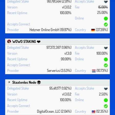
99,781,564 (2.01%)
v1.3.0.2
15.00%
25.00%
100.00%
Hetzner Online GmbH (19.97%)
(37.39%)
WOWO STAKING ❤️‍
97,372,397 (1.96%)
v1.3.0
100.00%
99.99%
Serverius (3.53%)
(10.73%)
Staatenlos Node 🌍
95,411,177 (1.92%)
v1.3.0.2
2.50%
100.00%
DigitalOcean, LLC (2.04%)
(12.35%)