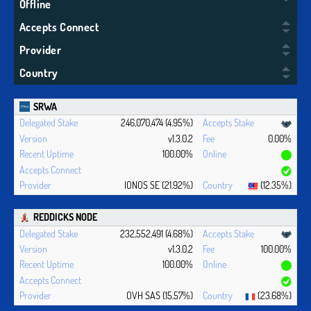
Offline
Accepts Connect
Provider
Country
SRWA
246,070,474 (4.95%)
v1.3.0.2
0.00%
100.00%
IONOS SE (21.92%)
(12.35%)
REDDICKS NODE
232,552,491 (4.68%)
v1.3.0.2
100.00%
100.00%
OVH SAS (15.57%)
(23.68%)