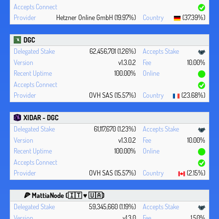
Hetzner Online GmbH (19.97%)
(37.39%)
DGC
62,456,701 (1.26%)
v1.3.0.2
10.00%
100.00%
OVH SAS (15.57%)
(23.68%)
XIDAR - DGC
61,117,670 (1.23%)
v1.3.0.2
10.00%
100.00%
OVH SAS (15.57%)
(2.15%)
🍕 MattiaNode (🇮🇹 ♥ 🇺🇦)
59,345,660 (1.19%)
v1.3.0
1.50%