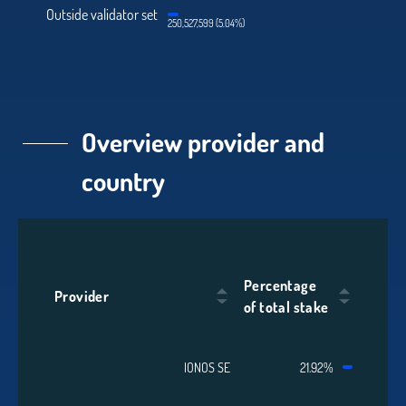
Outside validator set
250,527,599 (5.04%)
Overview provider and
country
Percentage
Provider
of total stake
IONOS SE
21.92%