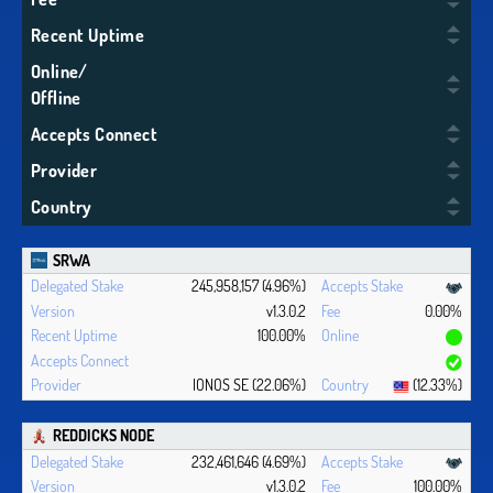
Recent Uptime
Online/
Offline
Accepts Connect
Provider
Country
SRWA
245,958,157 (4.96%)
v1.3.0.2
0.00%
100.00%
IONOS SE (22.06%)
(12.33%)
REDDICKS NODE
232,461,646 (4.69%)
v1.3.0.2
100.00%