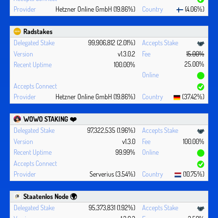
Hetzner Online GmbH (19.86%)
(4.06%)
Radstakes
99,906,812 (2.01%)
v1.3.0.2
15.00%
25.00%
100.00%
Hetzner Online GmbH (19.86%)
(37.42%)
WOWO STAKING ❤️‍
97,322,535 (1.96%)
v1.3.0
100.00%
99.99%
Serverius (3.54%)
(10.75%)
Staatenlos Node 🌍
95,373,831 (1.92%)