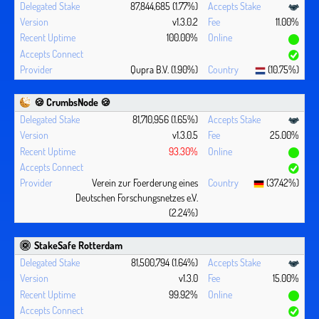
87,844,685 (1.77%)
v1.3.0.2
11.00%
100.00%
Qupra B.V. (1.90%)
(10.75%)
🍪 CrumbsNode 🍪
81,710,956 (1.65%)
v1.3.0.5
25.00%
93.30%
Verein zur Foerderung eines
(37.42%)
Deutschen Forschungsnetzes e.V.
(2.24%)
StakeSafe Rotterdam
81,500,794 (1.64%)
v1.3.0
15.00%
99.92%