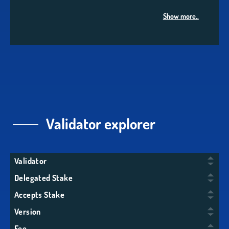
Show more..
Validator explorer
Validator
Delegated Stake
Accepts Stake
Version
Fee