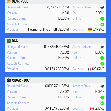
GENKIPOOL
64,176,734 (1.29%)
v1.3.0
2.00%
100.00%
Hetzner Online GmbH (19.86%)
(37.42%)
DGC
62,432,298 (1.26%)
v1.3.0.2
10.00%
100.00%
OVH SAS (15.60%)
(23.67%)
XIDAR - DGC
61,093,752 (1.23%)
v1.3.0.2
10.00%
100.00%
OVH SAS (15.60%)
(2.15%)