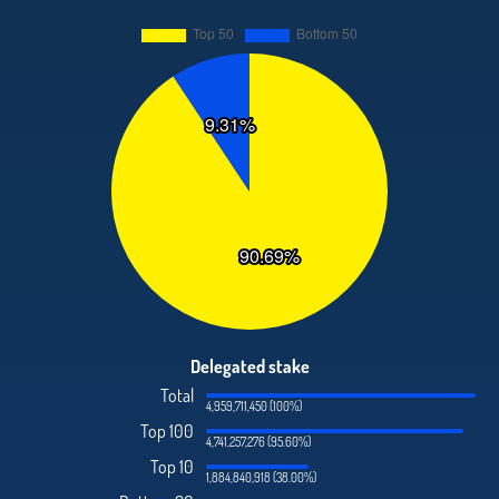
Delegated stake
Total
4,959,711,450 (100%)
Top 100
4,741,257,276 (95.60%)
Top 10
1,884,840,918 (38.00%)