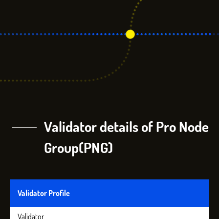
Validator details of Pro Node
Group(PNG)
Validator Profile
Validator