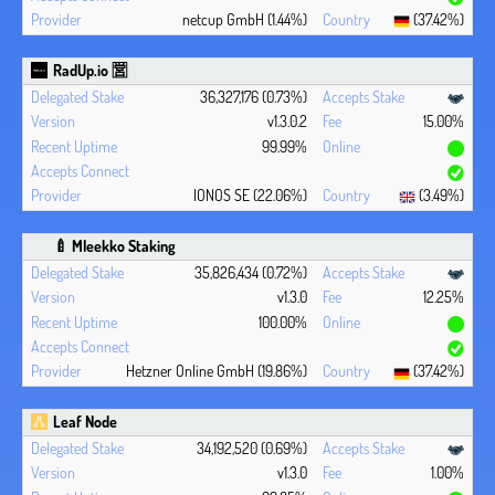
netcup GmbH (1.44%)
(37.42%)
RadUp.io 🈺
36,327,176 (0.73%)
v1.3.0.2
15.00%
99.99%
IONOS SE (22.06%)
(3.49%)
🍼 Mleekko Staking
35,826,434 (0.72%)
v1.3.0
12.25%
100.00%
Hetzner Online GmbH (19.86%)
(37.42%)
Leaf Node
34,192,520 (0.69%)
v1.3.0
1.00%