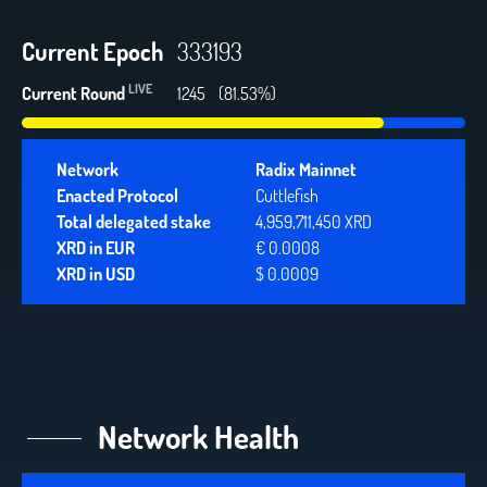
Current Epoch
333193
LIVE
Current Round
1245
(81.53%)
Network
Radix Mainnet
Enacted Protocol
Cuttlefish
Total delegated stake
4,959,711,450 XRD
XRD in EUR
€ 0.0008
XRD in USD
$ 0.0009
Network Health