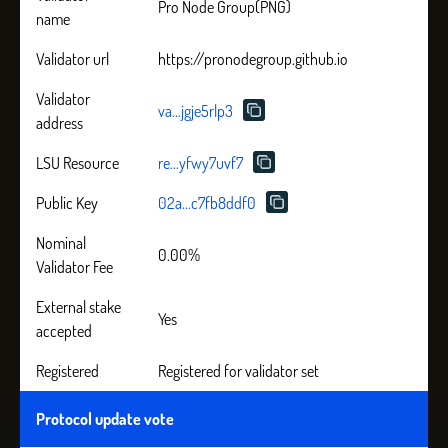
Pro Node Group(PNG)
name
Validator url
https://pronodegroup.github.io
Validator
va...jgje5rlp3
address
LSU Resource
re...yfwy7uvf7
Public Key
02a...c7fb8ddf0
Nominal
0.00%
Validator Fee
External stake
Yes
accepted
Registered
Registered for validator set
Protocol update vote