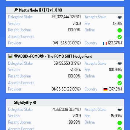
🍕 MattiaNode (🇮🇹 ♥ 🇺🇦)
59,322,444 (1.20%)
v1.3.0
1.50%
100.00%
OVH SAS (15.60%)
(23.67%)
💚ADDIX+FOMO🐸 - The FOMO $HIT Hedge Fund
59,159,553 (1.19%)
v1.3.0.4
100.00%
100.00%
IONOS SE (22.06%)
(37.42%)
Slightlyiffy ⚙️
41,867,036 (0.84%)
v1.3.0
15.00%
99.99%