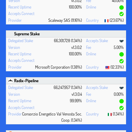
v1.3.0.2
40.00%
100.00%
Scaleway SAS (11.16%)
(23.67%)
Supreme Stake
66,301,728 (1.34%)
v1.3.0.2
5.00%
100.00%
Microsoft Corporation (1.38%)
(12.33%)
Radix-Pipeline
66,247,957 (1.34%)
v1.3.0.4
0.00%
99.99%
Consorzio Energetico Val Venosta Soc.
(1.34%)
Coop. (1.34%)