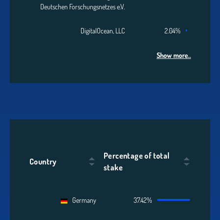
Deutschen Forschungsnetzes e.V.
DigitalOcean, LLC
2.04%
Show more..
Percentage of total
Country
stake
Germany
37.42%