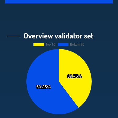
Overview validator set