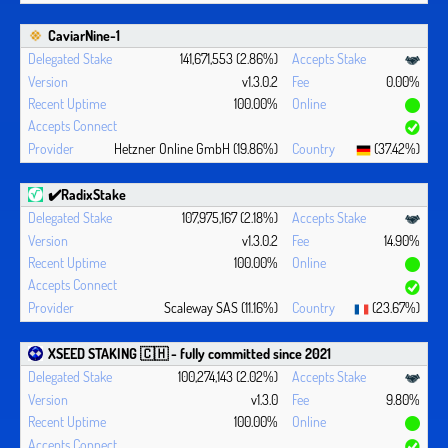
CaviarNine-1
141,671,553 (2.86%)
v1.3.0.2
0.00%
100.00%
Hetzner Online GmbH (19.86%)
(37.42%)
✔️RadixStake
107,975,167 (2.18%)
v1.3.0.2
14.90%
100.00%
Scaleway SAS (11.16%)
(23.67%)
XSEED STAKING 🇨🇭 - fully committed since 2021
100,274,143 (2.02%)
v1.3.0
9.80%
100.00%