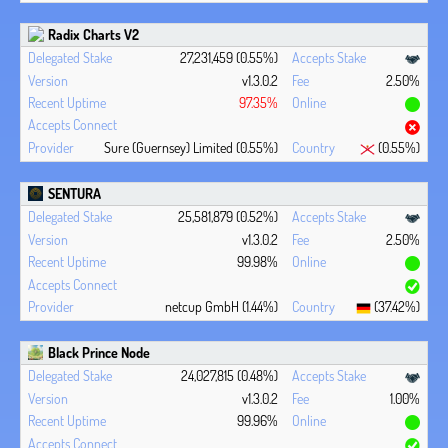
Radix Charts V2
27,231,459 (0.55%)
v1.3.0.2
2.50%
97.35%
Sure (Guernsey) Limited (0.55%)
(0.55%)
SENTURA
25,581,879 (0.52%)
v1.3.0.2
2.50%
99.98%
netcup GmbH (1.44%)
(37.42%)
Black Prince Node
24,027,815 (0.48%)
v1.3.0.2
1.00%
99.96%