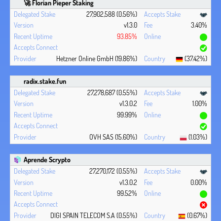
🚀 Florian Pieper Staking
27,902,588 (0.56%)
v1.3.0
3.40%
93.85%
Hetzner Online GmbH (19.86%)
(37.42%)
radix.stake.fun
27,278,687 (0.55%)
v1.3.0.2
1.00%
99.99%
OVH SAS (15.60%)
(1.03%)
Aprende Scrypto
27,270,172 (0.55%)
v1.3.0.2
0.00%
99.52%
DIGI SPAIN TELECOM S.A (0.55%)
(0.67%)