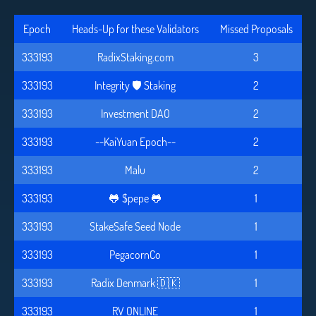
Epoch
Heads-Up for these Validators
Missed Proposals
333193
RadixStaking.com
3
333193
Integrity 🛡️ Staking
2
333193
Investment DAO
2
333193
--KaiYuan Epoch--
2
333193
Malu
2
333193
🐸 $pepe 🐸
1
333193
StakeSafe Seed Node
1
333193
PegacornCo
1
333193
Radix Denmark 🇩🇰
1
333193
RV ONLINE
1