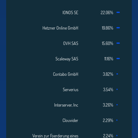
IONOS SE
22.06%
Hetzner Online GmbH
19.86%
OVH SAS
15.60%
Scaleway SAS
11.16%
Contabo GmbH
3.82%
Serverius
3.54%
Interserver, Inc
3.26%
Clouvider
2.29%
Verein zur Foerderung eines
2.24%