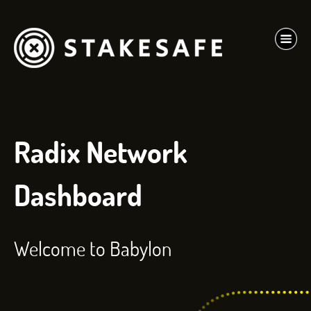
Radix Network
Dashboard
Welcome to Babylon