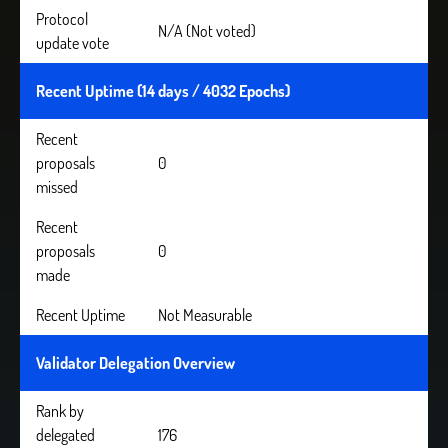
Protocol
N/A (Not voted)
update vote
Recent Uptime (14 days / 4032 Epochs)
Recent
proposals
0
missed
Recent
proposals
0
made
Recent Uptime
Not Measurable
Validator Delegation Overview
Rank by
delegated
176