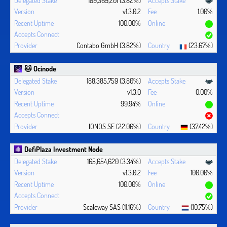
v1.3.0.2
1.00%
100.00%
Contabo GmbH (3.82%)
(23.67%)
🐱 Ocinode
188,385,759 (3.80%)
v1.3.0
0.00%
99.94%
IONOS SE (22.06%)
(37.42%)
DefiPlaza Investment Node
165,654,620 (3.34%)
v1.3.0.2
100.00%
100.00%
Scaleway SAS (11.16%)
(10.75%)