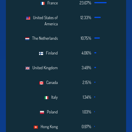
France
23.67%
United States of
12.33%
America
The Netherlands
10.75%
Finland
4.06%
United Kingdom
3.49%
Canada
2.15%
Italy
1.34%
Poland
1.03%
Hong Kong
0.97%