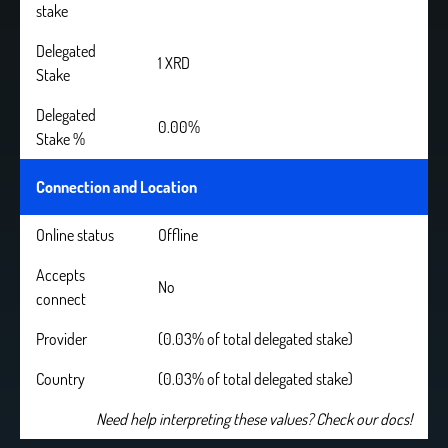
stake
Delegated
1 XRD
Stake
Delegated
0.00%
Stake %
Connection and Location
Online status
Offline
Accepts
No
connect
Provider
(0.03% of total delegated stake)
Country
(0.03% of total delegated stake)
Need help interpreting these values? Check our docs!