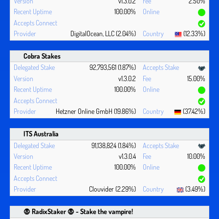
v1.3.0.2
2.50%
100.00%
DigitalOcean, LLC (2.04%)
(12.33%)
Cobra Stakes
92,793,561 (1.87%)
v1.3.0.2
15.00%
100.00%
Hetzner Online GmbH (19.86%)
(37.42%)
ITS Australia
91,138,824 (1.84%)
v1.3.0.4
10.00%
100.00%
Clouvider (2.29%)
(3.49%)
🧛 ‍RadixStaker 🧛‍ - Stake the vampire!