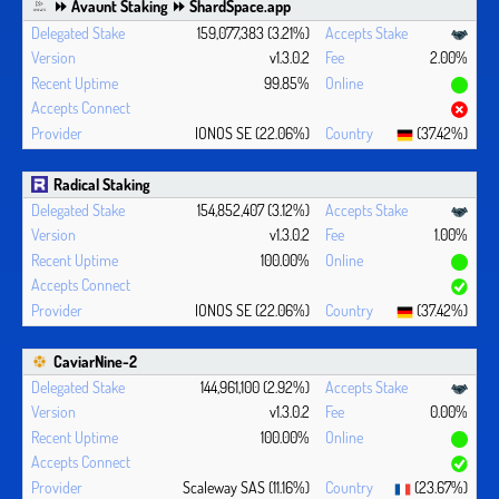
⏩ Avaunt Staking ⏩ ShardSpace.app
159,077,383 (3.21%)
v1.3.0.2
2.00%
99.85%
IONOS SE (22.06%)
(37.42%)
Radical Staking
154,852,407 (3.12%)
v1.3.0.2
1.00%
100.00%
IONOS SE (22.06%)
(37.42%)
CaviarNine-2
144,961,100 (2.92%)
v1.3.0.2
0.00%
100.00%
Scaleway SAS (11.16%)
(23.67%)