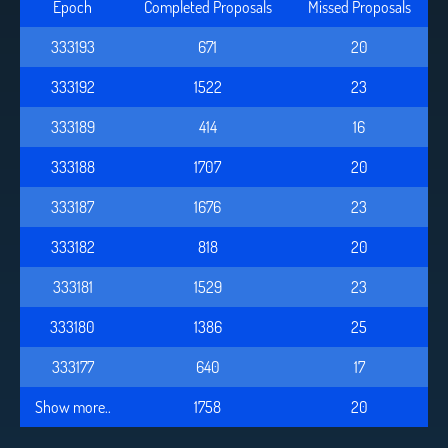
Epoch
Completed Proposals
Missed Proposals
333193
671
20
333192
1522
23
333189
414
16
333188
1707
20
333187
1676
23
333182
818
20
333181
1529
23
333180
1386
25
333177
640
17
Show more..
1758
20