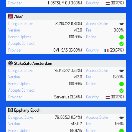
HOSTSLIM OU (1.66%)
(10.75%)
/biz/
81,210,472 (1.64%)
v1.3.0
0.69%
100.00%
OVH SAS (15.60%)
(23.67%)
StakeSafe Amsterdam
78,148,277 (1.58%)
v1.3.0
15.00%
100.00%
Serverius (3.54%)
(10.75%)
Epiphany Epoch
76,168,521 (1.54%)
v1.3.0.2
1.00%
99.97%