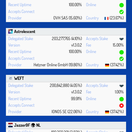
100.00%
OVH SAS (15.60%)
(23.67%)
Astrolescent
203,277,765 (4.10%)
v1.3.0.2
15.00%
100.00%
Hetzner Online GmbH (19.86%)
(37.42%)
WEFT
200,842,880 (4.05%)
v1.3.0.2
1.00%
99.91%
IONOS SE (22.06%)
(37.42%)
Jazzer9F 🌍 NL
189,369,201 (3.82%)