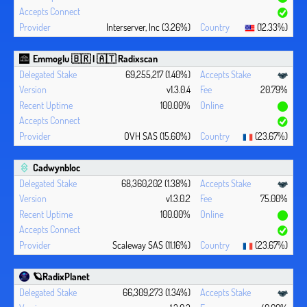
Interserver, Inc (3.26%)
(12.33%)
Emmoglu 🇧🇷 | 🇦🇹 Radixscan
69,255,217 (1.40%)
v1.3.0.4
20.79%
100.00%
OVH SAS (15.60%)
(23.67%)
Cadwynbloc
68,360,202 (1.38%)
v1.3.0.2
75.00%
100.00%
Scaleway SAS (11.16%)
(23.67%)
🪐RadixPlanet
66,309,273 (1.34%)