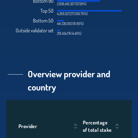
Bottom 90
2,856,416,357 (57.59%)
Top 50
4,299,927,273 (86.70%)
Bottom 50
441,330,003 (8.90%)
Outside validator set
218,454,174 (4.40%)
Overview provider and
country
Percentage
Provider
of total stake