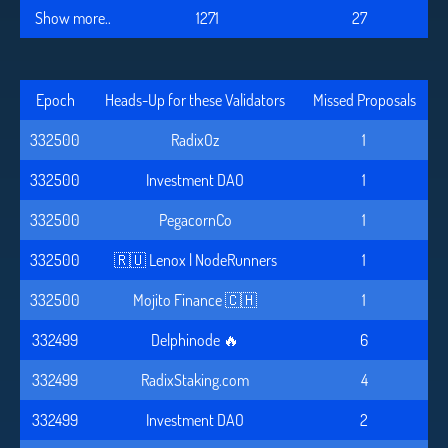
Show more..
1271
27
Epoch
Heads-Up for these Validators
Missed Proposals
332500
RadixOz
1
332500
Investment DAO
1
332500
PegacornCo
1
332500
🇷🇺 Lenox | NodeRunners
1
332500
Mojito Finance 🇨🇭
1
332499
Delphinode 🔥
6
332499
RadixStaking.com
4
332499
Investment DAO
2