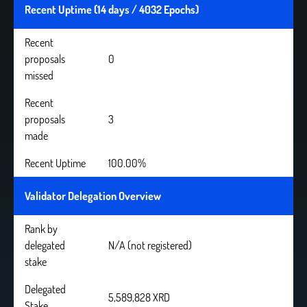
Recent Uptime (14 days / 4032 Epochs)
Recent
proposals
0
missed
Recent
proposals
3
made
Recent Uptime
100.00%
Validator Delegation Overview
Rank by
delegated
N/A (not registered)
stake
Delegated
5,589,828 XRD
Stake