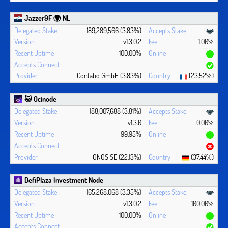
Jazzer9F 🌍 NL
189,289,566 (3.83%)
v1.3.0.2
1.00%
100.00%
Contabo GmbH (3.83%)
(23.52%)
🐱 Ocinode
188,007,688 (3.81%)
v1.3.0
0.00%
99.95%
IONOS SE (22.13%)
(37.44%)
DefiPlaza Investment Node
165,268,068 (3.35%)
v1.3.0.2
100.00%
100.00%