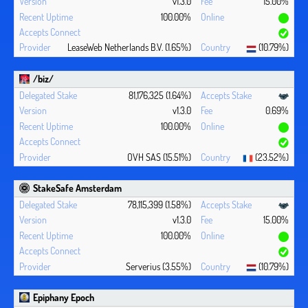
v1.3.0
15.00%
100.00%
LeaseWeb Netherlands B.V. (1.65%)
(10.79%)
/biz/
81,176,325 (1.64%)
v1.3.0
0.69%
100.00%
OVH SAS (15.51%)
(23.52%)
StakeSafe Amsterdam
78,115,399 (1.58%)
v1.3.0
15.00%
100.00%
Serverius (3.55%)
(10.79%)
Epiphany Epoch