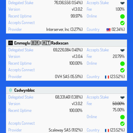
76,136,556 (1.54%)
v1.3.0.2
1.00%
99.97%
Interserver, Inc (3.27%)
(12.34%)
Emmoglu 🇧🇷 | 🇦🇹 Radixscan
69,226,084 (1.40%)
v1.3.0.4
20.79%
100.00%
OVH SAS (15.51%)
(23.52%)
Cadwynbloc
68,331,461 (1.38%)
v1.3.0.2
50.00%
75.00%
100.00%
Scaleway SAS (11.12%)
(23.52%)