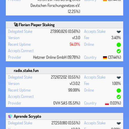
Deutschen Forschungsnetzes e.V.
(2.25%)
🚀 Florian Pieper Staking
27,890,826 (0.56%)
v1.3.0
3.40%
94.01%
Hetzner Online GmbH (19.78%)
(37.44%)
radix.stake.fun
27,267,202 (0.55%)
v1.3.0.2
1.00%
99.99%
OVH SAS (15.51%)
(1.03%)
Aprende Scrypto
27,259,180 (0.55%)