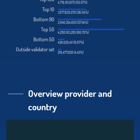
4,718,183,675 (95.57%)
Top 10
1,877,829,070 (38.04%)
Bottom 90
2,840,354,605 (57.54%)
Top 50
4,280,163,265 (86.70%)
Bottom 50
438,020,411 (8.87%)
Outside validator set
218,477,659 (4.43%)
Overview provider and
country