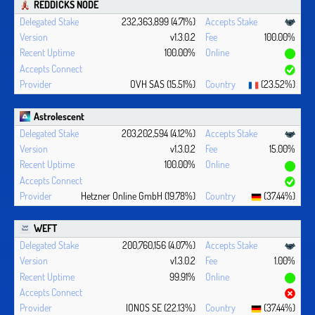
REDDICKS NODE
232,363,899 (4.71%)
v1.3.0.2
100.00%
100.00%
OVH SAS (15.51%)
(23.52%)
Astrolescent
203,202,594 (4.12%)
v1.3.0.2
15.00%
100.00%
Hetzner Online GmbH (19.78%)
(37.44%)
WEFT
200,760,156 (4.07%)
v1.3.0.2
1.00%
99.91%
IONOS SE (22.13%)
(37.44%)