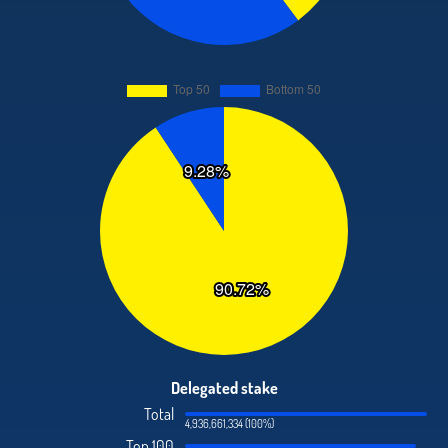
Delegated stake
Total
4,936,661,334 (100%)
Top 100