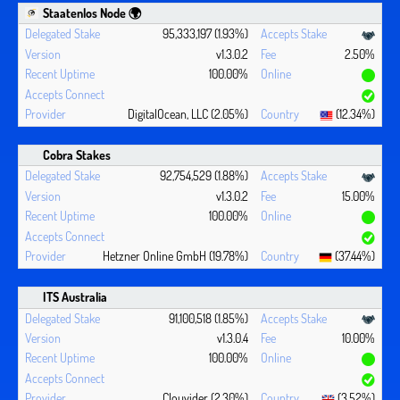
Staatenlos Node 🌍
95,333,197 (1.93%)
v1.3.0.2
2.50%
100.00%
DigitalOcean, LLC (2.05%)
(12.34%)
Cobra Stakes
92,754,529 (1.88%)
v1.3.0.2
15.00%
100.00%
Hetzner Online GmbH (19.78%)
(37.44%)
ITS Australia
91,100,518 (1.85%)
v1.3.0.4
10.00%
100.00%
Clouvider (2.30%)
(3.52%)