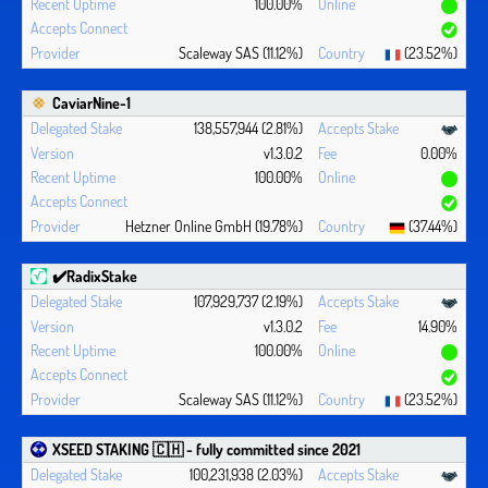
100.00%
Scaleway SAS (11.12%)
(23.52%)
CaviarNine-1
138,557,944 (2.81%)
v1.3.0.2
0.00%
100.00%
Hetzner Online GmbH (19.78%)
(37.44%)
✔️RadixStake
107,929,737 (2.19%)
v1.3.0.2
14.90%
100.00%
Scaleway SAS (11.12%)
(23.52%)
XSEED STAKING 🇨🇭 - fully committed since 2021
100,231,938 (2.03%)