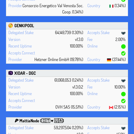
Consorzio Energetico Val Venosta Soc.
(1.34%)
Coop. (1.34%)
GENKIPOOL
64,149,739 (1.30%)
v1.3.0
2.00%
100.00%
Hetzner Online GmbH (19.78%)
(37.44%)
XIDAR - DGC
61,068,053 (1.24%)
v1.3.0.2
10.00%
100.00%
OVH SAS (15.51%)
(2.15%)
🍕 MattiaNode (🇮🇹 ♥ 🇺🇦)
59,297,504 (1.20%)