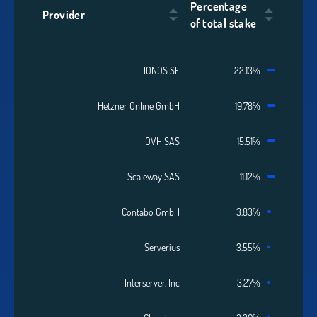
Percentage
Provider
of total stake
IONOS SE
22.13%
Hetzner Online GmbH
19.78%
OVH SAS
15.51%
Scaleway SAS
11.12%
Contabo GmbH
3.83%
Serverius
3.55%
Interserver, Inc
3.27%