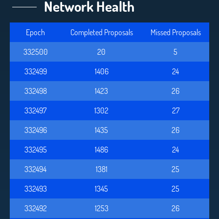
Network Health
Epoch
Completed Proposals
Missed Proposals
332500
20
5
332499
1406
24
332498
1423
26
332497
1302
27
332496
1435
26
332495
1486
24
332494
1381
25
332493
1345
25
332492
1253
26