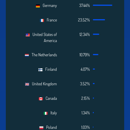
Germany
37.44%
France
23.52%
United States of
12.34%
America
The Netherlands
10.79%
Finland
4.07%
United Kingdom
3.52%
Canada
2.15%
Italy
1.34%
Poland
1.03%