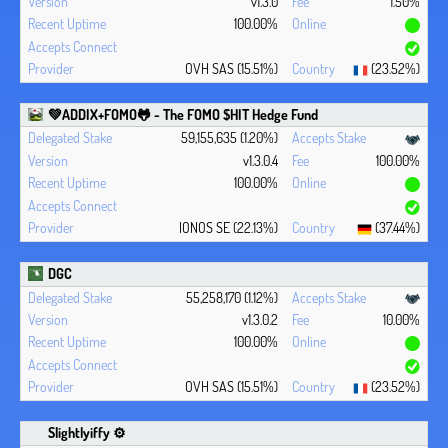
v1.3.0
1.50%
100.00%
OVH SAS (15.51%)
(23.52%)
💚ADDIX+FOMO🐸 - The FOMO $HIT Hedge Fund
59,155,635 (1.20%)
v1.3.0.4
100.00%
100.00%
IONOS SE (22.13%)
(37.44%)
DGC
55,258,170 (1.12%)
v1.3.0.2
10.00%
100.00%
OVH SAS (15.51%)
(23.52%)
Slightlyiffy ⚙️