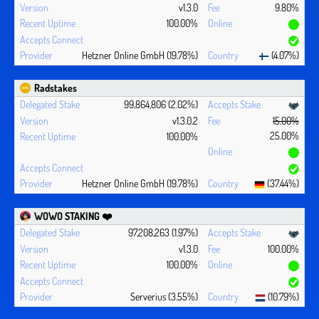
v1.3.0
9.80%
100.00%
Hetzner Online GmbH (19.78%)
(4.07%)
Radstakes
99,864,806 (2.02%)
v1.3.0.2
15.00%
25.00%
100.00%
Hetzner Online GmbH (19.78%)
(37.44%)
WOWO STAKING ❤️‍
97,208,263 (1.97%)
v1.3.0
100.00%
100.00%
Serverius (3.55%)
(10.79%)