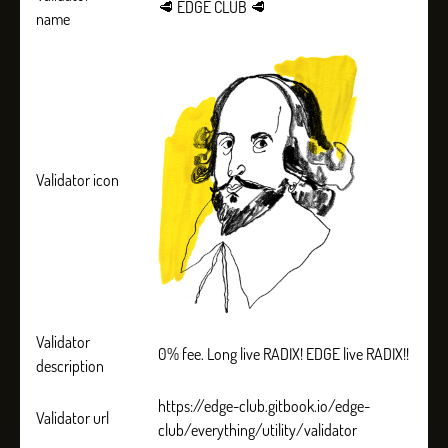
🥩 EDGE CLUB 🥩
name
Validator icon
Validator
0% fee. Long live RADIX! EDGE live RADIX!!
description
https://edge-club.gitbook.io/edge-
Validator url
club/everything/utility/validator