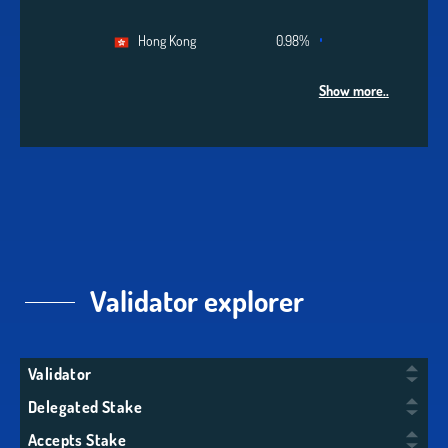
Hong Kong
0.98%
Show more..
Validator explorer
Validator
Delegated Stake
Accepts Stake