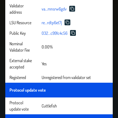
Validator
va...mnsrw6gdv
address
LSU Resource
re...rdtp6et7j
Public Key
032...c991c4c56
Nominal
0.00%
Validator Fee
External stake
Yes
accepted
Registered
Unregistered from validator set
Protocol update vote
Protocol
Cuttlefish
update vote