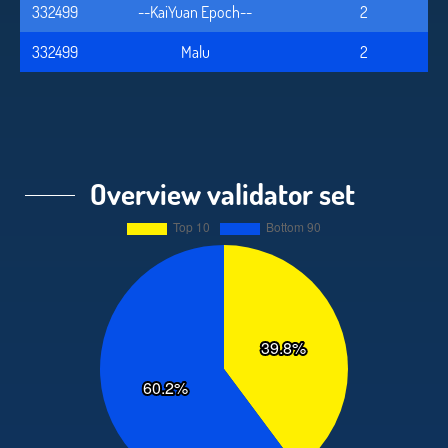
332499
--KaiYuan Epoch--
2
332499
Malu
2
Overview validator set