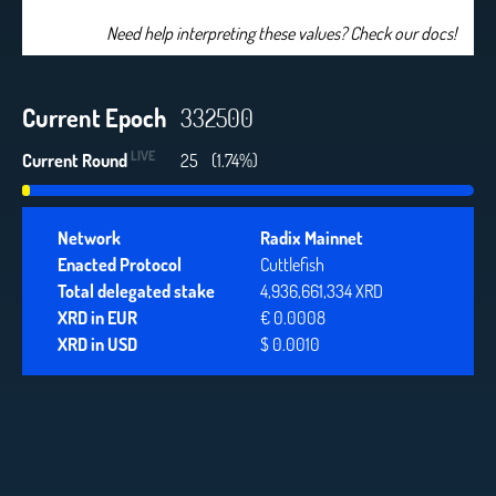
Need help interpreting these values? Check our docs!
Current Epoch
332500
LIVE
Current Round
25
(1.74%)
Network
Radix Mainnet
Enacted Protocol
Cuttlefish
Total delegated stake
4,936,661,334 XRD
XRD in EUR
€ 0.0008
XRD in USD
$ 0.0010