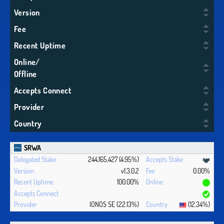
Version
Fee
Recent Uptime
Online/
Offline
Accepts Connect
Provider
Country
SRWA
244,165,427 (4.95%)
v1.3.0.2
0.00%
100.00%
IONOS SE (22.13%)
(12.34%)