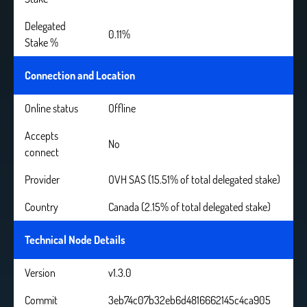
Delegated
0.11%
Stake %
Connection and Location
Online status
Offline
Accepts
No
connect
Provider
OVH SAS (15.51% of total delegated stake)
Country
Canada (2.15% of total delegated stake)
Technical Node Details
Version
v1.3.0
Commit
3eb74c07b32eb6d4816662145c4ca905