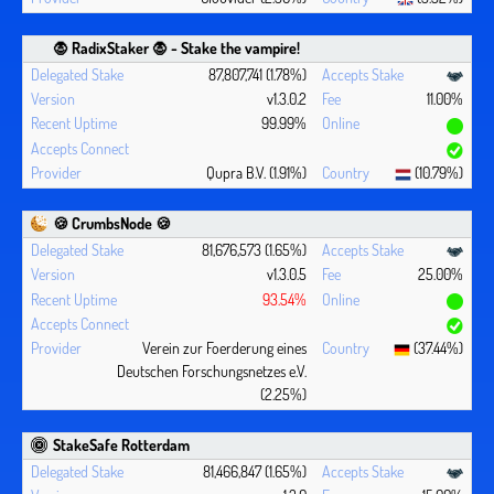
🧛 ‍RadixStaker 🧛‍ - Stake the vampire!
87,807,741 (1.78%)
v1.3.0.2
11.00%
99.99%
Qupra B.V. (1.91%)
(10.79%)
🍪 CrumbsNode 🍪
81,676,573 (1.65%)
v1.3.0.5
25.00%
93.54%
Verein zur Foerderung eines
(37.44%)
Deutschen Forschungsnetzes e.V.
(2.25%)
StakeSafe Rotterdam
81,466,847 (1.65%)