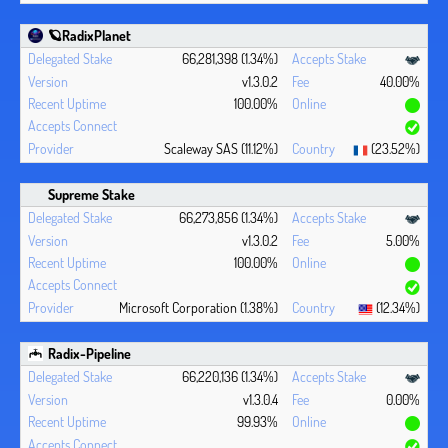
🪐RadixPlanet
66,281,398 (1.34%)
v1.3.0.2
40.00%
100.00%
Scaleway SAS (11.12%)
(23.52%)
Supreme Stake
66,273,856 (1.34%)
v1.3.0.2
5.00%
100.00%
Microsoft Corporation (1.38%)
(12.34%)
Radix-Pipeline
66,220,136 (1.34%)
v1.3.0.4
0.00%
99.93%