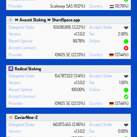
Scaleway SAS (11.12%)
(10.79%)
⏩ Avaunt Staking ⏩ ShardSpace.app
159,010,895 (3.22%)
v1.3.0.2
2.00%
99.78%
IONOS SE (22.13%)
(37.44%)
Radical Staking
154,787,322 (3.14%)
v1.3.0.2
1.00%
100.00%
IONOS SE (22.13%)
(37.44%)
CaviarNine-2
140,973,455 (2.86%)
v1.3.0.2
0.00%