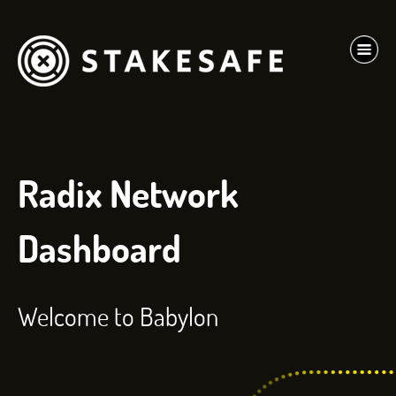
Radix Network
Dashboard
Welcome to Babylon