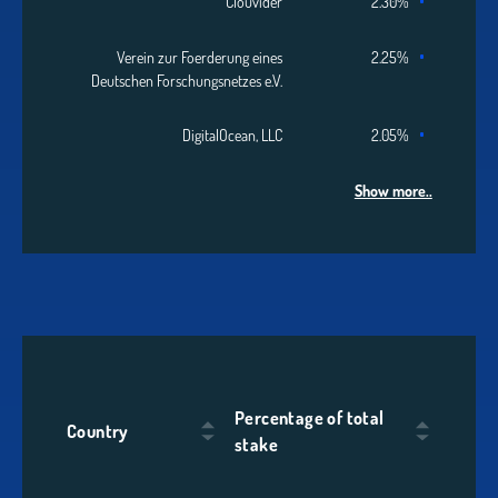
Clouvider
2.30%
Verein zur Foerderung eines
2.25%
Deutschen Forschungsnetzes e.V.
DigitalOcean, LLC
2.05%
Show more..
Percentage of total
Country
stake