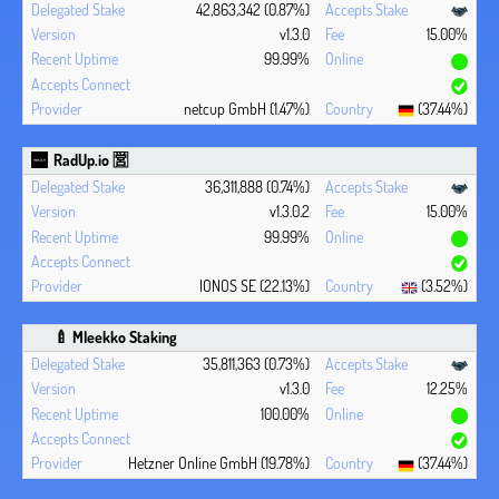
42,863,342 (0.87%)
v1.3.0
15.00%
99.99%
netcup GmbH (1.47%)
(37.44%)
RadUp.io 🈺
36,311,888 (0.74%)
v1.3.0.2
15.00%
99.99%
IONOS SE (22.13%)
(3.52%)
🍼 Mleekko Staking
35,811,363 (0.73%)
v1.3.0
12.25%
100.00%
Hetzner Online GmbH (19.78%)
(37.44%)