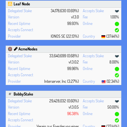
Leaf Node
34,178,630 (0.69%)
v1.3.0
1.00%
99.93%
IONOS SE (22.13%)
(37.44%)
🧨 AcmeNodes
33,640,699 (0.68%)
v1.3.0.2
8.00%
99.96%
Interserver, Inc (3.27%)
(12.34%)
BobbyStake
29,428,032 (0.60%)
v1.3.0.5
50.00%
96.38%
Verein zur Foerderung eines
(37.44%)