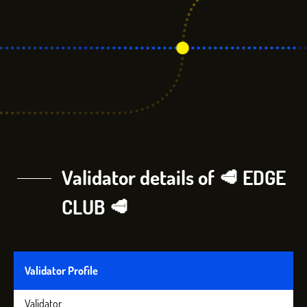
Validator details of 🥩 EDGE
CLUB 🥩
Validator Profile
Validator