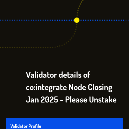
Validator details of
co:integrate Node Closing
Jan 2025 - Please Unstake
Validator Profile