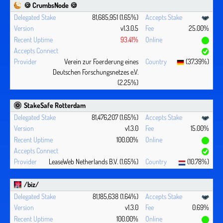
🍪 CrumbsNode 🍪
81,685,951 (1.65%)
v1.3.0.5
25.00%
93.41%
Verein zur Foerderung eines
(37.39%)
Deutschen Forschungsnetzes e.V.
(2.25%)
StakeSafe Rotterdam
81,476,207 (1.65%)
v1.3.0
15.00%
100.00%
LeaseWeb Netherlands B.V. (1.65%)
(10.78%)
/biz/
81,185,638 (1.64%)
v1.3.0
0.69%
100.00%