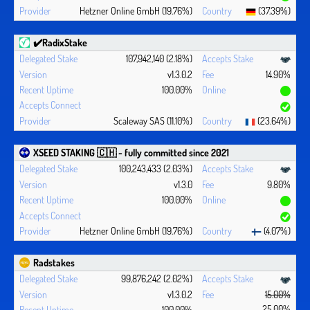
Hetzner Online GmbH (19.76%)
(37.39%)
✔️RadixStake
107,942,140 (2.18%)
v1.3.0.2
14.90%
100.00%
Scaleway SAS (11.10%)
(23.64%)
XSEED STAKING 🇨🇭 - fully committed since 2021
100,243,433 (2.03%)
v1.3.0
9.80%
100.00%
Hetzner Online GmbH (19.76%)
(4.07%)
Radstakes
99,876,242 (2.02%)
v1.3.0.2
15.00%
25.00%
100.00%