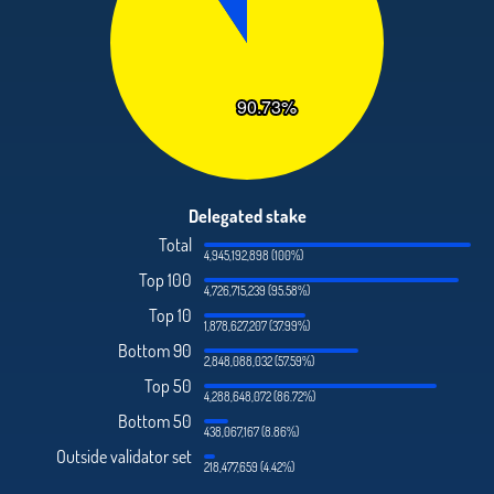
Delegated stake
Total
4,945,192,898 (100%)
Top 100
4,726,715,239 (95.58%)
Top 10
1,878,627,207 (37.99%)
Bottom 90
2,848,088,032 (57.59%)
Top 50
4,288,648,072 (86.72%)
Bottom 50
438,067,167 (8.86%)
Outside validator set
218,477,659 (4.42%)