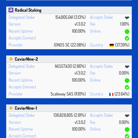
Radical Staking
154,805,041 (3.13%)
v1.3.0.2
1.00%
100.00%
IONOS SE (22.08%)
(37.39%)
CaviarNine-2
141,557,430 (2.86%)
v1.3.0.2
0.00%
100.00%
Scaleway SAS (11.10%)
(23.64%)
CaviarNine-1
138,828,805 (2.81%)
v1.3.0.2
0.00%
100.00%