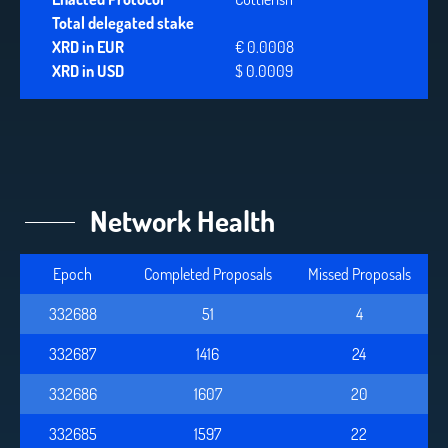
Total delegated stake
XRD in EUR
€ 0.0008
XRD in USD
$ 0.0009
Network Health
Epoch
Completed Proposals
Missed Proposals
332688
52
4
332687
1416
24
332686
1607
20
332685
1597
22