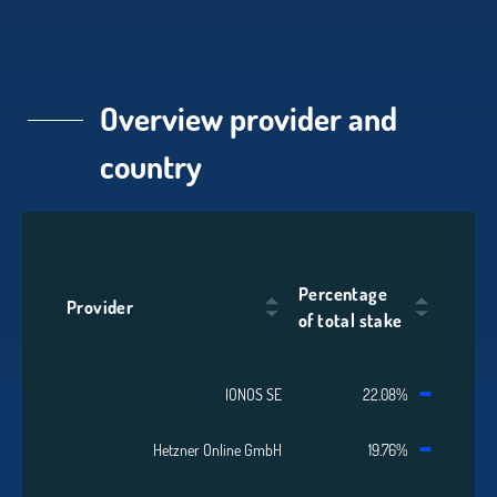
Overview provider and
country
Percentage
Provider
of total stake
IONOS SE
22.08%
Hetzner Online GmbH
19.76%