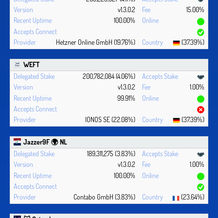
v1.3.0.2
15.00%
100.00%
Hetzner Online GmbH (19.76%)
(37.39%)
WEFT
200,782,084 (4.06%)
v1.3.0.2
1.00%
99.91%
IONOS SE (22.08%)
(37.39%)
Jazzer9F 🌍 NL
189,311,275 (3.83%)
v1.3.0.2
1.00%
100.00%
Contabo GmbH (3.83%)
(23.64%)