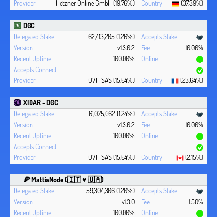
Hetzner Online GmbH (19.76%)
(37.39%)
DGC
62,413,205 (1.26%)
v1.3.0.2
10.00%
100.00%
OVH SAS (15.64%)
(23.64%)
XIDAR - DGC
61,075,062 (1.24%)
v1.3.0.2
10.00%
100.00%
OVH SAS (15.64%)
(2.15%)
🍕 MattiaNode (🇮🇹 ♥ 🇺🇦)
59,304,306 (1.20%)
v1.3.0
1.50%
100.00%