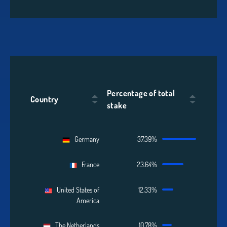
Percentage of total
Country
stake
Germany
37.39%
France
23.64%
United States of
12.33%
America
The Netherlands
10.78%