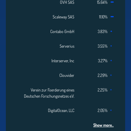
OVH SAS
15.64%
Scaleway SAS
11.10%
Contabo GmbH
3.83%
Serverius
3.55%
Interserver, Inc
3.27%
Clouvider
2.29%
Verein zur Foerderung eines
2.25%
Deutschen Forschungsnetzes e.V.
DigitalOcean, LLC
2.05%
Show more..