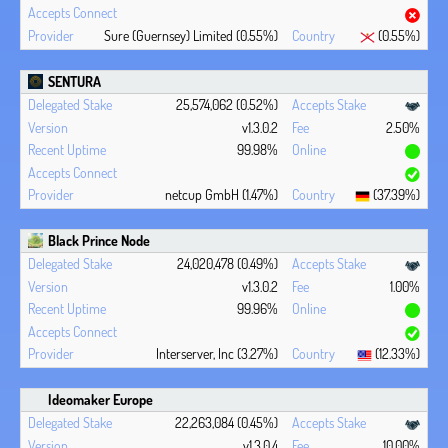
Sure (Guernsey) Limited (0.55%)
(0.55%)
SENTURA
25,574,062 (0.52%)
v1.3.0.2
2.50%
99.98%
netcup GmbH (1.47%)
(37.39%)
Black Prince Node
24,020,478 (0.49%)
v1.3.0.2
1.00%
99.96%
Interserver, Inc (3.27%)
(12.33%)
Ideomaker Europe
22,263,084 (0.45%)
v1.3.0.4
10.00%