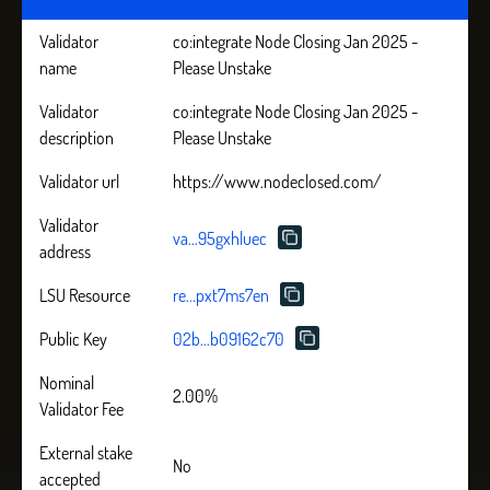
Validator
co:integrate Node Closing Jan 2025 -
name
Please Unstake
Validator
co:integrate Node Closing Jan 2025 -
description
Please Unstake
Validator url
https://www.nodeclosed.com/
Validator
va...95gxhluec
address
LSU Resource
re...pxt7ms7en
Public Key
02b...b09162c70
Nominal
2.00%
Validator Fee
External stake
No
accepted