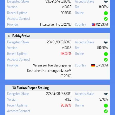
33,644,544 (0.68%)
v1.3.0.2
8.00%
99.96%
Interserver, Inc (3.27%)
(12.33%)
BobbyStake
29,431,413 (0.60%)
v1.3.0.5
50.00%
96.32%
Verein zur Foerderung eines
(37.39%)
Deutschen Forschungsnetzes e.V.
(2.25%)
🚀 Florian Pieper Staking
27,894,031 (0.56%)
v1.3.0
3.40%
93.92%