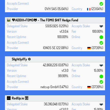
OVH SAS (15.64%)
(23.64%)
💚ADDIX+FOMO🐸 - The FOMO $HIT Hedge Fund
59,151,925 (1.20%)
v1.3.0.4
100.00%
100.00%
IONOS SE (22.08%)
(37.39%)
Slightlyiffy ⚙️
42,868,226 (0.87%)
v1.3.0
15.00%
99.99%
netcup GmbH (1.47%)
(37.39%)
RadUp.io 🈺
36,316,048 (0.73%)
v1.3.0.2
15.00%