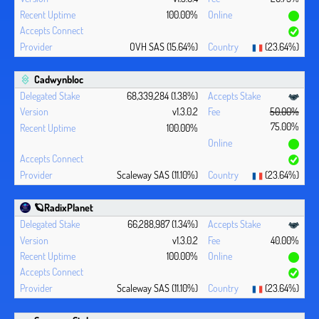
100.00%
OVH SAS (15.64%)
(23.64%)
Cadwynbloc
68,339,284 (1.38%)
v1.3.0.2
50.00%
75.00%
100.00%
Scaleway SAS (11.10%)
(23.64%)
🪐RadixPlanet
66,288,987 (1.34%)
v1.3.0.2
40.00%
100.00%
Scaleway SAS (11.10%)
(23.64%)