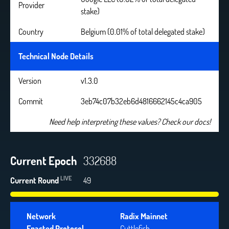
Provider
stake)
Country
Belgium (0.01% of total delegated stake)
Technical Node Details
Version
v1.3.0
Commit
3eb74c07b32eb6d4816662145c4ca905
Need help interpreting these values? Check our docs!
Current Epoch
332688
LIVE
Current Round
49
Network
Radix Mainnet
Enacted Protocol
Cuttlefish