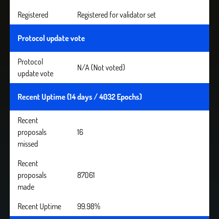
Registered
Registered for validator set
Protocol update vote
Protocol
N/A (Not voted)
update vote
Recent Uptime (14 days / 4032 Epochs)
Recent
proposals
16
missed
Recent
proposals
87061
made
Recent Uptime
99.98%