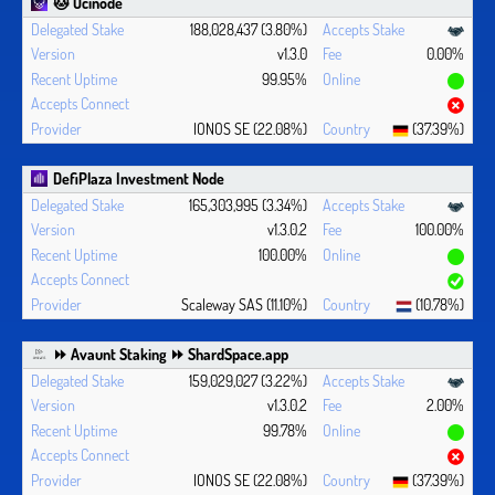
🐱 Ocinode
188,028,437 (3.80%)
v1.3.0
0.00%
99.95%
IONOS SE (22.08%)
(37.39%)
DefiPlaza Investment Node
165,303,995 (3.34%)
v1.3.0.2
100.00%
100.00%
Scaleway SAS (11.10%)
(10.78%)
⏩ Avaunt Staking ⏩ ShardSpace.app
159,029,027 (3.22%)
v1.3.0.2
2.00%
99.78%
IONOS SE (22.08%)
(37.39%)