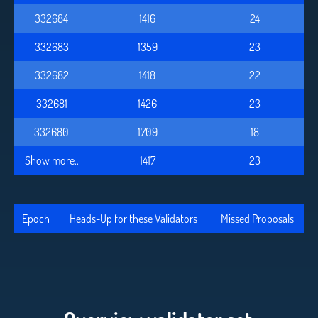
332684
1416
24
332683
1359
23
332682
1418
22
332681
1426
23
332680
1709
18
Show more..
1417
23
Epoch
Heads-Up for these Validators
Missed Proposals