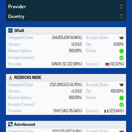
Provider
Country
SRWA
244,193,439 (4.94%)
v1.3.0.2
0.00%
100.00%
IONOS SE (22.08%)
(12.33%)
REDDICKS NODE
232,390,553 (4.70%)
v1.3.0.2
100.00%
100.00%
OVH SAS (15.64%)
(23.64%)
Astrolescent
203,225,927 (4.11%)