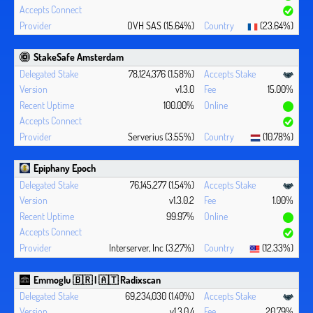
OVH SAS (15.64%)
(23.64%)
StakeSafe Amsterdam
78,124,376 (1.58%)
v1.3.0
15.00%
100.00%
Serverius (3.55%)
(10.78%)
Epiphany Epoch
76,145,277 (1.54%)
v1.3.0.2
1.00%
99.97%
Interserver, Inc (3.27%)
(12.33%)
Emmoglu 🇧🇷 | 🇦🇹 Radixscan
69,234,030 (1.40%)
v1.3.0.4
20.79%