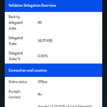
Validator Delegation Overview
Rank by
delegated
99
stake
Delegated
56,171 XRD
Stake
Delegated
0.00%
Stake %
Connection and Location
Online status
Offline
Accepts
No
connect
Google LLC (0.02% of total delegated