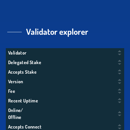
Validator explorer
Validator
Delegated Stake
Accepts Stake
Version
Fee
Recent Uptime
Online/
Offline
Accepts Connect