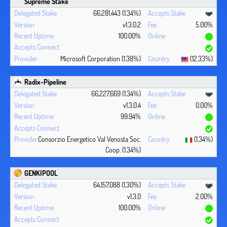
Supreme Stake
66,281,443 (1.34%)
v1.3.0.2
5.00%
100.00%
Microsoft Corporation (1.38%)
(12.33%)
Radix-Pipeline
66,227,669 (1.34%)
v1.3.0.4
0.00%
99.94%
Consorzio Energetico Val Venosta Soc.
(1.34%)
Coop. (1.34%)
GENKIPOOL
64,157,088 (1.30%)
v1.3.0
2.00%
100.00%