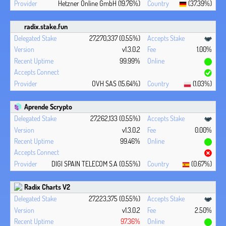
Hetzner Online GmbH (19.76%)
(37.39%)
radix.stake.fun
27,270,337 (0.55%)
v1.3.0.2
1.00%
99.99%
OVH SAS (15.64%)
(1.03%)
Aprende Scrypto
27,262,133 (0.55%)
v1.3.0.2
0.00%
99.46%
DIGI SPAIN TELECOM S.A (0.55%)
(0.67%)
Radix Charts V2
27,223,375 (0.55%)
v1.3.0.2
2.50%
97.36%