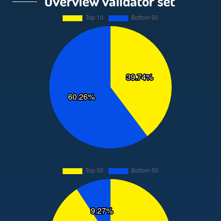
Overview validator set