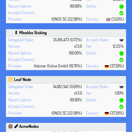
99.99%
IONOS SE (22.08%)
(3.50%)
🍼 Mleekko Staking
35,815,473 (0.72%)
v1.3.0
12.25%
100.00%
Hetzner Online GmbH (19.76%)
(37.39%)
Leaf Node
34,182,342 (0.69%)
v1.3.0
1.00%
99.90%
IONOS SE (22.08%)
(37.39%)
🧨 AcmeNodes