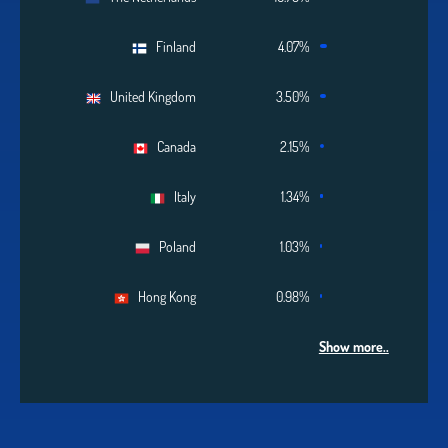
Finland
4.07%
United Kingdom
3.50%
Canada
2.15%
Italy
1.34%
Poland
1.03%
Hong Kong
0.98%
Show more..