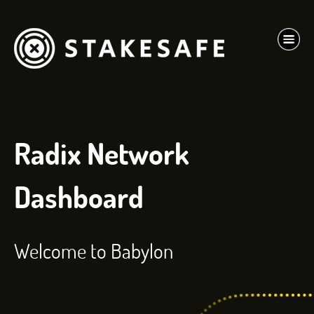
Radix Network
Dashboard
Welcome to Babylon