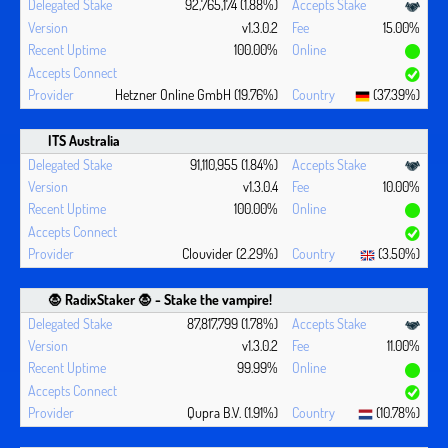
92,765,174 (1.88%)
v1.3.0.2
15.00%
100.00%
Hetzner Online GmbH (19.76%)
(37.39%)
ITS Australia
91,110,955 (1.84%)
v1.3.0.4
10.00%
100.00%
Clouvider (2.29%)
(3.50%)
🧛 ‍RadixStaker 🧛‍ - Stake the vampire!
87,817,799 (1.78%)
v1.3.0.2
11.00%
99.99%
Qupra B.V. (1.91%)
(10.78%)