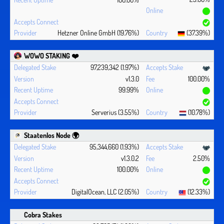
Hetzner Online GmbH (19.76%)
(37.39%)
WOWO STAKING ❤️‍
97,239,342 (1.97%)
v1.3.0
100.00%
99.99%
Serverius (3.55%)
(10.78%)
Staatenlos Node 🌍
95,344,660 (1.93%)
v1.3.0.2
2.50%
100.00%
DigitalOcean, LLC (2.05%)
(12.33%)
Cobra Stakes