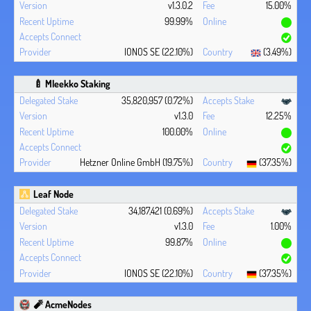
v1.3.0.2
15.00%
99.99%
IONOS SE (22.10%)
(3.49%)
🍼 Mleekko Staking
35,820,957 (0.72%)
v1.3.0
12.25%
100.00%
Hetzner Online GmbH (19.75%)
(37.35%)
Leaf Node
34,187,421 (0.69%)
v1.3.0
1.00%
99.87%
IONOS SE (22.10%)
(37.35%)
🧨 AcmeNodes