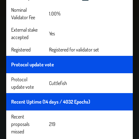
Nominal
1.00%
Validator Fee
External stake
Yes
accepted
Registered
Registered for validator set
Protocol update vote
Protocol
Cuttlefish
update vote
Recent Uptime (14 days / 4032 Epochs)
Recent
proposals
219
missed