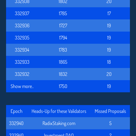
332938
1802
20
332937
1785
17
332936
1727
19
332935
1794
19
332934
1783
19
332933
1865
18
332932
1832
20
Show more..
1750
19
Epoch
Heads-Up for these Validators
Missed Proposals
332940
RadixStaking.com
5
332940
Investment DAO
2