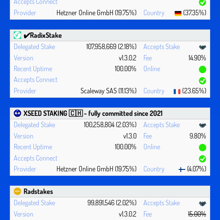
Hetzner Online GmbH (19.75%)
(37.35%)
✔️RadixStake
107,958,669 (2.18%)
v1.3.0.2
14.90%
100.00%
Scaleway SAS (11.13%)
(23.65%)
XSEED STAKING 🇨🇭 - fully committed since 2021
100,258,804 (2.03%)
v1.3.0
9.80%
100.00%
Hetzner Online GmbH (19.75%)
(4.07%)
Radstakes
99,891,546 (2.02%)
v1.3.0.2
15.00%