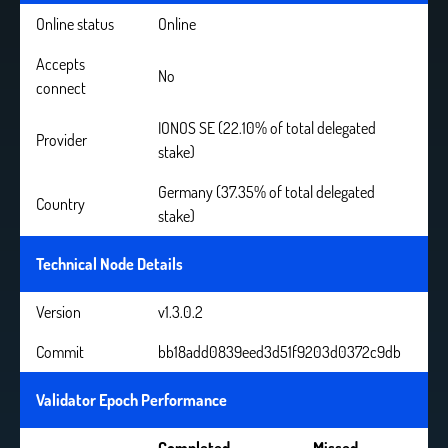
Online status
Online
Accepts
No
connect
IONOS SE (22.10% of total delegated
Provider
stake)
Germany (37.35% of total delegated
Country
stake)
Technical Node Details
Version
v1.3.0.2
Commit
bb18add0839eed3d51f9203d0372c9db
Validator Epoch Performance