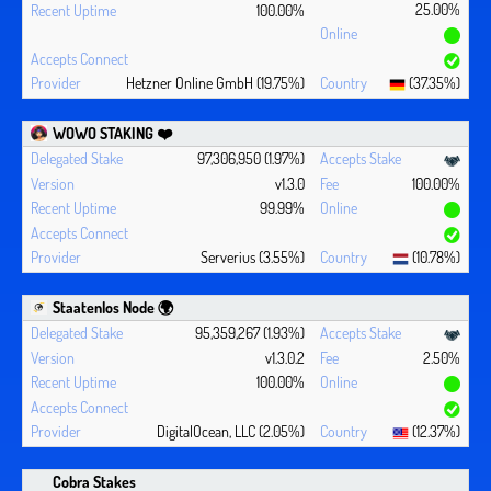
25.00%
100.00%
Hetzner Online GmbH (19.75%)
(37.35%)
WOWO STAKING ❤️‍
97,306,950 (1.97%)
v1.3.0
100.00%
99.99%
Serverius (3.55%)
(10.78%)
Staatenlos Node 🌍
95,359,267 (1.93%)
v1.3.0.2
2.50%
100.00%
DigitalOcean, LLC (2.05%)
(12.37%)
Cobra Stakes