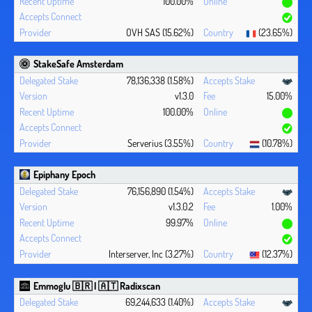
100.00%
OVH SAS (15.62%)
(23.65%)
StakeSafe Amsterdam
78,136,338 (1.58%)
v1.3.0
15.00%
100.00%
Serverius (3.55%)
(10.78%)
Epiphany Epoch
76,156,890 (1.54%)
v1.3.0.2
1.00%
99.97%
Interserver, Inc (3.27%)
(12.37%)
Emmoglu 🇧🇷 | 🇦🇹 Radixscan
69,244,633 (1.40%)