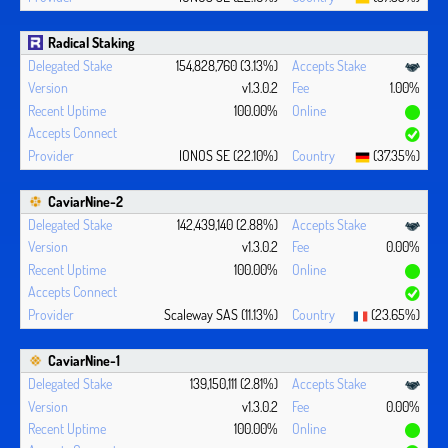
Radical Staking
154,828,760 (3.13%)
v1.3.0.2
1.00%
100.00%
IONOS SE (22.10%)
(37.35%)
CaviarNine-2
142,439,140 (2.88%)
v1.3.0.2
0.00%
100.00%
Scaleway SAS (11.13%)
(23.65%)
CaviarNine-1
139,150,111 (2.81%)
v1.3.0.2
0.00%
100.00%