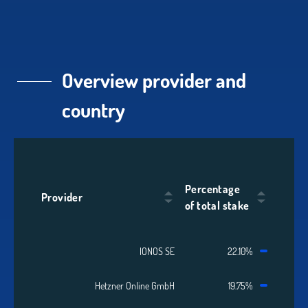
Overview provider and
country
Percentage
Provider
of total stake
IONOS SE
22.10%
Hetzner Online GmbH
19.75%