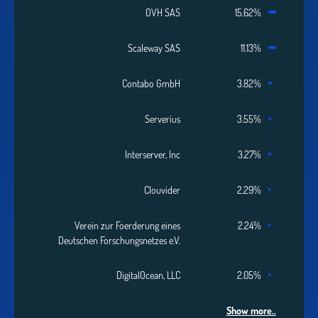
OVH SAS
15.62%
Scaleway SAS
11.13%
Contabo GmbH
3.82%
Serverius
3.55%
Interserver, Inc
3.27%
Clouvider
2.29%
Verein zur Foerderung eines
2.24%
Deutschen Forschungsnetzes e.V.
DigitalOcean, LLC
2.05%
Show more..