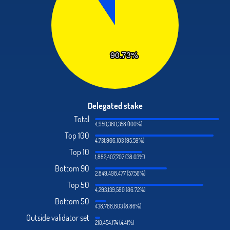
Delegated stake
Total
4,950,360,358 (100%)
Top 100
4,731,906,183 (95.59%)
Top 10
1,882,407,707 (38.03%)
Bottom 90
2,849,498,477 (57.56%)
Top 50
4,293,139,580 (86.72%)
Bottom 50
438,766,603 (8.86%)
Outside validator set
218,454,174 (4.41%)