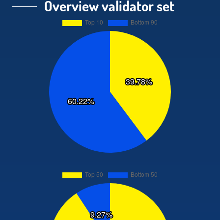
Overview validator set