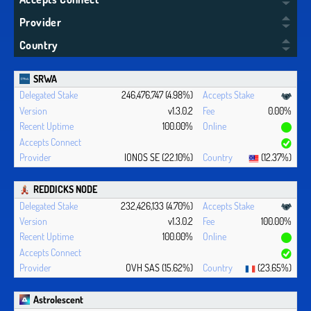
Provider
Country
SRWA
246,476,747 (4.98%)
v1.3.0.2
0.00%
100.00%
IONOS SE (22.10%)
(12.37%)
REDDICKS NODE
232,426,133 (4.70%)
v1.3.0.2
100.00%
100.00%
OVH SAS (15.62%)
(23.65%)
Astrolescent