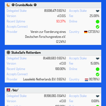
🍪 CrumbsNode 🍪
81,698,471 (1.65%)
v1.3.0.5
25.00%
93.37%
Verein zur Foerderung eines
(37.35%)
Deutschen Forschungsnetzes e.V.
(2.24%)
StakeSafe Rotterdam
81,488,683 (1.65%)
v1.3.0
15.00%
100.00%
LeaseWeb Netherlands B.V. (1.65%)
(10.78%)
/biz/
81,198,065 (1.64%)
v1.3.0
0.69%