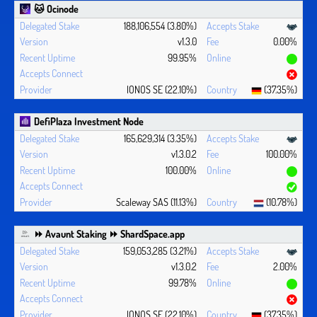
🐱 Ocinode
188,106,554 (3.80%)
v1.3.0
0.00%
99.95%
IONOS SE (22.10%)
(37.35%)
DefiPlaza Investment Node
165,629,314 (3.35%)
v1.3.0.2
100.00%
100.00%
Scaleway SAS (11.13%)
(10.78%)
⏩ Avaunt Staking ⏩ ShardSpace.app
159,053,285 (3.21%)
v1.3.0.2
2.00%
99.78%
IONOS SE (22.10%)
(37.35%)