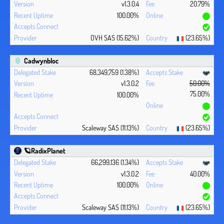
v1.3.0.4
20.79%
100.00%
OVH SAS (15.62%)
(23.65%)
Cadwynbloc
68,349,759 (1.38%)
v1.3.0.2
50.00%
75.00%
100.00%
Scaleway SAS (11.13%)
(23.65%)
🪐RadixPlanet
66,299,136 (1.34%)
v1.3.0.2
40.00%
100.00%
Scaleway SAS (11.13%)
(23.65%)