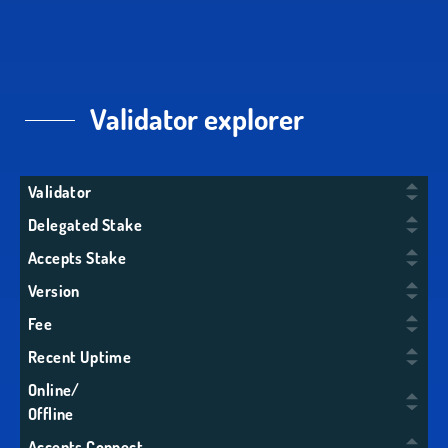
Validator explorer
Validator
Delegated Stake
Accepts Stake
Version
Fee
Recent Uptime
Online/
Offline
Accepts Connect