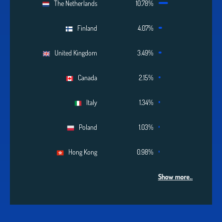
The Netherlands
10.78%
Finland
4.07%
United Kingdom
3.49%
Canada
2.15%
Italy
1.34%
Poland
1.03%
Hong Kong
0.98%
Show more..