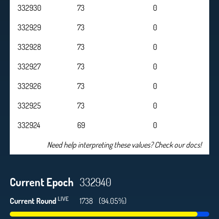
332930
73
0
332929
73
0
332928
73
0
332927
73
0
332926
73
0
332925
73
0
332924
69
0
Need help interpreting these values? Check our docs!
Current Epoch
332940
LIVE
Current Round
1738
(94.05%)