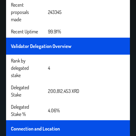
Recent
proposals
243345
made
Recent Uptime
99.91%
Validator Delegation Overview
Rank by
delegated
4
stake
Delegated
200,812,453 XRD
Stake
Delegated
4.06%
Stake %
Connection and Location