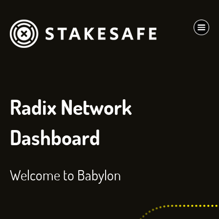
Radix Network
Dashboard
Welcome to Babylon