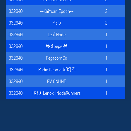
332940
--KaiYuan Epoch--
2
332940
Malu
2
332940
Leaf Node
1
332940
🐸 $pepe 🐸
1
332940
PegacornCo
1
332940
Radix Denmark 🇩🇰
1
332940
RV ONLINE
1
332940
🇷🇺 Lenox | NodeRunners
1