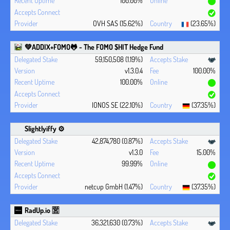
100.00%
OVH SAS (15.62%)
(23.65%)
💚ADDIX+FOMO🐸 - The FOMO $HIT Hedge Fund
59,150,508 (1.19%)
v1.3.0.4
100.00%
100.00%
IONOS SE (22.10%)
(37.35%)
Slightlyiffy ⚙️
42,874,780 (0.87%)
v1.3.0
15.00%
99.99%
netcup GmbH (1.47%)
(37.35%)
RadUp.io 🈺
36,321,630 (0.73%)