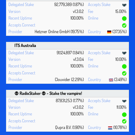
92,779,389 (1.87%)
v1.3.0.2
15.00%
100.00%
Hetzner Online GmbH (19.75%)
(37.35%)
ITS Australia
91,124,897 (1.84%)
v1.3.0.4
10.00%
100.00%
Clouvider (2.29%)
(3.49%)
🧛 ‍RadixStaker 🧛‍ - Stake the vampire!
87,831,253 (1.77%)
v1.3.0.2
11.00%
100.00%
Qupra B.V. (1.90%)
(10.78%)