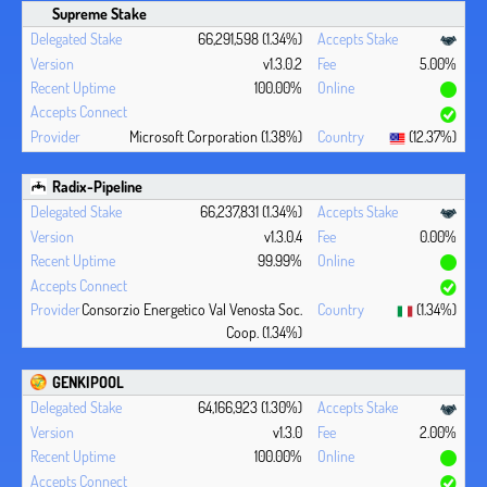
Supreme Stake
66,291,598 (1.34%)
v1.3.0.2
5.00%
100.00%
Microsoft Corporation (1.38%)
(12.37%)
Radix-Pipeline
66,237,831 (1.34%)
v1.3.0.4
0.00%
99.99%
Consorzio Energetico Val Venosta Soc.
(1.34%)
Coop. (1.34%)
GENKIPOOL
64,166,923 (1.30%)
v1.3.0
2.00%
100.00%