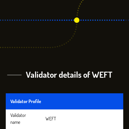
Validator details of WEFT
Validator Profile
Validator
WEFT
name