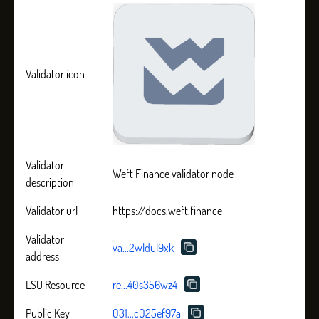
Validator icon
Validator
Weft Finance validator node
description
Validator url
https://docs.weft.finance
Validator
va...2wldul9xk
address
LSU Resource
re...40s356wz4
Public Key
031...c025ef97a