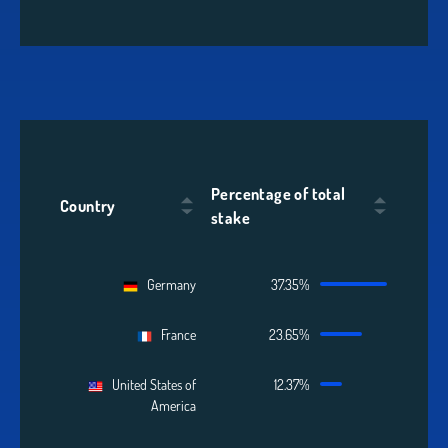
Percentage of total
Country
stake
Germany
37.35%
France
23.65%
United States of
12.37%
America