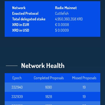
Network
Radix Mainnet
Enacted Protocol
Cuttlefish
Total delegated stake
4,950,360,358 XRD
XRD in EUR
€ 0.0008
XRD in USD
$ 0.0009
Network Health
Epoch
Completed Proposals
Missed Proposals
332940
1690
19
332939
1828
19