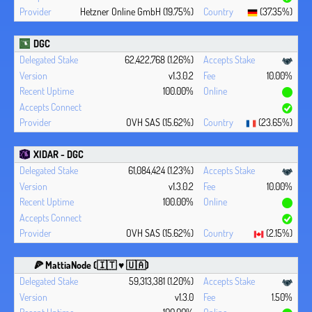
Hetzner Online GmbH (19.75%)
(37.35%)
DGC
62,422,768 (1.26%)
v1.3.0.2
10.00%
100.00%
OVH SAS (15.62%)
(23.65%)
XIDAR - DGC
61,084,424 (1.23%)
v1.3.0.2
10.00%
100.00%
OVH SAS (15.62%)
(2.15%)
🍕 MattiaNode (🇮🇹 ♥ 🇺🇦)
59,313,381 (1.20%)
v1.3.0
1.50%