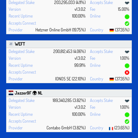
203,295,033 (4.11%)
v1.3.0.2
15.00%
100.00%
Hetzner Online GmbH (19.75%)
(37.35%)
WEFT
200,812,453 (4.06%)
v1.3.0.2
1.00%
99.91%
IONOS SE (22.10%)
(37.35%)
Jazzer9F 🌍 NL
189,340,285 (3.82%)
v1.3.0.2
1.00%
100.00%
Contabo GmbH (3.82%)
(23.65%)