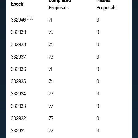
Completed
Missed
Epoch
Proposals
Proposals
LIVE
332940
71
0
332939
75
0
332938
74
0
332937
73
0
332936
71
0
332935
74
0
332934
73
0
332933
77
0
332932
75
0
332931
72
0