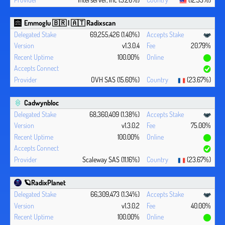
Emmoglu 🇧🇷 | 🇦🇹 Radixscan
69,255,426 (1.40%)
v1.3.0.4
20.79%
100.00%
OVH SAS (15.60%)
(23.67%)
Cadwynbloc
68,360,409 (1.38%)
v1.3.0.2
75.00%
100.00%
Scaleway SAS (11.16%)
(23.67%)
🪐RadixPlanet
66,309,473 (1.34%)
v1.3.0.2
40.00%
100.00%