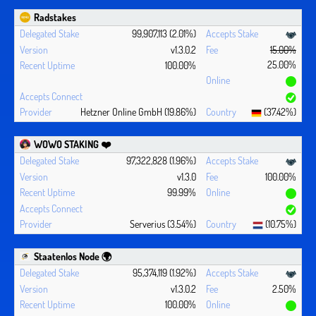
Radstakes
99,907,113 (2.01%)
v1.3.0.2
15.00%
25.00%
100.00%
Hetzner Online GmbH (19.86%)
(37.42%)
WOWO STAKING ❤️‍
97,322,828 (1.96%)
v1.3.0
100.00%
99.99%
Serverius (3.54%)
(10.75%)
Staatenlos Node 🌍
95,374,119 (1.92%)
v1.3.0.2
2.50%
100.00%