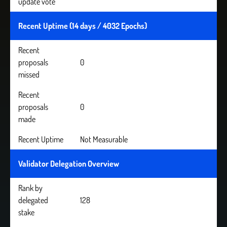
update vote
Recent Uptime (14 days / 4032 Epochs)
Recent
proposals
0
missed
Recent
proposals
0
made
Recent Uptime
Not Measurable
Validator Delegation Overview
Rank by
delegated
128
stake