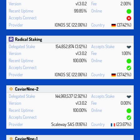
v1.3.0.2
2.00%
99.85%
IONOS SE (22.06%)
(37.42%)
Radical Staking
154,852,874 (3.12%)
v1.3.0.2
1.00%
100.00%
IONOS SE (22.06%)
(37.42%)
CaviarNine-2
144,961,537 (2.92%)
v1.3.0.2
0.00%
100.00%
Scaleway SAS (11.16%)
(23.67%)
CaviarNine-1