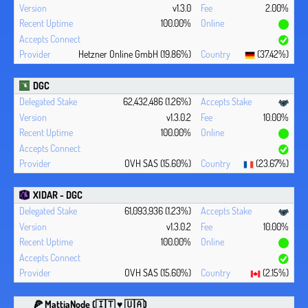
v1.3.0
2.00%
100.00%
Hetzner Online GmbH (19.86%)
(37.42%)
DGC
62,432,486 (1.26%)
v1.3.0.2
10.00%
100.00%
OVH SAS (15.60%)
(23.67%)
XIDAR - DGC
61,093,936 (1.23%)
v1.3.0.2
10.00%
100.00%
OVH SAS (15.60%)
(2.15%)
🍕 MattiaNode (🇮🇹 ♥ 🇺🇦)