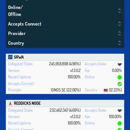
Online/
Offline
Accepts Connect
Provider
Country
SRWA
245,958,898 (4.96%)
v1.3.0.2
0.00%
100.00%
IONOS SE (22.06%)
(12.33%)
REDDICKS NODE
232,462,347 (4.69%)
v1.3.0.2
100.00%
100.00%