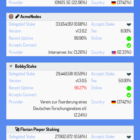
IONOS SE (22.06%)
(37.42%)
🧨 AcmeNodes
33,654,951 (0.68%)
v1.3.0.2
8.00%
99.96%
Interserver, Inc (3.26%)
(12.33%)
BobbyStake
29,440,518 (0.59%)
v1.3.0.5
50.00%
96.27%
Verein zur Foerderung eines
(37.42%)
Deutschen Forschungsnetzes e.V.
(2.24%)
🚀 Florian Pieper Staking
27,902,672 (0.56%)