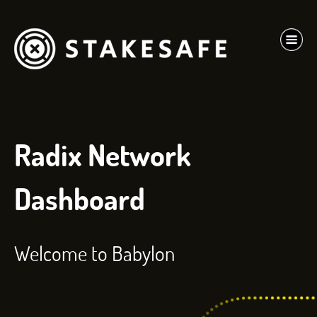
Radix Network
Dashboard
Welcome to Babylon