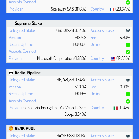
Scaleway SAS (11.16%)
(23.67%)
Supreme Stake
66,301,928 (1.34%)
v1.3.0.2
5.00%
100.00%
Microsoft Corporation (1.38%)
(12.33%)
Radix-Pipeline
66,248,156 (1.34%)
v1.3.0.4
0.00%
99.99%
Consorzio Energetico Val Venosta Soc.
(1.34%)
Coop. (1.34%)
GENKIPOOL
64,176,928 (1.29%)