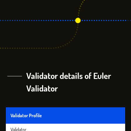
Validator details of Euler
Validator
Validator Profile
Validator