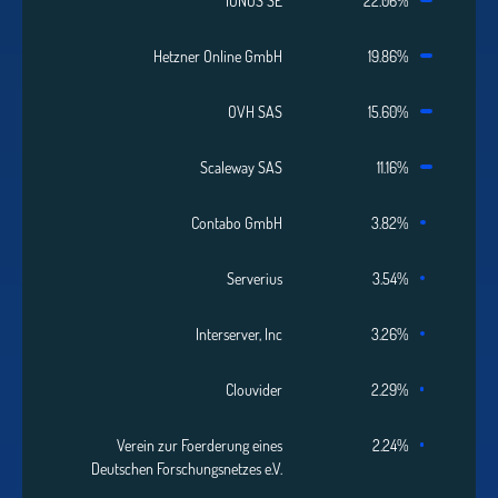
IONOS SE
22.06%
Hetzner Online GmbH
19.86%
OVH SAS
15.60%
Scaleway SAS
11.16%
Contabo GmbH
3.82%
Serverius
3.54%
Interserver, Inc
3.26%
Clouvider
2.29%
Verein zur Foerderung eines
2.24%
Deutschen Forschungsnetzes e.V.