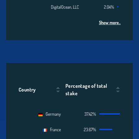
DigitalOcean, LLC
2.04%
Show more..
Percentage of total
Country
stake
Germany
37.42%
France
23.67%