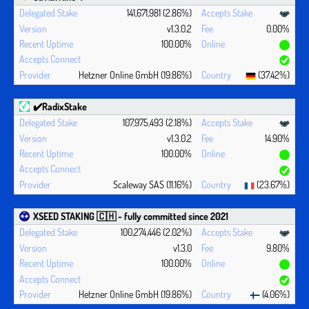
141,671,981 (2.86%)
v1.3.0.2
0.00%
100.00%
Hetzner Online GmbH (19.86%)
(37.42%)
✔️RadixStake
107,975,493 (2.18%)
v1.3.0.2
14.90%
100.00%
Scaleway SAS (11.16%)
(23.67%)
XSEED STAKING 🇨🇭 - fully committed since 2021
100,274,446 (2.02%)
v1.3.0
9.80%
100.00%
Hetzner Online GmbH (19.86%)
(4.06%)