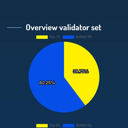
Overview validator set