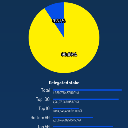
Delegated stake
Total
4,959,725,487 (100%)
Top 100
4,741,271,313 (95.60%)
Top 10
1,884,846,488 (38.00%)
Bottom 90
2,856,424,825 (57.59%)
Top 50