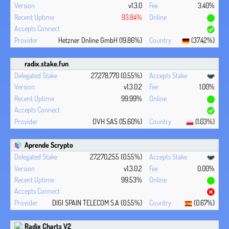
v1.3.0
3.40%
93.84%
Hetzner Online GmbH (19.86%)
(37.42%)
radix.stake.fun
27,278,770 (0.55%)
v1.3.0.2
1.00%
99.99%
OVH SAS (15.60%)
(1.03%)
Aprende Scrypto
27,270,255 (0.55%)
v1.3.0.2
0.00%
99.53%
DIGI SPAIN TELECOM S.A (0.55%)
(0.67%)
Radix Charts V2