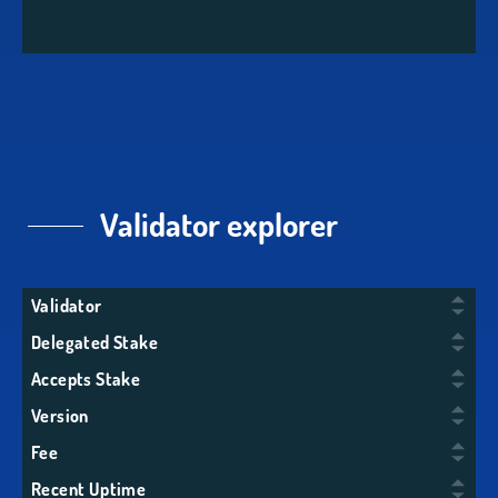
Validator explorer
Validator
Delegated Stake
Accepts Stake
Version
Fee
Recent Uptime