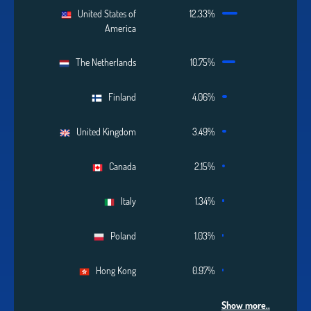
United States of
12.33%
America
The Netherlands
10.75%
Finland
4.06%
United Kingdom
3.49%
Canada
2.15%
Italy
1.34%
Poland
1.03%
Hong Kong
0.97%
Show more..