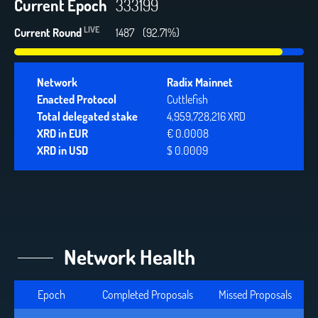
Current Epoch
333199
LIVE
Current Round
1487
(92.71%)
Network
Radix Mainnet
Enacted Protocol
Cuttlefish
Total delegated stake
4,959,728,216 XRD
XRD in EUR
€ 0.0008
XRD in USD
$ 0.0009
Network Health
Epoch
Completed Proposals
Missed Proposals