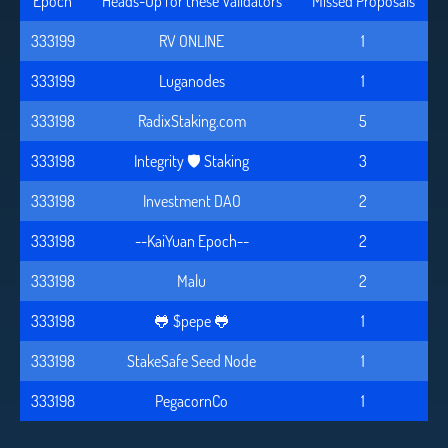
Epoch
Heads-Up for these Validators
Missed Proposals
333199
RV ONLINE
1
333199
Luganodes
1
333198
RadixStaking.com
5
333198
Integrity 🛡️ Staking
3
333198
Investment DAO
2
333198
--KaiYuan Epoch--
2
333198
Malu
2
333198
🐸 $pepe 🐸
1
333198
StakeSafe Seed Node
1
333198
PegacornCo
1