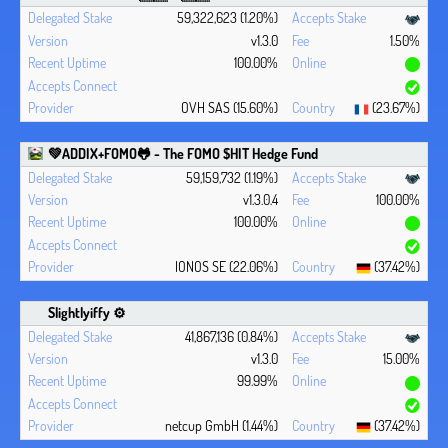
59,322,623 (1.20%)
v1.3.0
1.50%
100.00%
OVH SAS (15.60%)
(23.67%)
💚ADDIX+FOMO🐸 - The FOMO $HIT Hedge Fund
59,159,732 (1.19%)
v1.3.0.4
100.00%
100.00%
IONOS SE (22.06%)
(37.42%)
Slightlyiffy ⚙️
41,867,136 (0.84%)
v1.3.0
15.00%
99.99%
netcup GmbH (1.44%)
(37.42%)