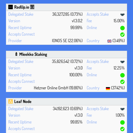
RadUp.io 🈺
36,327,285 (0.73%)
v1.3.0.2
15.00%
99.99%
IONOS SE (22.06%)
(3.49%)
🍼 Mleekko Staking
35,826,542 (0.72%)
v1.3.0
12.25%
100.00%
Hetzner Online GmbH (19.86%)
(37.42%)
Leaf Node
34,192,623 (0.69%)
v1.3.0
1.00%
99.85%