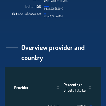
4,299,940,087 (86.70%)
Bottom 50
441,331,226 (8.90%)
Outside validator set
218,454,174 (4.40%)
Overview provider and
country
Percentage
Provider
of total stake