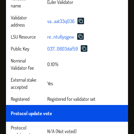
Euler Validator
name
Validator
va...aat33q036
address
LSU Resource
re...ntu6yqgxw
Public Key
037...0603daf59
Nominal
0.10%
Validator Fee
External stake
Yes
accepted
Registered
Registered for validator set
Protocol update vote
Protocol
N/A (Not voted)