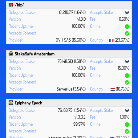
/biz/
81,210,717 (1.64%)
v1.3.0
0.69%
100.00%
OVH SAS (15.60%)
(23.67%)
StakeSafe Amsterdam
78,148,513 (1.58%)
v1.3.0
15.00%
100.00%
Serverius (3.54%)
(10.75%)
Epiphany Epoch
76,168,751 (1.54%)
v1.3.0.2
1.00%
99.97%
Interserver, Inc (3.26%)
(12.33%)