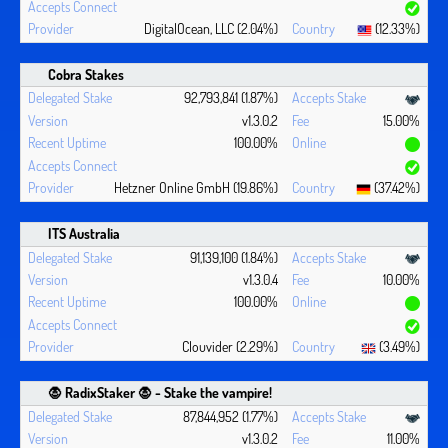
DigitalOcean, LLC (2.04%)
(12.33%)
Cobra Stakes
92,793,841 (1.87%)
v1.3.0.2
15.00%
100.00%
Hetzner Online GmbH (19.86%)
(37.42%)
ITS Australia
91,139,100 (1.84%)
v1.3.0.4
10.00%
100.00%
Clouvider (2.29%)
(3.49%)
🧛 ‍RadixStaker 🧛‍ - Stake the vampire!
87,844,952 (1.77%)
v1.3.0.2
11.00%