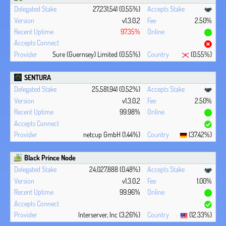
27,231,541 (0.55%)
v1.3.0.2
2.50%
97.35%
Sure (Guernsey) Limited (0.55%)
(0.55%)
SENTURA
25,581,941 (0.52%)
v1.3.0.2
2.50%
99.98%
netcup GmbH (1.44%)
(37.42%)
Black Prince Node
24,027,888 (0.48%)
v1.3.0.2
1.00%
99.96%
Interserver, Inc (3.26%)
(12.33%)