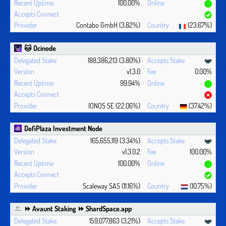
100.00%
Contabo GmbH (3.82%)
(23.67%)
🐱 Ocinode
188,386,213 (3.80%)
v1.3.0
0.00%
99.94%
IONOS SE (22.06%)
(37.42%)
DefiPlaza Investment Node
165,655,119 (3.34%)
v1.3.0.2
100.00%
100.00%
Scaleway SAS (11.16%)
(10.75%)
⏩ Avaunt Staking ⏩ ShardSpace.app
159,077,863 (3.21%)