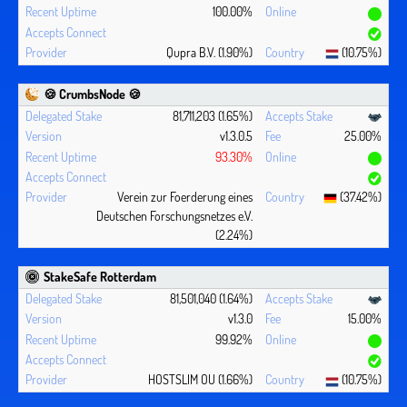
100.00%
Qupra B.V. (1.90%)
(10.75%)
🍪 CrumbsNode 🍪
81,711,203 (1.65%)
v1.3.0.5
25.00%
93.30%
Verein zur Foerderung eines
(37.42%)
Deutschen Forschungsnetzes e.V.
(2.24%)
StakeSafe Rotterdam
81,501,040 (1.64%)
v1.3.0
15.00%
99.92%
HOSTSLIM OU (1.66%)
(10.75%)