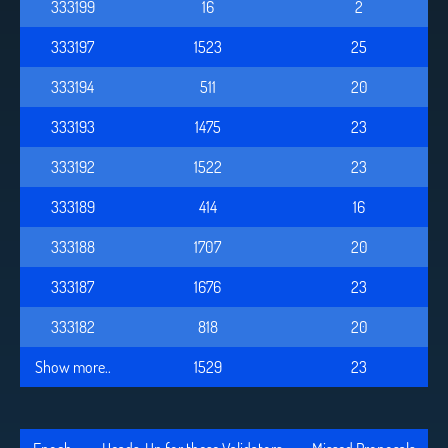
333199
16
2
333197
1523
25
333194
511
20
333193
1475
23
333192
1522
23
333189
414
16
333188
1707
20
333187
1676
23
333182
818
20
Show more..
1529
23