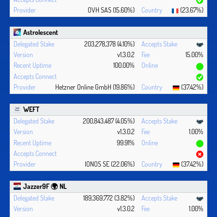
OVH SAS (15.60%)
(23.67%)
Astrolescent
203,278,378 (4.10%)
v1.3.0.2
15.00%
100.00%
Hetzner Online GmbH (19.86%)
(37.42%)
WEFT
200,843,487 (4.05%)
v1.3.0.2
1.00%
99.91%
IONOS SE (22.06%)
(37.42%)
Jazzer9F 🌍 NL
189,369,772 (3.82%)
v1.3.0.2
1.00%