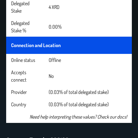
Delegated
4 XRD
Stake
Delegated
0.00%
Stake %
Connection and Location
Online status
Offline
Accepts
No
connect
Provider
(0.03% of total delegated stake)
Country
(0.03% of total delegated stake)
Need help interpreting these values? Check our docs!