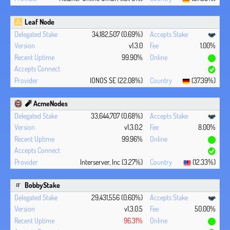
Leaf Node
34,182,507 (0.69%)
v1.3.0
1.00%
99.90%
IONOS SE (22.08%)
(37.39%)
🧨 AcmeNodes
33,644,707 (0.68%)
v1.3.0.2
8.00%
99.96%
Interserver, Inc (3.27%)
(12.33%)
BobbyStake
29,431,556 (0.60%)
v1.3.0.5
50.00%
96.31%