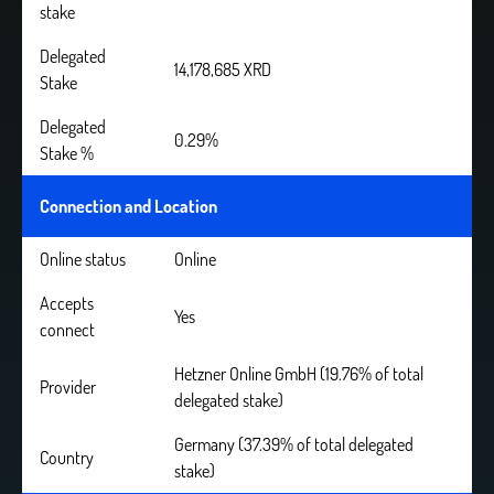
stake
Delegated
14,178,685 XRD
Stake
Delegated
0.29%
Stake %
Connection and Location
Online status
Online
Accepts
Yes
connect
Hetzner Online GmbH (19.76% of total
Provider
delegated stake)
Germany (37.39% of total delegated
Country
stake)