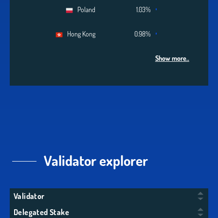
Poland
1.03%
Hong Kong
0.98%
Show more..
Validator explorer
Validator
Delegated Stake