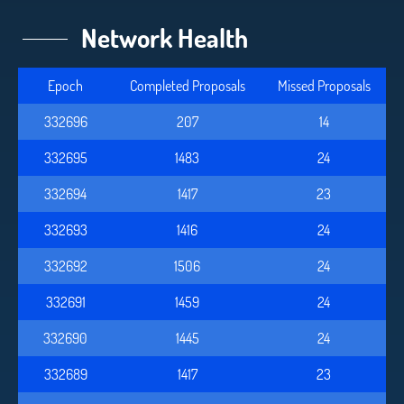
Network Health
Epoch
Completed Proposals
Missed Proposals
332696
207
14
332695
1483
24
332694
1417
23
332693
1416
24
332692
1506
24
332691
1459
24
332690
1445
24
332689
1417
23