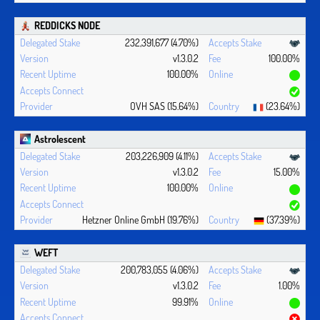
REDDICKS NODE
232,391,677 (4.70%)
v1.3.0.2
100.00%
100.00%
OVH SAS (15.64%)
(23.64%)
Astrolescent
203,226,909 (4.11%)
v1.3.0.2
15.00%
100.00%
Hetzner Online GmbH (19.76%)
(37.39%)
WEFT
200,783,055 (4.06%)
v1.3.0.2
1.00%
99.91%