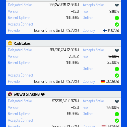
100,243,919 (2.03%)
v1.3.0
9.80%
100.00%
Hetzner Online GmbH (19.76%)
(4.07%)
Radstakes
99,876,724 (2.02%)
v1.3.0.2
15.00%
25.00%
100.00%
Hetzner Online GmbH (19.76%)
(37.39%)
WOWO STAKING ❤️‍
97,239,812 (1.97%)
v1.3.0
100.00%
99.99%
Serverius (3.55%)
(10.78%)