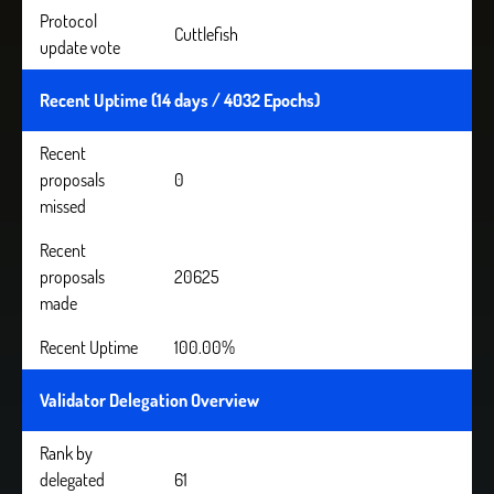
Protocol
Cuttlefish
update vote
Recent Uptime (14 days / 4032 Epochs)
Recent
proposals
0
missed
Recent
proposals
20625
made
Recent Uptime
100.00%
Validator Delegation Overview
Rank by
delegated
61