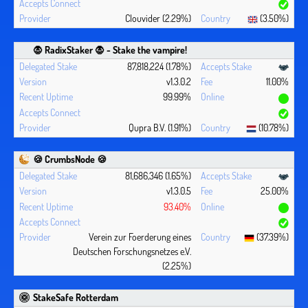
Clouvider (2.29%)
(3.50%)
🧛 ‍RadixStaker 🧛‍ - Stake the vampire!
87,818,224 (1.78%)
v1.3.0.2
11.00%
99.99%
Qupra B.V. (1.91%)
(10.78%)
🍪 CrumbsNode 🍪
81,686,346 (1.65%)
v1.3.0.5
25.00%
93.40%
Verein zur Foerderung eines
(37.39%)
Deutschen Forschungsnetzes e.V.
(2.25%)
StakeSafe Rotterdam