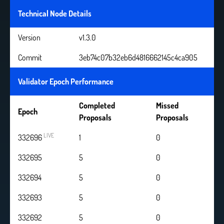
Technical Node Details
Version
v1.3.0
Commit
3eb74c07b32eb6d4816662145c4ca905
Validator Epoch Performance
Completed
Missed
Epoch
Proposals
Proposals
LIVE
332696
2
0
332695
5
0
332694
5
0
332693
5
0
332692
5
0