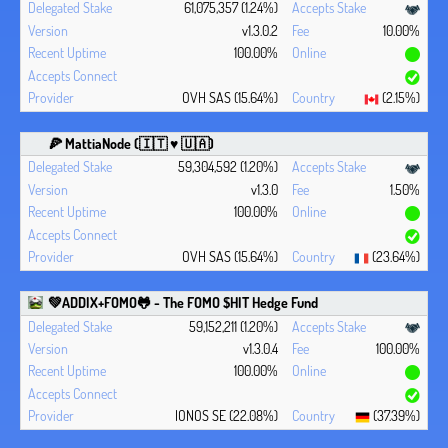
61,075,357 (1.24%)
v1.3.0.2
10.00%
100.00%
OVH SAS (15.64%)
(2.15%)
🍕 MattiaNode (🇮🇹 ♥ 🇺🇦)
59,304,592 (1.20%)
v1.3.0
1.50%
100.00%
OVH SAS (15.64%)
(23.64%)
💚ADDIX+FOMO🐸 - The FOMO $HIT Hedge Fund
59,152,211 (1.20%)
v1.3.0.4
100.00%
100.00%
IONOS SE (22.08%)
(37.39%)