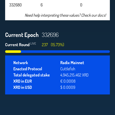
332680
6
0
Need help interpreting these values? Check our docs!
Current Epoch
332696
LIVE
Current Round
237
(15.73%)
Network
Radix Mainnet
Enacted Protocol
Cuttlefish
Total delegated stake
4,945,215,462 XRD
XRD in EUR
€ 0.0008
XRD in USD
$ 0.0009