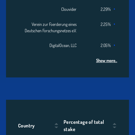
Clouvider
2.29%
Verein zur Foerderung eines
2.25%
Deutschen Forschungsnetzes e.V.
DigitalOcean, LLC
2.05%
Show more..
Percentage of total
Country
stake