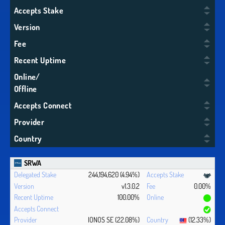
Accepts Stake
Version
Fee
Recent Uptime
Online/
Offline
Accepts Connect
Provider
Country
SRWA
244,194,620 (4.94%)
v1.3.0.2
0.00%
100.00%
IONOS SE (22.08%)
(12.33%)