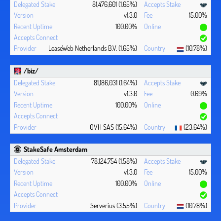
81,476,601 (1.65%)
v1.3.0
15.00%
100.00%
LeaseWeb Netherlands B.V. (1.65%)
(10.78%)
/biz/
81,186,031 (1.64%)
v1.3.0
0.69%
100.00%
OVH SAS (15.64%)
(23.64%)
StakeSafe Amsterdam
78,124,754 (1.58%)
v1.3.0
15.00%
100.00%
Serverius (3.55%)
(10.78%)