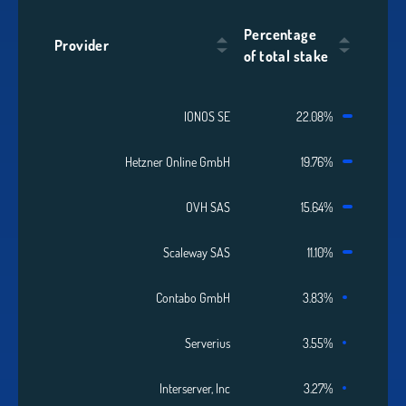
Percentage
Provider
of total stake
IONOS SE
22.08%
Hetzner Online GmbH
19.76%
OVH SAS
15.64%
Scaleway SAS
11.10%
Contabo GmbH
3.83%
Serverius
3.55%
Interserver, Inc
3.27%