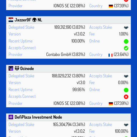
IONOS SE (22.08%)
(37.39%)
Jazzer9F 🌍 NL
189,312,190 (3.83%)
v1.3.0.2
1.00%
100.00%
Contabo GmbH (3.83%)
(23.64%)
🐱 Ocinode
188,029,232 (3.80%)
v1.3.0
0.00%
99.95%
IONOS SE (22.08%)
(37.39%)
DefiPlaza Investment Node
165,304,794 (3.34%)
v1.3.0.2
100.00%