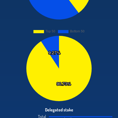
Delegated stake
Total