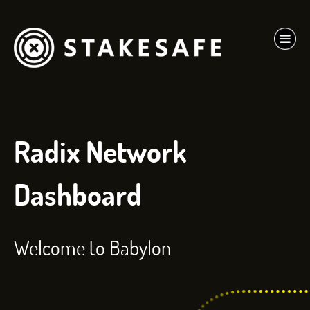
Radix Network
Dashboard
Welcome to Babylon