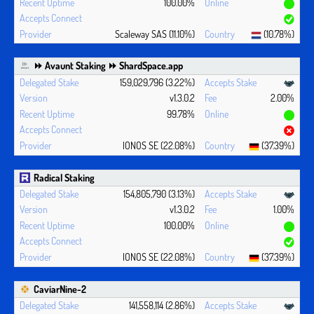
100.00%
Scaleway SAS (11.10%)
(10.78%)
⏩ Avaunt Staking ⏩ ShardSpace.app
159,029,796 (3.22%)
v1.3.0.2
2.00%
99.78%
IONOS SE (22.08%)
(37.39%)
Radical Staking
154,805,790 (3.13%)
v1.3.0.2
1.00%
100.00%
IONOS SE (22.08%)
(37.39%)
CaviarNine-2
141,558,114 (2.86%)