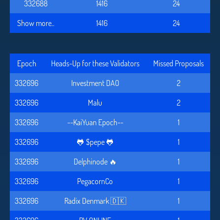
332688
1416
24
Show more..
1416
24
Epoch
Heads-Up for these Validators
Missed Proposals
332696
Investment DAO
2
332696
Malu
2
332696
--KaiYuan Epoch--
1
332696
🐸 $pepe 🐸
1
332696
Delphinode 🔥
1
332696
PegacornCo
1
332696
Radix Denmark 🇩🇰
1