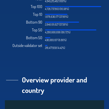
4,945,215,462 (100%)
Top 100
4,726,737,803 (95.58%)
Top 10
1,878,636,177 (37.99%)
Bottom 90
2,848,101,627 (57.59%)
Top 50
4,288,668,696 (86.72%)
Bottom 50
438,069,107 (8.86%)
Outside validator set
218,477,659 (4.42%)
Overview provider and
country