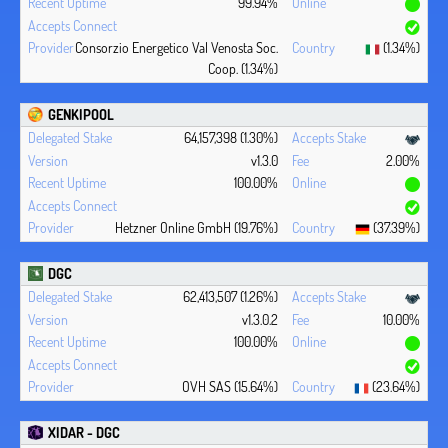
99.94%
Consorzio Energetico Val Venosta Soc.
(1.34%)
Coop. (1.34%)
GENKIPOOL
64,157,398 (1.30%)
v1.3.0
2.00%
100.00%
Hetzner Online GmbH (19.76%)
(37.39%)
DGC
62,413,507 (1.26%)
v1.3.0.2
10.00%
100.00%
OVH SAS (15.64%)
(23.64%)
XIDAR - DGC