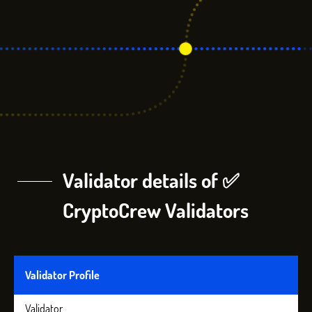
Validator details of ✅
CryptoCrew Validators
Validator Profile
Validator