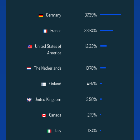
Germany
37.39%
France
23.64%
United States of
12.33%
America
The Netherlands
10.78%
Finland
4.07%
United Kingdom
3.50%
Canada
2.15%
Italy
1.34%