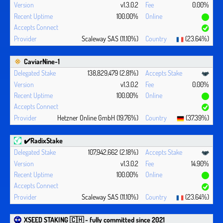
v1.3.0.2
0.00%
100.00%
Scaleway SAS (11.10%)
(23.64%)
CaviarNine-1
138,829,479 (2.81%)
v1.3.0.2
0.00%
100.00%
Hetzner Online GmbH (19.76%)
(37.39%)
✔️RadixStake
107,942,662 (2.18%)
v1.3.0.2
14.90%
100.00%
Scaleway SAS (11.10%)
(23.64%)
XSEED STAKING 🇨🇭 - fully committed since 2021