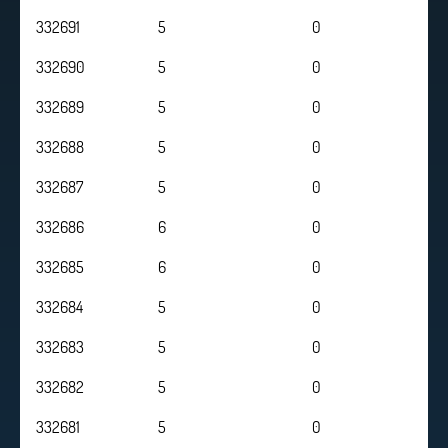
332691
5
0
332690
5
0
332689
5
0
332688
5
0
332687
5
0
332686
6
0
332685
6
0
332684
5
0
332683
5
0
332682
5
0
332681
5
0