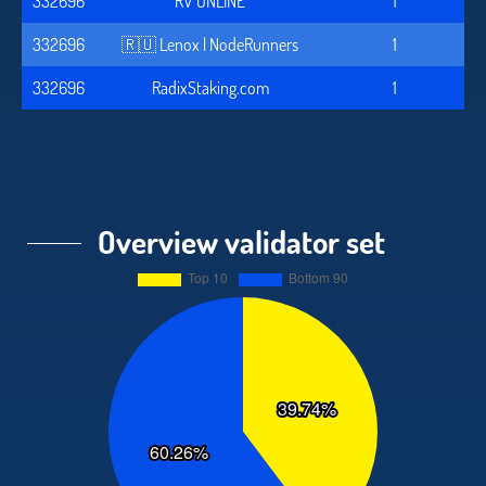
332696
RV ONLINE
1
332696
🇷🇺 Lenox | NodeRunners
1
332696
RadixStaking.com
1
Overview validator set