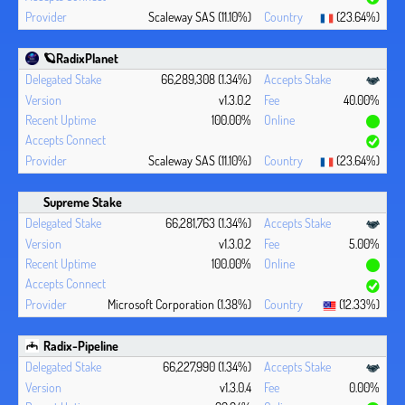
Scaleway SAS (11.10%)
(23.64%)
🪐RadixPlanet
66,289,308 (1.34%)
v1.3.0.2
40.00%
100.00%
Scaleway SAS (11.10%)
(23.64%)
Supreme Stake
66,281,763 (1.34%)
v1.3.0.2
5.00%
100.00%
Microsoft Corporation (1.38%)
(12.33%)
Radix-Pipeline
66,227,990 (1.34%)
v1.3.0.4
0.00%