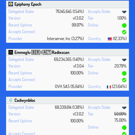
Epiphany Epoch
76,145,645 (1.54%)
v1.3.0.2
1.00%
99.97%
Interserver, Inc (3.27%)
(12.33%)
Emmoglu 🇧🇷 | 🇦🇹 Radixscan
69,234,365 (1.40%)
v1.3.0.4
20.79%
100.00%
OVH SAS (15.64%)
(23.64%)
Cadwynbloc
68,339,614 (1.38%)
v1.3.0.2
50.00%
75.00%
100.00%