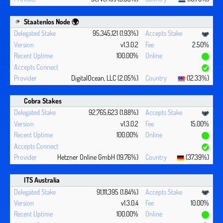
Staatenlos Node 🌍
95,345,121 (1.93%)
v1.3.0.2
2.50%
100.00%
DigitalOcean, LLC (2.05%)
(12.33%)
Cobra Stakes
92,765,623 (1.88%)
v1.3.0.2
15.00%
100.00%
Hetzner Online GmbH (19.76%)
(37.39%)
ITS Australia
91,111,395 (1.84%)
v1.3.0.4
10.00%
100.00%