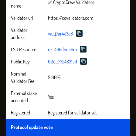
✅ CryptoCrew Validators
name
Validator url
https://ccvalidators.com
Validator
va...j7ar4x3e8
address
LSU Resource
re...466dpuk6m
Public Key
02e...7724831ad
Nominal
5.00%
Validator Fee
External stake
Yes
accepted
Registered
Registered for validator set
Protocol update vote