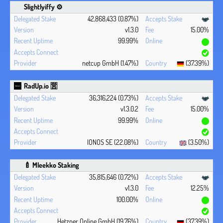
Slightlyiffy ⚙️
42,868,433 (0.87%)
v1.3.0
15.00%
99.99%
netcup GmbH (1.47%)
(37.39%)
RadUp.io 🈺
36,316,224 (0.73%)
v1.3.0.2
15.00%
99.99%
IONOS SE (22.08%)
(3.50%)
🍼 Mleekko Staking
35,815,646 (0.72%)
v1.3.0
12.25%
100.00%
Hetzner Online GmbH (19.76%)
(37.39%)