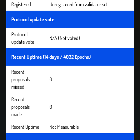
Registered
Unregistered from validator set
Protocol update vote
Protocol
N/A (Not voted)
update vote
Recent Uptime (14 days / 4032 Epochs)
Recent
proposals
0
missed
Recent
proposals
0
made
Recent Uptime
Not Measurable