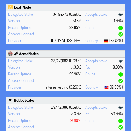
Leaf Node
34,194,773 (0.69%)
v1.3.0
1.00%
99.85%
IONOS SE (22.06%)
(37.42%)
🧨 AcmeNodes
33,657,082 (0.68%)
v1.3.0.2
8.00%
99.96%
Interserver, Inc (3.26%)
(12.33%)
BobbyStake
29,442,386 (0.59%)
v1.3.0.5
50.00%
96.19%