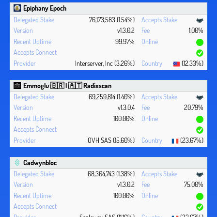
Epiphany Epoch
76,173,583 (1.54%)
v1.3.0.2
1.00%
99.97%
Interserver, Inc (3.26%)
(12.33%)
Emmoglu 🇧🇷 | 🇦🇹 Radixscan
69,259,814 (1.40%)
v1.3.0.4
20.79%
100.00%
OVH SAS (15.60%)
(23.67%)
Cadwynbloc
68,364,743 (1.38%)
v1.3.0.2
75.00%
100.00%
Scaleway SAS (11.16%)
(23.67%)