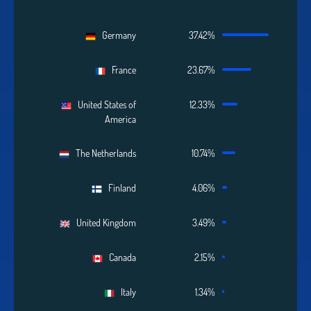
Germany
37.42%
France
23.67%
United States of
12.33%
America
The Netherlands
10.74%
Finland
4.06%
United Kingdom
3.49%
Canada
2.15%
Italy
1.34%