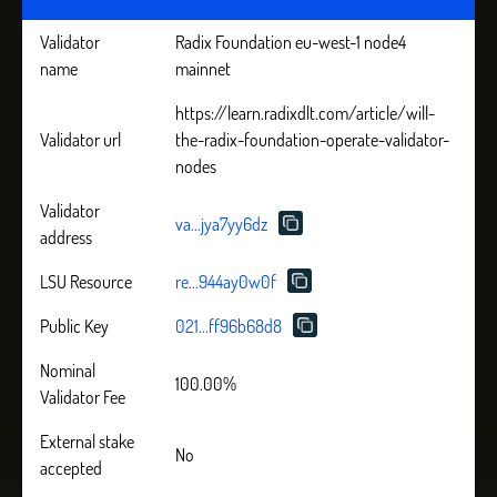
Validator
Radix Foundation eu-west-1 node4
name
mainnet
https://learn.radixdlt.com/article/will-
Validator url
the-radix-foundation-operate-validator-
nodes
Validator
va...jya7yy6dz
address
LSU Resource
re...944ay0w0f
Public Key
021...ff96b68d8
Nominal
100.00%
Validator Fee
External stake
No
accepted