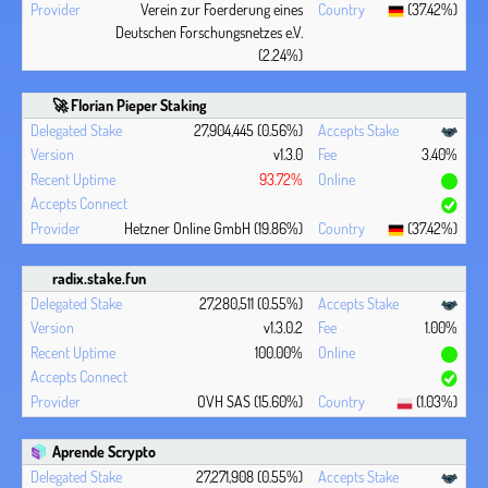
Verein zur Foerderung eines
(37.42%)
Deutschen Forschungsnetzes e.V.
(2.24%)
🚀 Florian Pieper Staking
27,904,445 (0.56%)
v1.3.0
3.40%
93.72%
Hetzner Online GmbH (19.86%)
(37.42%)
radix.stake.fun
27,280,511 (0.55%)
v1.3.0.2
1.00%
100.00%
OVH SAS (15.60%)
(1.03%)
Aprende Scrypto
27,271,908 (0.55%)