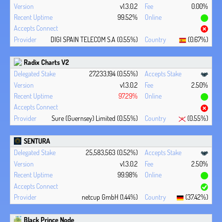
v1.3.0.2
0.00%
99.52%
DIGI SPAIN TELECOM S.A (0.55%)
(0.67%)
Radix Charts V2
27,233,194 (0.55%)
v1.3.0.2
2.50%
97.29%
Sure (Guernsey) Limited (0.55%)
(0.55%)
SENTURA
25,583,563 (0.52%)
v1.3.0.2
2.50%
99.98%
netcup GmbH (1.44%)
(37.42%)
Black Prince Node