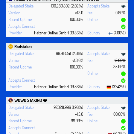
100,280,802 (2.02%)
v1.3.0
9.80%
100.00%
Hetzner Online GmbH (19.86%)
(4.06%)
Radstakes
99,913,441 (2.01%)
v1.3.0.2
15.00%
25.00%
100.00%
Hetzner Online GmbH (19.86%)
(37.42%)
WOWO STAKING ❤️‍
97,328,996 (1.96%)
v1.3.0
100.00%
99.99%