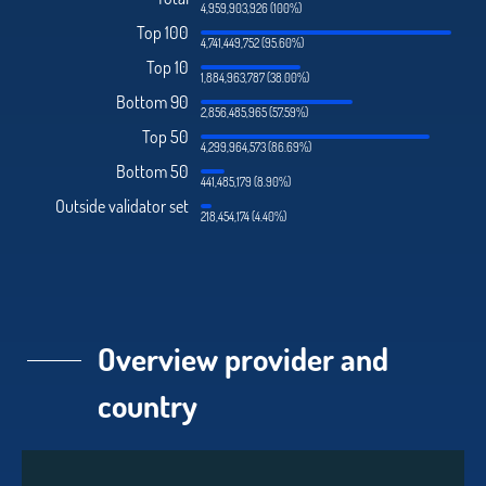
4,959,903,926 (100%)
Top 100
4,741,449,752 (95.60%)
Top 10
1,884,963,787 (38.00%)
Bottom 90
2,856,485,965 (57.59%)
Top 50
4,299,964,573 (86.69%)
Bottom 50
441,485,179 (8.90%)
Outside validator set
218,454,174 (4.40%)
Overview provider and
country