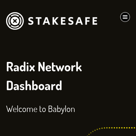
Radix Network
Dashboard
Welcome to Babylon