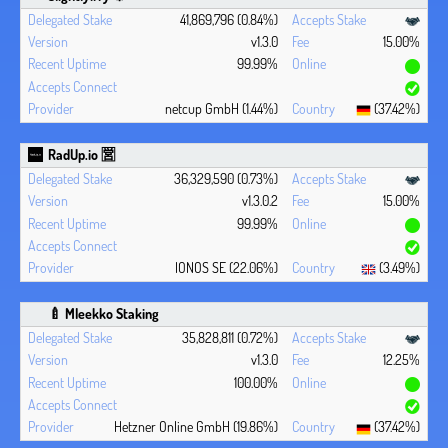
41,869,796 (0.84%)
v1.3.0
15.00%
99.99%
netcup GmbH (1.44%)
(37.42%)
RadUp.io 🈺
36,329,590 (0.73%)
v1.3.0.2
15.00%
99.99%
IONOS SE (22.06%)
(3.49%)
🍼 Mleekko Staking
35,828,811 (0.72%)
v1.3.0
12.25%
100.00%
Hetzner Online GmbH (19.86%)
(37.42%)