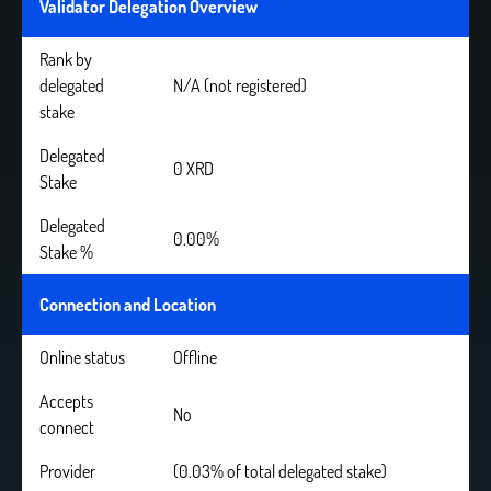
Validator Delegation Overview
Rank by
delegated
N/A (not registered)
stake
Delegated
0 XRD
Stake
Delegated
0.00%
Stake %
Connection and Location
Online status
Offline
Accepts
No
connect
Provider
(0.03% of total delegated stake)