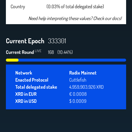
Country
(0.03% of total delegated stake)
Need help interpreting these values? Check our docs!
Current Epoch
333301
LIVE
Current Round
168
(10.44%)
Network
Radix Mainnet
Enacted Protocol
Cuttlefish
Total delegated stake
4,959,903,926 XRD
XRD in EUR
€ 0.0008
XRD in USD
$ 0.0009