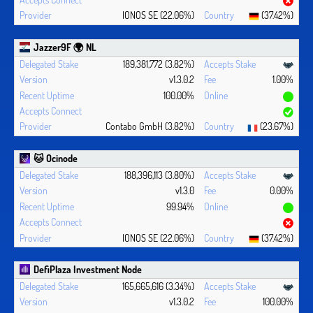
IONOS SE (22.06%)
(37.42%)
Jazzer9F 🌍 NL
189,381,772 (3.82%)
v1.3.0.2
1.00%
100.00%
Contabo GmbH (3.82%)
(23.67%)
🐱 Ocinode
188,396,113 (3.80%)
v1.3.0
0.00%
99.94%
IONOS SE (22.06%)
(37.42%)
DefiPlaza Investment Node
165,665,616 (3.34%)
v1.3.0.2
100.00%