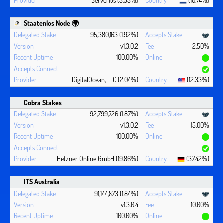
Serverius (3.53%)
(10.74%)
Staatenlos Node 🌍
95,380,163 (1.92%)
v1.3.0.2
2.50%
100.00%
DigitalOcean, LLC (2.04%)
(12.33%)
Cobra Stakes
92,799,726 (1.87%)
v1.3.0.2
15.00%
100.00%
Hetzner Online GmbH (19.86%)
(37.42%)
ITS Australia
91,144,873 (1.84%)
v1.3.0.4
10.00%
100.00%