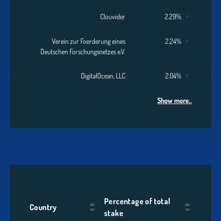
Clouvider
2.29%
Verein zur Foerderung eines
2.24%
Deutschen Forschungsnetzes e.V.
DigitalOcean, LLC
2.04%
Show more..
Percentage of total
Country
stake