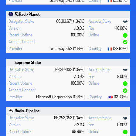
🪐RadixPlanet
66,313,674 (1.34%)
v1.3.0.2
40.00%
100.00%
Scaleway SAS (11.16%)
(23.67%)
Supreme Stake
66,306,132 (1.34%)
v1.3.0.2
5.00%
100.00%
Microsoft Corporation (1.38%)
(12.33%)
Radix-Pipeline
66,252,352 (1.34%)
v1.3.0.4
0.00%
99.99%