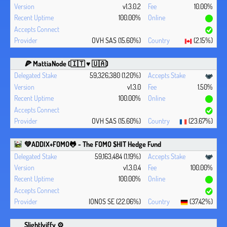
v1.3.0.2
10.00%
100.00%
OVH SAS (15.60%)
(2.15%)
🍕 MattiaNode (🇮🇹 ♥ 🇺🇦)
59,326,380 (1.20%)
v1.3.0
1.50%
100.00%
OVH SAS (15.60%)
(23.67%)
💚ADDIX+FOMO🐸 - The FOMO $HIT Hedge Fund
59,163,484 (1.19%)
v1.3.0.4
100.00%
100.00%
IONOS SE (22.06%)
(37.42%)
Slightlyiffy ⚙️