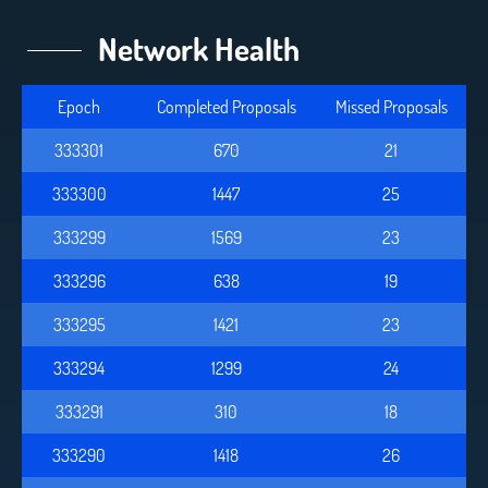
Network Health
Epoch
Completed Proposals
Missed Proposals
333301
670
21
333300
1447
25
333299
1569
23
333296
638
19
333295
1421
23
333294
1299
24
333291
310
18
333290
1418
26