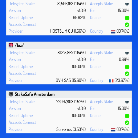
81,506,162 (1.64%)
v1.3.0
15.00%
99.92%
HOSTSLIM OU (1.66%)
(10.74%)
/biz/
81,215,867 (1.64%)
v1.3.0
0.69%
100.00%
OVH SAS (15.60%)
(23.67%)
StakeSafe Amsterdam
77,907,803 (1.57%)
v1.3.0
15.00%
100.00%
Serverius (3.53%)
(10.74%)