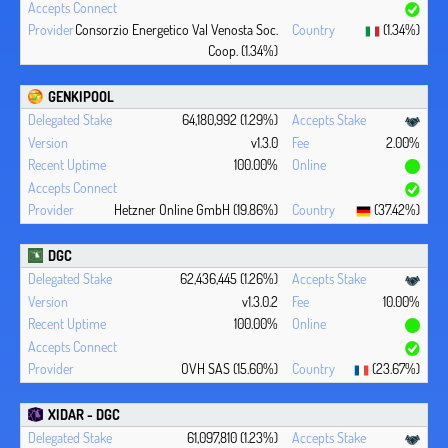
Consorzio Energetico Val Venosta Soc.
(1.34%)
Coop. (1.34%)
GENKIPOOL
64,180,992 (1.29%)
v1.3.0
2.00%
100.00%
Hetzner Online GmbH (19.86%)
(37.42%)
DGC
62,436,445 (1.26%)
v1.3.0.2
10.00%
100.00%
OVH SAS (15.60%)
(23.67%)
XIDAR - DGC
61,097,810 (1.23%)