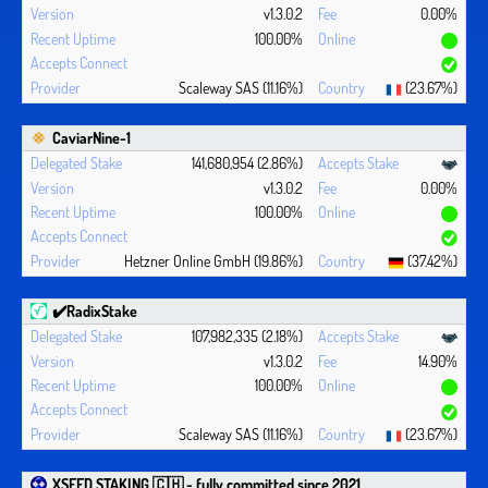
v1.3.0.2
0.00%
100.00%
Scaleway SAS (11.16%)
(23.67%)
CaviarNine-1
141,680,954 (2.86%)
v1.3.0.2
0.00%
100.00%
Hetzner Online GmbH (19.86%)
(37.42%)
✔️RadixStake
107,982,335 (2.18%)
v1.3.0.2
14.90%
100.00%
Scaleway SAS (11.16%)
(23.67%)
XSEED STAKING 🇨🇭 - fully committed since 2021