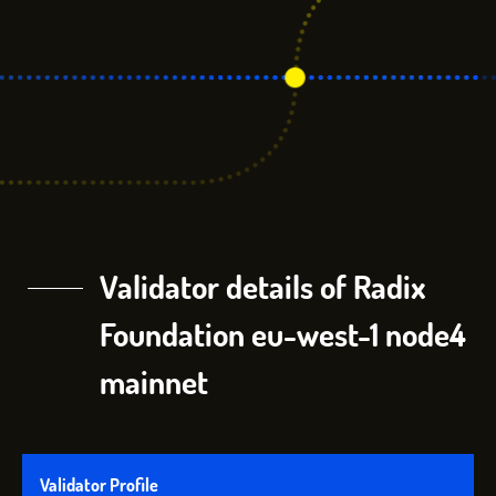
Validator details of Radix
Foundation eu-west-1 node4
mainnet
Validator Profile