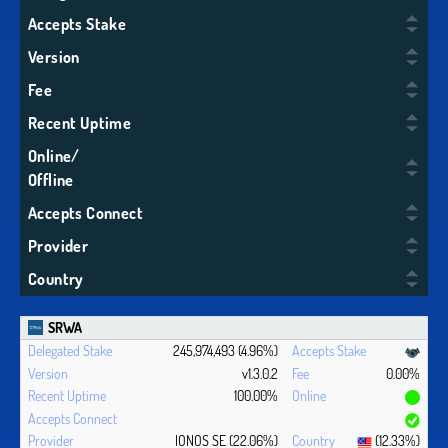
Accepts Stake
Version
Fee
Recent Uptime
Online/
Offline
Accepts Connect
Provider
Country
SRWA
245,974,493 (4.96%)
v1.3.0.2
0.00%
100.00%
IONOS SE (22.06%)
(12.33%)