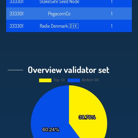
333301
StakeSafe Seed Node
1
333301
PegacornCo
1
333301
Radix Denmark 🇩🇰
1
Overview validator set