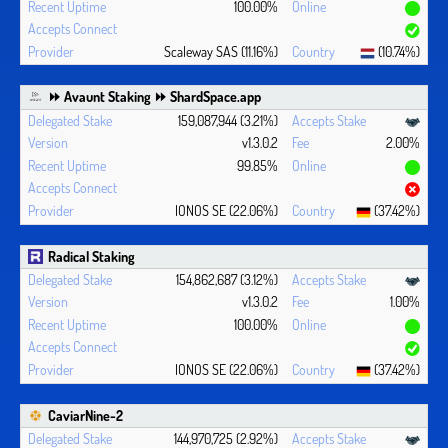
100.00%
Scaleway SAS (11.16%)
(10.74%)
⏩ Avaunt Staking ⏩ ShardSpace.app
159,087,944 (3.21%)
v1.3.0.2
2.00%
99.85%
IONOS SE (22.06%)
(37.42%)
Radical Staking
154,862,687 (3.12%)
v1.3.0.2
1.00%
100.00%
IONOS SE (22.06%)
(37.42%)
CaviarNine-2
144,970,725 (2.92%)