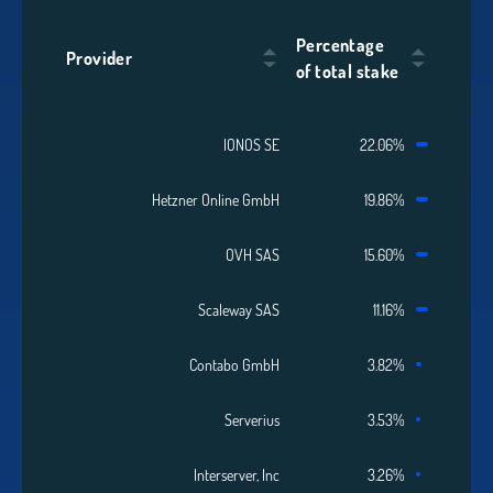
Percentage
Provider
of total stake
IONOS SE
22.06%
Hetzner Online GmbH
19.86%
OVH SAS
15.60%
Scaleway SAS
11.16%
Contabo GmbH
3.82%
Serverius
3.53%
Interserver, Inc
3.26%