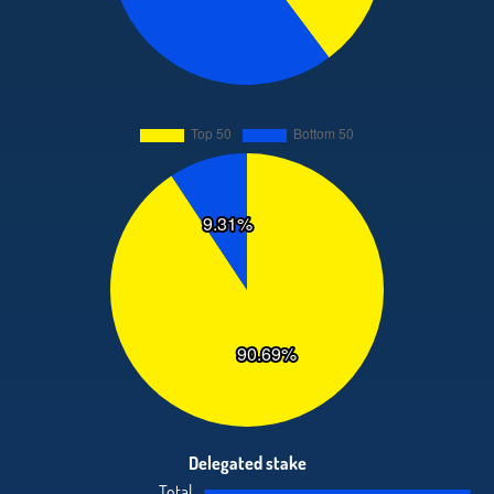
Delegated stake
Total