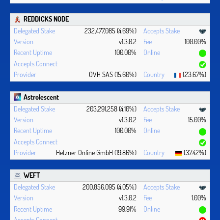
REDDICKS NODE
232,477,085 (4.69%)
v1.3.0.2
100.00%
100.00%
OVH SAS (15.60%)
(23.67%)
Astrolescent
203,291,258 (4.10%)
v1.3.0.2
15.00%
100.00%
Hetzner Online GmbH (19.86%)
(37.42%)
WEFT
200,856,095 (4.05%)
v1.3.0.2
1.00%
99.91%