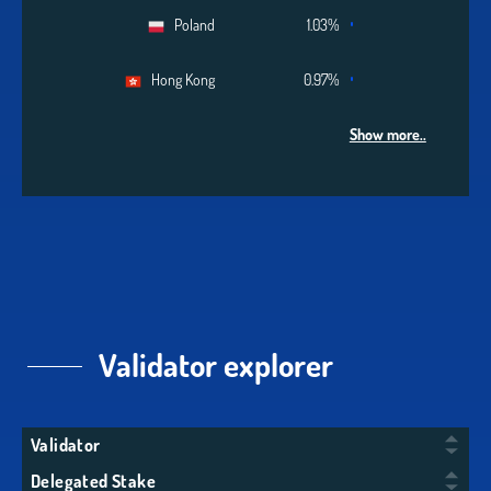
Poland
1.03%
Hong Kong
0.97%
Show more..
Validator explorer
Validator
Delegated Stake