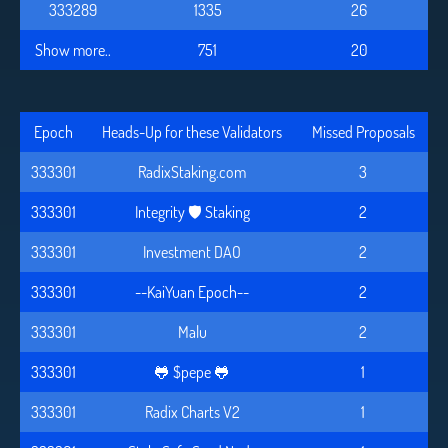
333289
1335
26
Show more..
751
20
Epoch
Heads-Up for these Validators
Missed Proposals
333301
RadixStaking.com
3
333301
Integrity 🛡️ Staking
2
333301
Investment DAO
2
333301
--KaiYuan Epoch--
2
333301
Malu
2
333301
🐸 $pepe 🐸
1
333301
Radix Charts V2
1