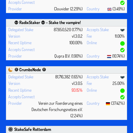
Clouvider (2.29%)
(3.49%)
🧛 ‍RadixStaker 🧛‍ - Stake the vampire!
87,850,520 (1.77%)
v1.3.0.2
11.00%
100.00%
Qupra B.V. (1.90%)
(10.74%)
🍪 CrumbsNode 🍪
81,716,382 (1.65%)
v1.3.0.5
25.00%
93.15%
Verein zur Foerderung eines
(37.42%)
Deutschen Forschungsnetzes e.V.
(2.24%)
StakeSafe Rotterdam