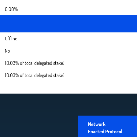
0.00%
Offline
No
(0.03% of total delegated stake)
(0.03% of total delegated stake)
Network
Enacted Protocol