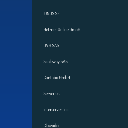
IONOS SE
Hetzner Online GmbH
OVH SAS
Scaleway SAS
Contabo GmbH
Serverius
Interserver, Inc
Clouvider