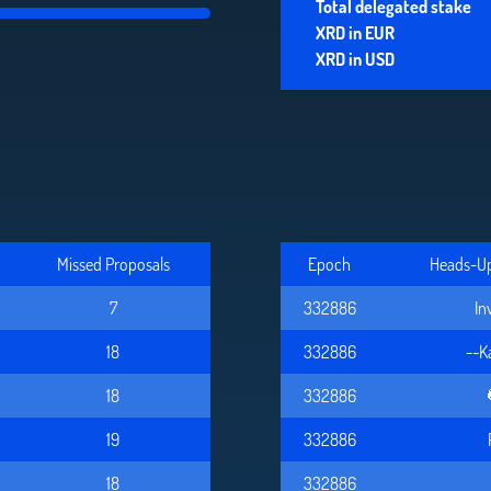
Total delegated stake
XRD in EUR
XRD in USD
Missed Proposals
Epoch
Heads-Up 
7
332886
In
18
332886
--K
18
332886
19
332886
18
332886