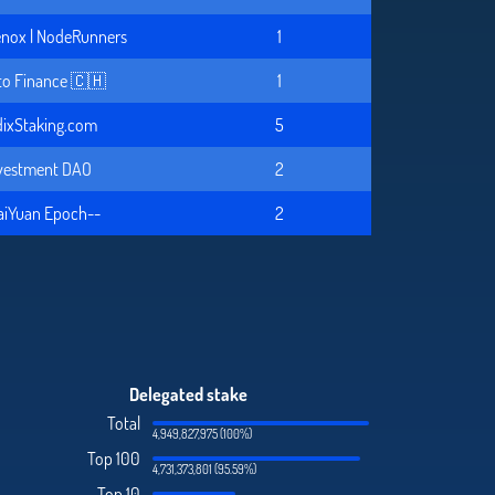
nox | NodeRunners
1
to Finance 🇨🇭
1
ixStaking.com
5
vestment DAO
2
aiYuan Epoch--
2
Delegated stake
Total
4,949,827,975 (100%)
Top 100
4,731,373,801 (95.59%)
Top 10