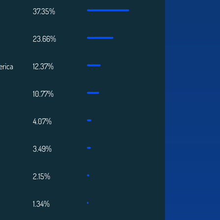
37.35%
23.66%
erica
12.37%
10.77%
4.07%
3.49%
2.15%
1.34%