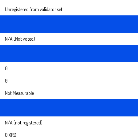
Unregistered from validator set
N/A (Not voted)
0
0
Not Measurable
N/A (not registered)
0 XRD