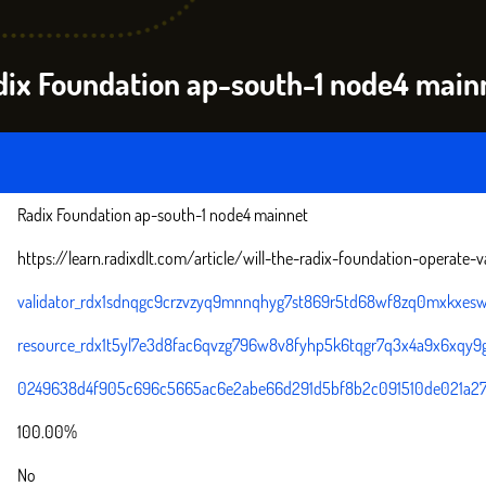
adix Foundation ap-south-1 node4 main
Radix Foundation ap-south-1 node4 mainnet
https://learn.radixdlt.com/article/will-the-radix-foundation-operate-v
validator_rdx1sdnqgc9crzvzyq9mnnqhyg7st869r5td68wf8zq0mxkxesw
resource_rdx1t5yl7e3d8fac6qvzg796w8v8fyhp5k6tqgr7q3x4a9x6xqy9
0249638d4f905c696c5665ac6e2abe66d291d5bf8b2c091510de021a2
100.00%
No