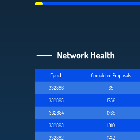
Network Health
Epoch
Completed Proposals
332886
65
332885
1756
332884
1765
332883
1810
332882
1742