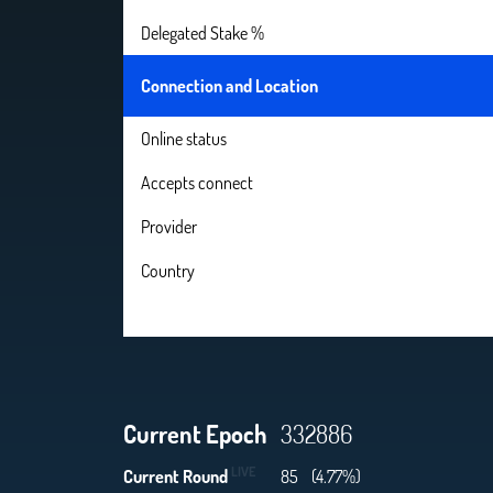
Delegated Stake %
Connection and Location
Online status
Accepts connect
Provider
Country
Current Epoch
332886
LIVE
Current Round
85
(4.77%)