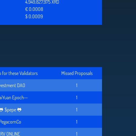
4,949,827,975 XRD
€ 0.0008
$ 0.0009
for these Validators
Missed Proposals
vestment DAO
1
aiYuan Epoch--
1
🐸 $pepe 🐸
1
PegacornCo
1
RV ONLINE
1