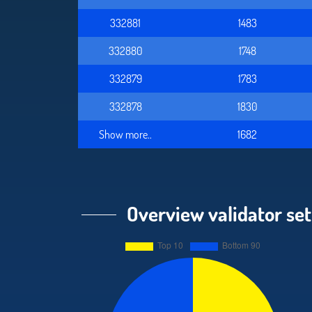
332881
1483
332880
1748
332879
1783
332878
1830
Show more..
1682
Overview validator set