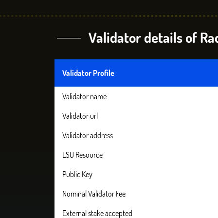
Validator details of R
Validator Profile
Validator name
Validator url
Validator address
LSU Resource
Public Key
Nominal Validator Fee
External stake accepted