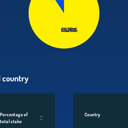
 country
Percentage of
Country
total stake