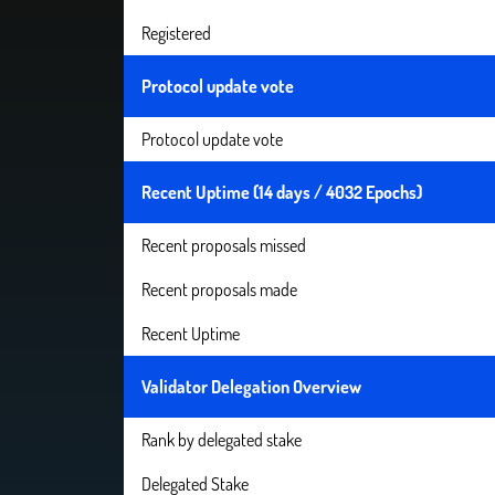
Registered
Protocol update vote
Protocol update vote
Recent Uptime (14 days / 4032 Epochs)
Recent proposals missed
Recent proposals made
Recent Uptime
Validator Delegation Overview
Rank by delegated stake
Delegated Stake