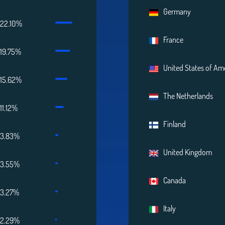
Germany
22.10%
France
19.75%
United States of Am
15.62%
The Netherlands
11.12%
Finland
3.83%
United Kingdom
3.55%
Canada
3.27%
Italy
2.29%