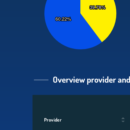
Overview provider and
Provider