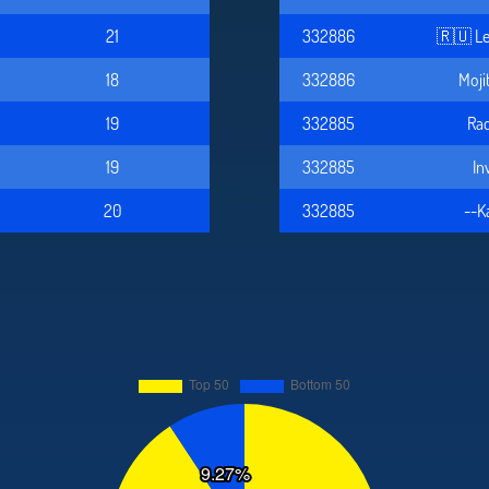
21
332886
🇷🇺 Le
18
332886
Moji
19
332885
Rad
19
332885
In
20
332885
--K