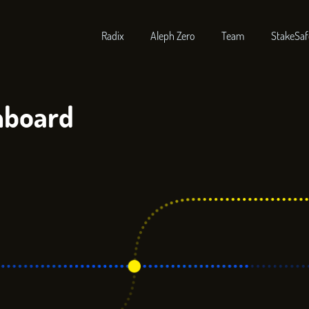
Radix
Aleph Zero
Team
StakeSaf
hboard