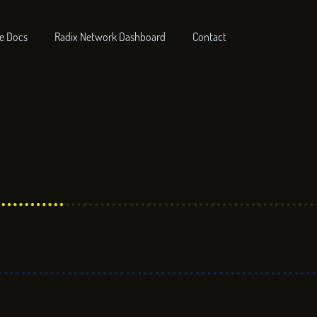
e Docs
Radix Network Dashboard
Contact