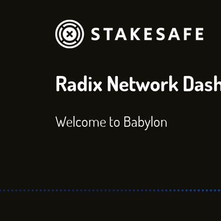
Radix Network Das
Welcome to Babylon