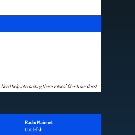
Need help interpreting these values? Check our docs!
Radix Mainnet
Cuttlefish