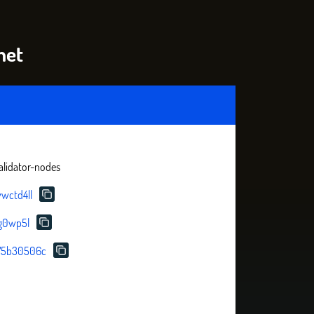
net
alidator-nodes
wctd4ll
g0wp5l
75b30506c