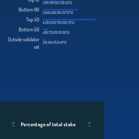
1,881,967,615 (38.02%)
Bottom 90
2,849,406,186 (57.57%)
Top 50
4,292,620,790 (86.72%)
Bottom 50
438,753,010 (8.86%)
Outside validator
218,454,174 (4.41%)
set
Percentage of total stake