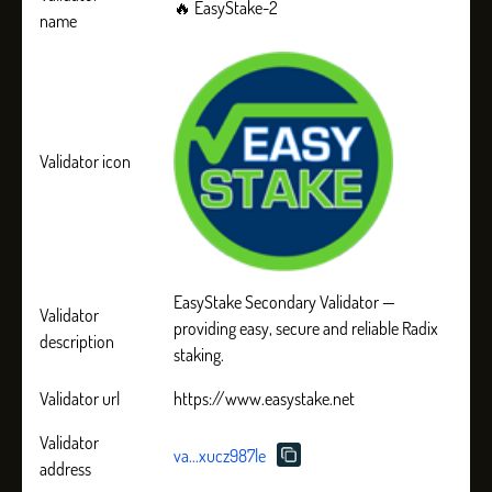
🔥 EasyStake-2
name
Validator icon
EasyStake Secondary Validator —
Validator
providing easy, secure and reliable Radix
description
staking.
Validator url
https://www.easystake.net
Validator
va...xucz987le
address