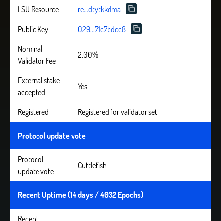
LSU Resource
re...dtytkkdma
Public Key
029...71c7bdcc8
Nominal
2.00%
Validator Fee
External stake
Yes
accepted
Registered
Registered for validator set
Protocol update vote
Protocol
Cuttlefish
update vote
Recent Uptime (14 days / 4032 Epochs)
Recent