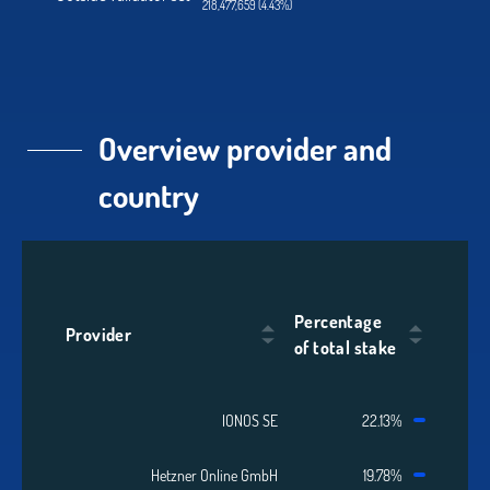
218,477,659 (4.43%)
Overview provider and
country
Percentage
Provider
of total stake
IONOS SE
22.13%
Hetzner Online GmbH
19.78%