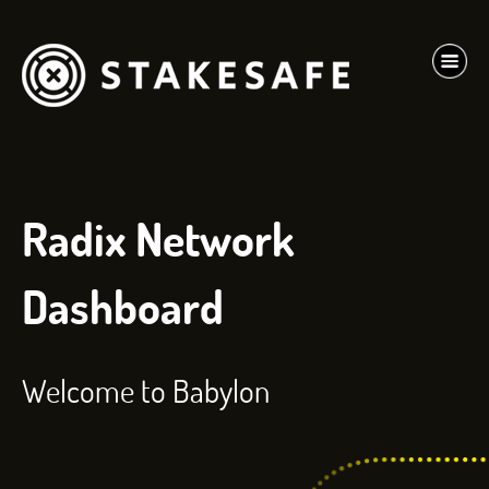
Radix Network
Dashboard
Welcome to Babylon