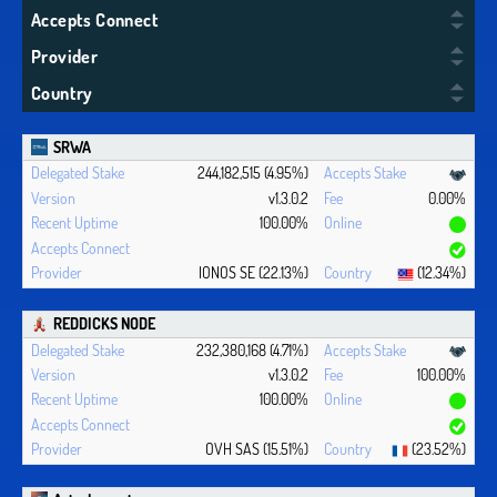
Accepts Connect
Provider
Country
SRWA
244,182,515 (4.95%)
v1.3.0.2
0.00%
100.00%
IONOS SE (22.13%)
(12.34%)
REDDICKS NODE
232,380,168 (4.71%)
v1.3.0.2
100.00%
100.00%
OVH SAS (15.51%)
(23.52%)