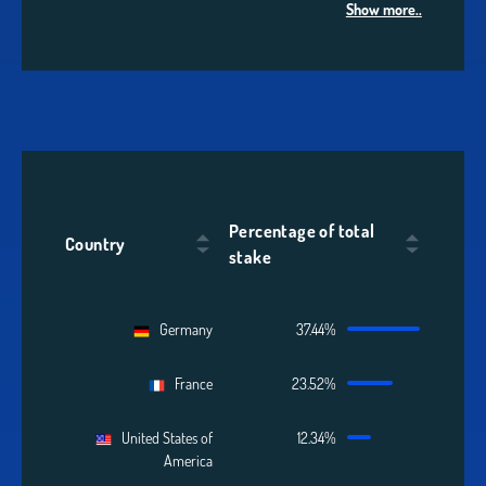
Show more..
Percentage of total
Country
stake
Germany
37.44%
France
23.52%
United States of
12.34%
America