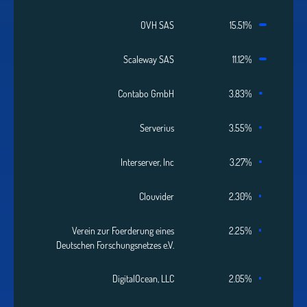
OVH SAS
15.51%
Scaleway SAS
11.12%
Contabo GmbH
3.83%
Serverius
3.55%
Interserver, Inc
3.27%
Clouvider
2.30%
Verein zur Foerderung eines
2.25%
Deutschen Forschungsnetzes e.V.
DigitalOcean, LLC
2.05%