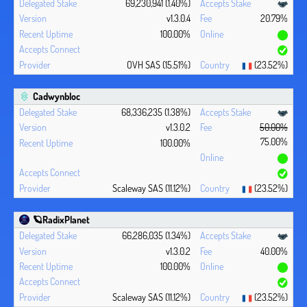
69,230,941 (1.40%)
v1.3.0.4
20.79%
100.00%
OVH SAS (15.51%)
(23.52%)
Cadwynbloc
68,336,235 (1.38%)
v1.3.0.2
50.00%
75.00%
100.00%
Scaleway SAS (11.12%)
(23.52%)
🪐RadixPlanet
66,286,035 (1.34%)
v1.3.0.2
40.00%
100.00%
Scaleway SAS (11.12%)
(23.52%)