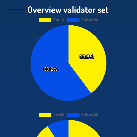
Overview validator set