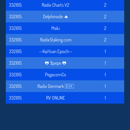
332615
Radix Charts V2
2
332615
Delphinode 🔥
2
332615
Malu
2
332615
RadixStaking.com
2
332615
--KaiYuan Epoch--
1
332615
🐸 $pepe 🐸
1
332615
PegacornCo
1
332615
Radix Denmark 🇩🇰
1
332615
RV ONLINE
1