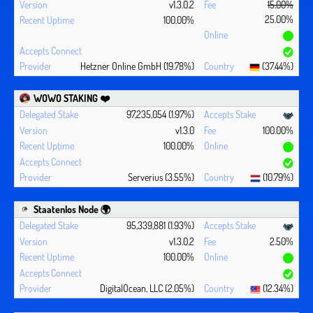
v1.3.0.2
15.00%
25.00%
100.00%
Hetzner Online GmbH (19.78%)
(37.44%)
WOWO STAKING ❤️‍
97,235,054 (1.97%)
v1.3.0
100.00%
100.00%
Serverius (3.55%)
(10.79%)
Staatenlos Node 🌍
95,339,881 (1.93%)
v1.3.0.2
2.50%
100.00%
DigitalOcean, LLC (2.05%)
(12.34%)