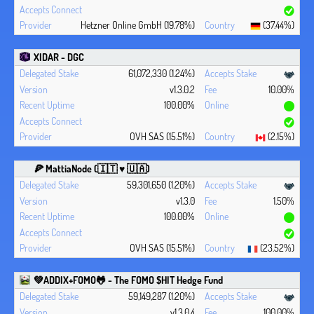
Hetzner Online GmbH (19.78%)
(37.44%)
XIDAR - DGC
61,072,330 (1.24%)
v1.3.0.2
10.00%
100.00%
OVH SAS (15.51%)
(2.15%)
🍕 MattiaNode (🇮🇹 ♥ 🇺🇦)
59,301,650 (1.20%)
v1.3.0
1.50%
100.00%
OVH SAS (15.51%)
(23.52%)
💚ADDIX+FOMO🐸 - The FOMO $HIT Hedge Fund
59,149,287 (1.20%)
v1.3.0.4
100.00%