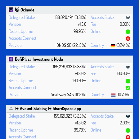
🐱 Ocinode
188,020,494 (3.81%)
v1.3.0
0.00%
99.95%
IONOS SE (22.13%)
(37.44%)
DefiPlaza Investment Node
165,279,633 (3.35%)
v1.3.0.2
100.00%
100.00%
Scaleway SAS (11.12%)
(10.79%)
⏩ Avaunt Staking ⏩ ShardSpace.app
159,021,923 (3.22%)
v1.3.0.2
2.00%
99.78%