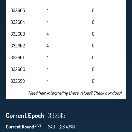
332605
4
0
332604
4
0
332603
4
0
332602
4
0
332601
4
0
332600
4
0
332599
4
0
Need help interpreting these values? Check our docs!
Current Epoch
332615
LIVE
Current Round
340
(28.43%)