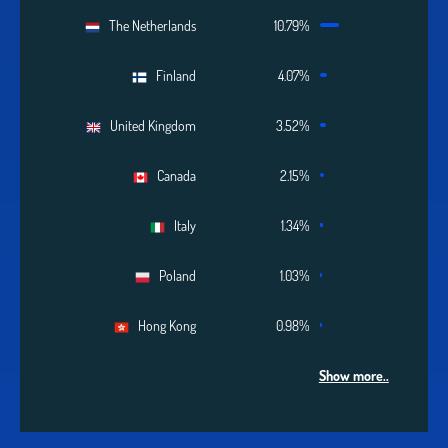
The Netherlands
10.79%
Finland
4.07%
United Kingdom
3.52%
Canada
2.15%
Italy
1.34%
Poland
1.03%
Hong Kong
0.98%
Show more..