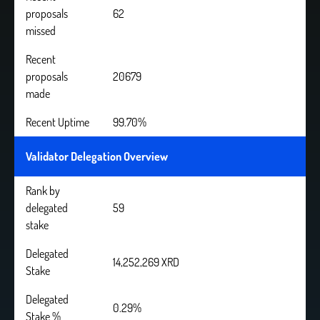
proposals
62
missed
Recent
proposals
20679
made
Recent Uptime
99.70%
Validator Delegation Overview
Rank by
delegated
59
stake
Delegated
14,252,269 XRD
Stake
Delegated
0.29%
Stake %