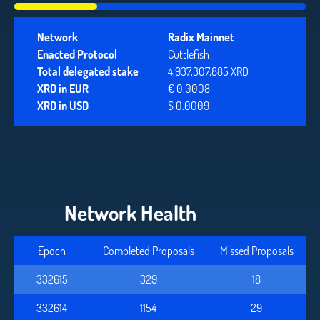
Network
Radix Mainnet
Enacted Protocol
Cuttlefish
Total delegated stake
4,937,307,885 XRD
XRD in EUR
€ 0.0008
XRD in USD
$ 0.0009
Network Health
Epoch
Completed Proposals
Missed Proposals
332615
329
18
332614
1154
29