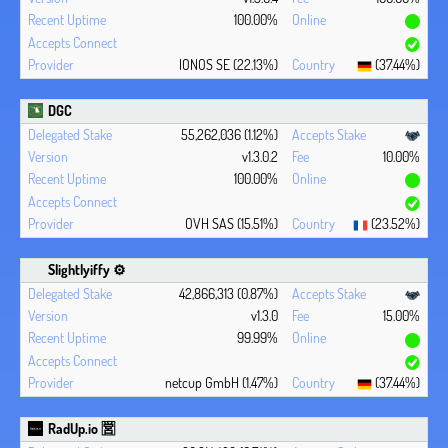
100.00%
IONOS SE (22.13%)
(37.44%)
DGC
55,262,036 (1.12%)
v1.3.0.2
10.00%
100.00%
OVH SAS (15.51%)
(23.52%)
Slightlyiffy ⚙️
42,866,313 (0.87%)
v1.3.0
15.00%
99.99%
netcup GmbH (1.47%)
(37.44%)
RadUp.io 🈺