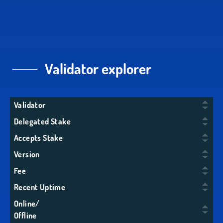
Validator explorer
Validator
Delegated Stake
Accepts Stake
Version
Fee
Recent Uptime
Online/
Offline