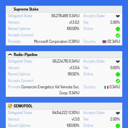
Supreme Stake
66,278,489 (1.34%)
v1.3.0.2
5.00%
100.00%
Microsoft Corporation (1.38%)
(12.34%)
Radix-Pipeline
66,224,710 (1.34%)
v1.3.0.4
0.00%
99.92%
Consorzio Energetico Val Venosta Soc.
(1.34%)
Coop. (1.34%)
GENKIPOOL
64,154,222 (1.30%)
v1.3.0
2.00%
100.00%