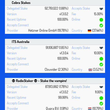
Cobra Stakes
92,761,022 (1.88%)
v1.3.0.2
15.00%
100.00%
Hetzner Online GmbH (19.78%)
(37.44%)
ITS Australia
91,106,887 (1.85%)
v1.3.0.4
10.00%
100.00%
Clouvider (2.30%)
(3.52%)
🧛 ‍RadixStaker 🧛‍ - Stake the vampire!
87,813,882 (1.78%)
v1.3.0.2
11.00%
99.99%
Qupra B.V. (1.91%)
(10.79%)