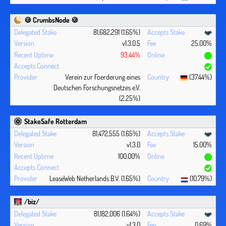
🍪 CrumbsNode 🍪
81,682,291 (1.65%)
v1.3.0.5
25.00%
93.44%
Verein zur Foerderung eines
(37.44%)
Deutschen Forschungsnetzes e.V.
(2.25%)
StakeSafe Rotterdam
81,472,555 (1.65%)
v1.3.0
15.00%
100.00%
LeaseWeb Netherlands B.V. (1.65%)
(10.79%)
/biz/
81,182,006 (1.64%)
v1.3.0
0.69%