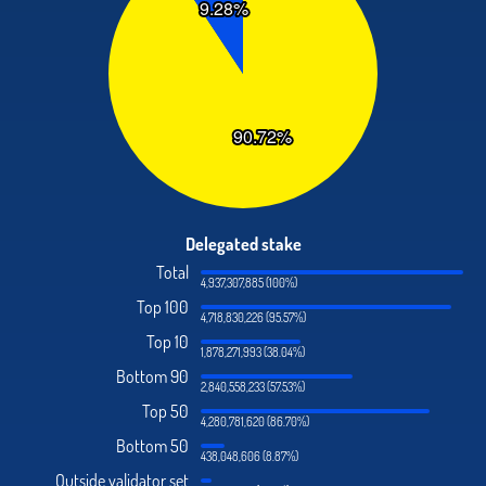
Delegated stake
Total
4,937,307,885 (100%)
Top 100
4,718,830,226 (95.57%)
Top 10
1,878,271,993 (38.04%)
Bottom 90
2,840,558,233 (57.53%)
Top 50
4,280,781,620 (86.70%)
Bottom 50
438,048,606 (8.87%)
Outside validator set