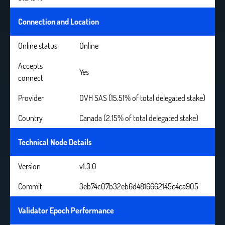
Connection and Location
Online status
Online
Accepts
Yes
connect
Provider
OVH SAS (15.51% of total delegated stake)
Country
Canada (2.15% of total delegated stake)
Technical Node Details
Version
v1.3.0
Commit
3eb74c07b32eb6d4816662145c4ca905
Validator Epoch Performance