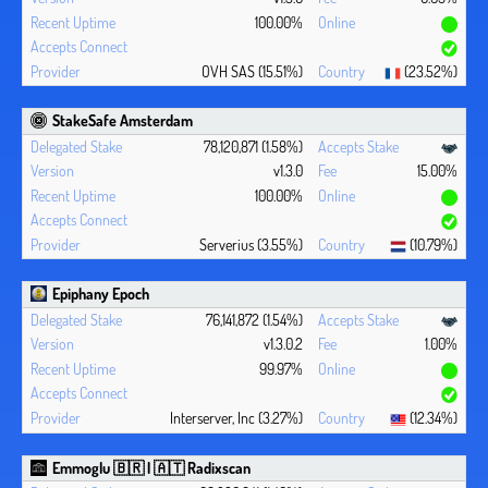
100.00%
OVH SAS (15.51%)
(23.52%)
StakeSafe Amsterdam
78,120,871 (1.58%)
v1.3.0
15.00%
100.00%
Serverius (3.55%)
(10.79%)
Epiphany Epoch
76,141,872 (1.54%)
v1.3.0.2
1.00%
99.97%
Interserver, Inc (3.27%)
(12.34%)
Emmoglu 🇧🇷 | 🇦🇹 Radixscan