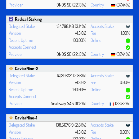
IONOS SE (22.13%)
(37.44%)
Radical Staking
154,798,148 (3.14%)
v1.3.0.2
1.00%
100.00%
IONOS SE (22.13%)
(37.44%)
CaviarNine-2
141,296,121 (2.86%)
v1.3.0.2
0.00%
100.00%
Scaleway SAS (11.12%)
(23.52%)
CaviarNine-1
138,567,619 (2.81%)
v1.3.0.2
0.00%
100.00%