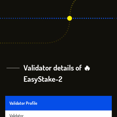
Validator details of 🔥
EasyStake-2
Validator Profile
Validator