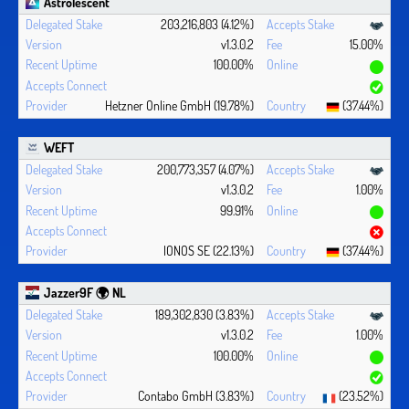
Astrolescent
203,216,803 (4.12%)
v1.3.0.2
15.00%
100.00%
Hetzner Online GmbH (19.78%)
(37.44%)
WEFT
200,773,357 (4.07%)
v1.3.0.2
1.00%
99.91%
IONOS SE (22.13%)
(37.44%)
Jazzer9F 🌍 NL
189,302,830 (3.83%)
v1.3.0.2
1.00%
100.00%
Contabo GmbH (3.83%)
(23.52%)