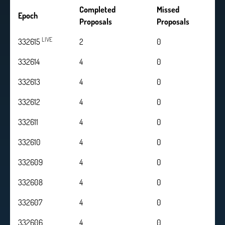
Completed
Missed
Epoch
Proposals
Proposals
LIVE
332615
2
0
332614
4
0
332613
4
0
332612
4
0
332611
4
0
332610
4
0
332609
4
0
332608
4
0
332607
4
0
332606
4
0