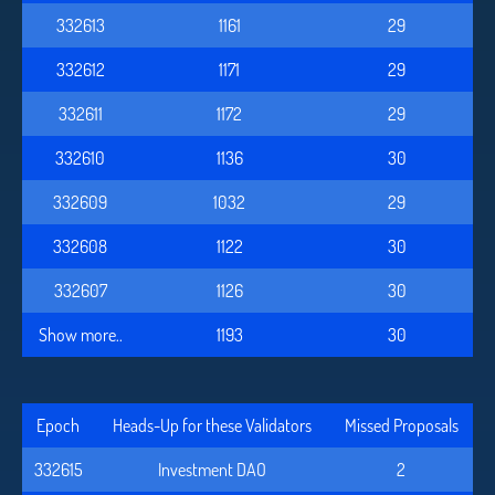
332613
1161
29
332612
1171
29
332611
1172
29
332610
1136
30
332609
1032
29
332608
1122
30
332607
1126
30
Show more..
1193
30
Epoch
Heads-Up for these Validators
Missed Proposals
332615
Investment DAO
2