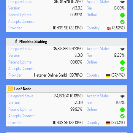
36,314,428 (0.74%)
v1.3.0.2
15.00%
99.99%
IONOS SE (22.13%)
(3.52%)
🍼 Mleekko Staking
35,813,869 (0.73%)
v1.3.0
12.25%
100.00%
Hetzner Online GmbH (19.78%)
(37.44%)
Leaf Node
34,180,941 (0.69%)
v1.3.0
1.00%
99.92%
IONOS SE (22.13%)
(37.44%)