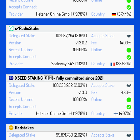
Hetzner Online GmbH (19.78%)
(37.44%)
✔️RadixStake
107,937,294 (2.19%)
v1.3.0.2
14.90%
100.00%
Scaleway SAS (11.12%)
(23.52%)
XSEED STAKING 🇨🇭 - fully committed since 2021
100,238,952 (2.03%)
v1.3.0
9.80%
100.00%
Hetzner Online GmbH (19.78%)
(4.07%)
Radstakes
99,871,780 (2.02%)