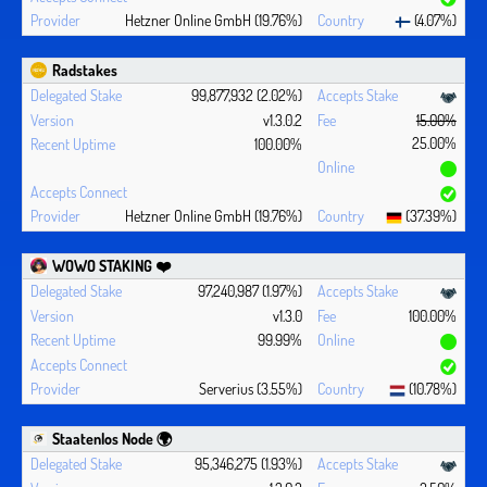
Hetzner Online GmbH (19.76%)
(4.07%)
Radstakes
99,877,932 (2.02%)
v1.3.0.2
15.00%
25.00%
100.00%
Hetzner Online GmbH (19.76%)
(37.39%)
WOWO STAKING ❤️‍
97,240,987 (1.97%)
v1.3.0
100.00%
99.99%
Serverius (3.55%)
(10.78%)
Staatenlos Node 🌍
95,346,275 (1.93%)