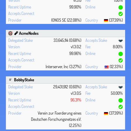
v1.3.0
1.00%
99.90%
IONOS SE (22.08%)
(37.39%)
🧨 AcmeNodes
33,645,114 (0.68%)
v1.3.0.2
8.00%
99.96%
Interserver, Inc (3.27%)
(12.33%)
BobbyStake
29,431,912 (0.60%)
v1.3.0.5
50.00%
96.31%
Verein zur Foerderung eines
(37.39%)
Deutschen Forschungsnetzes e.V.
(2.25%)