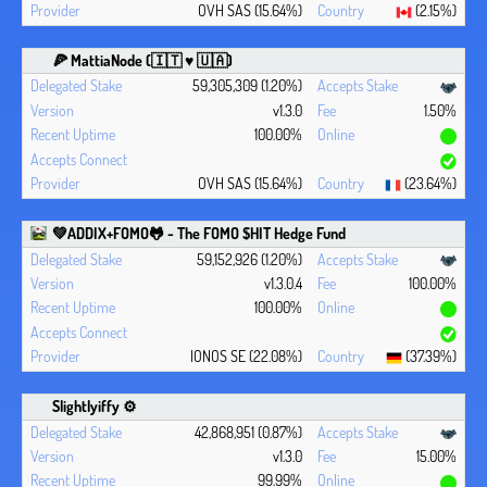
OVH SAS (15.64%)
(2.15%)
🍕 MattiaNode (🇮🇹 ♥ 🇺🇦)
59,305,309 (1.20%)
v1.3.0
1.50%
100.00%
OVH SAS (15.64%)
(23.64%)
💚ADDIX+FOMO🐸 - The FOMO $HIT Hedge Fund
59,152,926 (1.20%)
v1.3.0.4
100.00%
100.00%
IONOS SE (22.08%)
(37.39%)
Slightlyiffy ⚙️
42,868,951 (0.87%)
v1.3.0
15.00%
99.99%