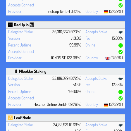
netcup GmbH (1.47%)
(37.39%)
RadUp.io 🈺
36,316,667 (0.73%)
v1.3.0.2
15.00%
99.99%
IONOS SE (22.08%)
(3.50%)
🍼 Mleekko Staking
35,816,079 (0.72%)
v1.3.0
12.25%
100.00%
Hetzner Online GmbH (19.76%)
(37.39%)
Leaf Node
34,182,921 (0.69%)