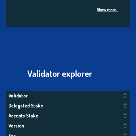
Show more..
Validator explorer
Validator
Delegated Stake
Accepts Stake
Version
Fee