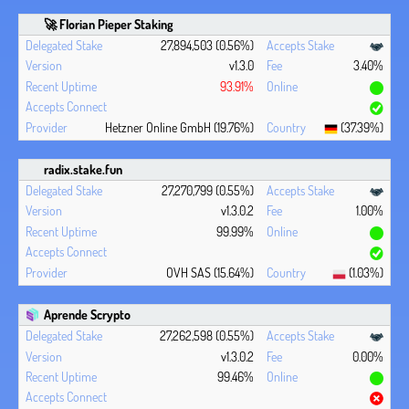
🚀 Florian Pieper Staking
27,894,503 (0.56%)
v1.3.0
3.40%
93.91%
Hetzner Online GmbH (19.76%)
(37.39%)
radix.stake.fun
27,270,799 (0.55%)
v1.3.0.2
1.00%
99.99%
OVH SAS (15.64%)
(1.03%)
Aprende Scrypto
27,262,598 (0.55%)
v1.3.0.2
0.00%
99.46%