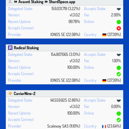
⏩ Avaunt Staking ⏩ ShardSpace.app
159,031,719 (3.22%)
v1.3.0.2
2.00%
99.78%
IONOS SE (22.08%)
(37.39%)
Radical Staking
154,807,665 (3.13%)
v1.3.0.2
1.00%
100.00%
IONOS SE (22.08%)
(37.39%)
CaviarNine-2
141,559,825 (2.86%)
v1.3.0.2
0.00%
100.00%
Scaleway SAS (11.10%)
(23.64%)