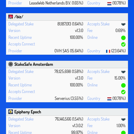
LeaseWeb Netherlands B.V. (1.65%)
(10.78%)
/biz/
81,187,013 (1.64%)
v1.3.0
0.69%
100.00%
OVH SAS (15.64%)
(23.64%)
StakeSafe Amsterdam
78,125,698 (1.58%)
v1.3.0
15.00%
100.00%
Serverius (3.55%)
(10.78%)
Epiphany Epoch
76,146,566 (1.54%)
v1.3.0.2
1.00%
99.97%