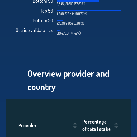
Bottom 90
2,848,131,503 (57.59%)
Top 50
4,288,720,444 (86.72%)
Bottom 50
438,069,854 (8.86%)
Outside validator set
218,475,541 (4.42%)
Overview provider and
country
Percentage
Provider
of total stake