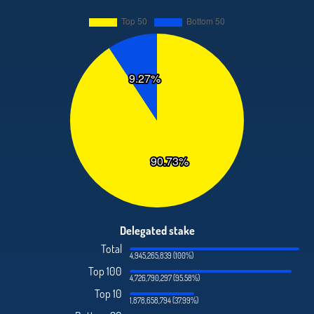
Delegated stake
Total
4,945,265,839 (100%)
Top 100
4,726,790,297 (95.58%)
Top 10
1,878,658,794 (37.99%)