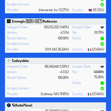
Interserver, Inc (3.27%)
(12.33%)
Emmoglu 🇧🇷 | 🇦🇹 Radixscan
69,235,202 (1.40%)
v1.3.0.4
20.79%
100.00%
OVH SAS (15.64%)
(23.64%)
Cadwynbloc
68,340,440 (1.38%)
v1.3.0.2
50.00%
75.00%
100.00%
Scaleway SAS (11.10%)
(23.64%)
🪐RadixPlanet
66,290,109 (1.34%)