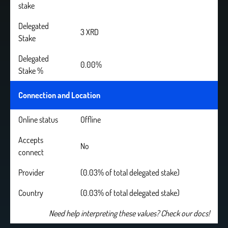
stake
Delegated
3 XRD
Stake
Delegated
0.00%
Stake %
Connection and Location
Online status
Offline
Accepts
No
connect
Provider
(0.03% of total delegated stake)
Country
(0.03% of total delegated stake)
Need help interpreting these values? Check our docs!