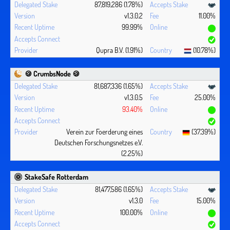
87,819,286 (1.78%)
v1.3.0.2
11.00%
99.99%
Qupra B.V. (1.91%)
(10.78%)
🍪 CrumbsNode 🍪
81,687,336 (1.65%)
v1.3.0.5
25.00%
93.40%
Verein zur Foerderung eines
(37.39%)
Deutschen Forschungsnetzes e.V.
(2.25%)
StakeSafe Rotterdam
81,477,586 (1.65%)
v1.3.0
15.00%
100.00%