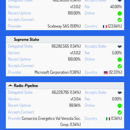
v1.3.0.2
40.00%
100.00%
Scaleway SAS (11.10%)
(23.64%)
Supreme Stake
66,282,565 (1.34%)
v1.3.0.2
5.00%
100.00%
Microsoft Corporation (1.38%)
(12.33%)
Radix-Pipeline
66,228,795 (1.34%)
v1.3.0.4
0.00%
99.94%
Consorzio Energetico Val Venosta Soc.
(1.34%)
Coop. (1.34%)