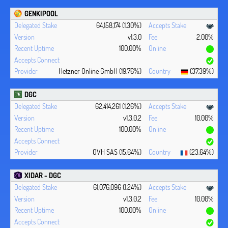
GENKIPOOL
64,158,174 (1.30%)
v1.3.0
2.00%
100.00%
Hetzner Online GmbH (19.76%)
(37.39%)
DGC
62,414,261 (1.26%)
v1.3.0.2
10.00%
100.00%
OVH SAS (15.64%)
(23.64%)
XIDAR - DGC
61,076,096 (1.24%)
v1.3.0.2
10.00%
100.00%