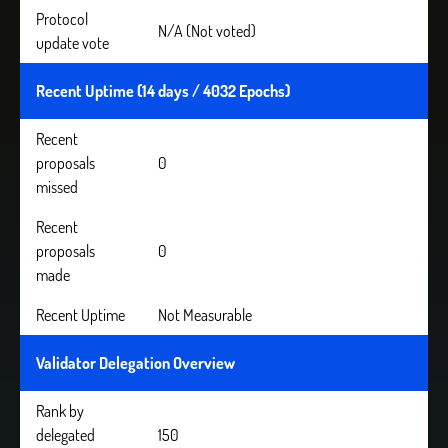
Protocol
N/A (Not voted)
update vote
Recent Uptime (14 days / 4032 Epochs)
Recent
proposals
0
missed
Recent
proposals
0
made
Recent Uptime
Not Measurable
Validator Delegation Overview
Rank by
delegated
150