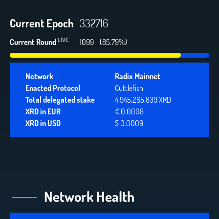
Current Epoch
332716
LIVE
Current Round
1099
(85.79%)
Network
Radix Mainnet
Enacted Protocol
Cuttlefish
Total delegated stake
4,945,265,839 XRD
XRD in EUR
€ 0.0008
XRD in USD
$ 0.0009
Network Health