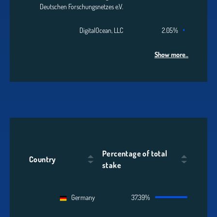
Deutschen Forschungsnetzes e.V.
DigitalOcean, LLC
2.05%
Show more..
Percentage of total
Country
stake
Germany
37.39%