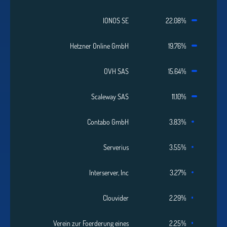
IONOS SE
22.08%
Hetzner Online GmbH
19.76%
OVH SAS
15.64%
Scaleway SAS
11.10%
Contabo GmbH
3.83%
Serverius
3.55%
Interserver, Inc
3.27%
Clouvider
2.29%
Verein zur Foerderung eines
2.25%