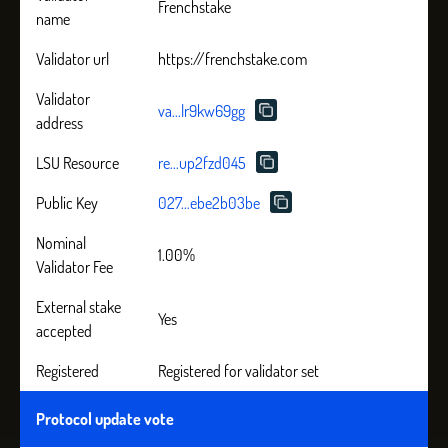
Frenchstake
name
Validator url
https://frenchstake.com
Validator
va...lr9kw69gg
address
LSU Resource
re...up2fzd045
Public Key
027...ebe2b03be
Nominal
1.00%
Validator Fee
External stake
Yes
accepted
Registered
Registered for validator set
Protocol update vote