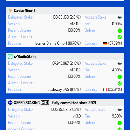
CaviarNine-1
138,831,158 (2.81%)
v1.3.0.2
0.00%
100.00%
Hetzner Online GmbH (19.76%)
(37.39%)
✔️RadixStake
107,943,967 (2.18%)
v1.3.0.2
14.90%
100.00%
Scaleway SAS (11.10%)
(23.64%)
XSEED STAKING 🇨🇭 - fully committed since 2021
100,245,132 (2.03%)
v1.3.0
9.80%
100.00%