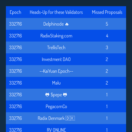
Epoch
Heads-Up for these Validators
Missed Proposals
332716
Delphinode 🔥
5
332716
RadixStaking.com
4
332716
TrellisTech
3
332716
Investment DAO
2
332716
--KaiYuan Epoch--
2
332716
Malu
2
332716
🐸 $pepe 🐸
1
332716
PegacornCo
1
332716
Radix Denmark 🇩🇰
1
332716
RV ONLINE
1