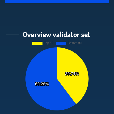
Overview validator set