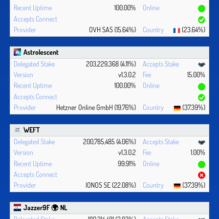
100.00%
OVH SAS (15.64%)
(23.64%)
Astrolescent
203,229,368 (4.11%)
v1.3.0.2
15.00%
100.00%
Hetzner Online GmbH (19.76%)
(37.39%)
WEFT
200,785,485 (4.06%)
v1.3.0.2
1.00%
99.91%
IONOS SE (22.08%)
(37.39%)
Jazzer9F 🌍 NL
189,314,481 (3.83%)