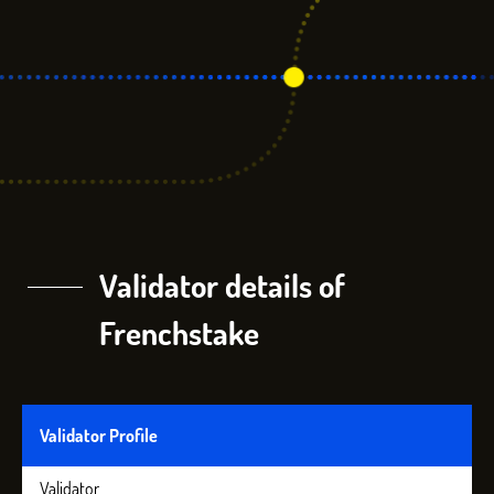
Validator details of
Frenchstake
Validator Profile
Validator