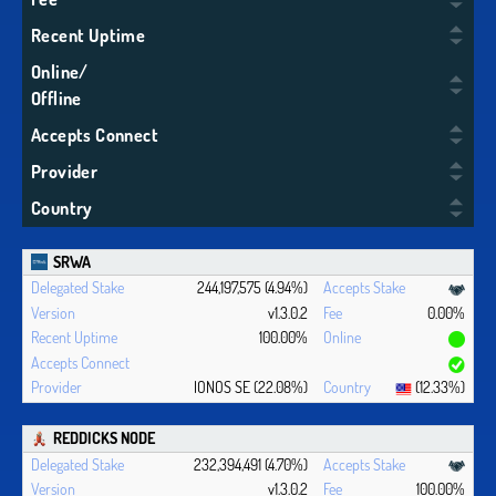
Recent Uptime
Online/
Offline
Accepts Connect
Provider
Country
SRWA
244,197,575 (4.94%)
v1.3.0.2
0.00%
100.00%
IONOS SE (22.08%)
(12.33%)
REDDICKS NODE
232,394,491 (4.70%)
v1.3.0.2
100.00%