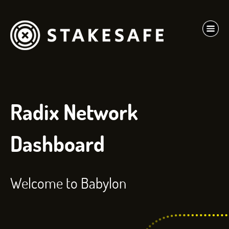
Radix Network
Dashboard
Welcome to Babylon