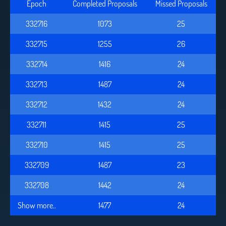
Epoch
Completed Proposals
Missed Proposals
332716
1073
25
332715
1255
26
332714
1416
24
332713
1487
24
332712
1432
24
332711
1415
25
332710
1415
25
332709
1487
23
332708
1442
24
Show more..
1477
24