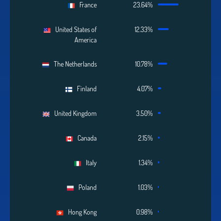
France
23.64%
United States of
12.33%
America
The Netherlands
10.78%
Finland
4.07%
United Kingdom
3.50%
Canada
2.15%
Italy
1.34%
Poland
1.03%
Hong Kong
0.98%