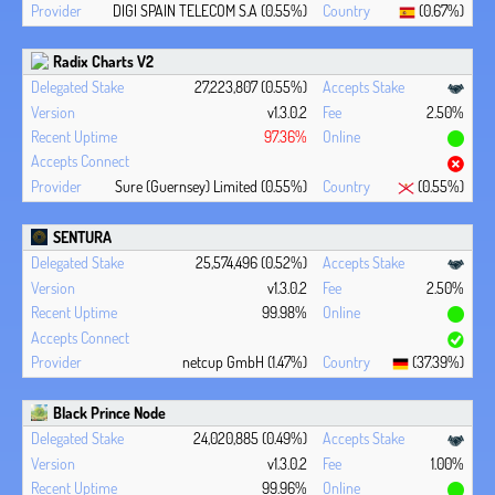
DIGI SPAIN TELECOM S.A (0.55%)
(0.67%)
Radix Charts V2
27,223,807 (0.55%)
v1.3.0.2
2.50%
97.36%
Sure (Guernsey) Limited (0.55%)
(0.55%)
SENTURA
25,574,496 (0.52%)
v1.3.0.2
2.50%
99.98%
netcup GmbH (1.47%)
(37.39%)
Black Prince Node
24,020,885 (0.49%)
v1.3.0.2
1.00%
99.96%