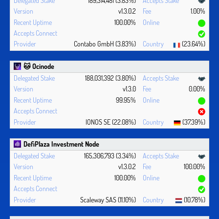
v1.3.0.2
1.00%
100.00%
Contabo GmbH (3.83%)
(23.64%)
🐱 Ocinode
188,031,392 (3.80%)
v1.3.0
0.00%
99.95%
IONOS SE (22.08%)
(37.39%)
DefiPlaza Investment Node
165,306,793 (3.34%)
v1.3.0.2
100.00%
100.00%
Scaleway SAS (11.10%)
(10.78%)