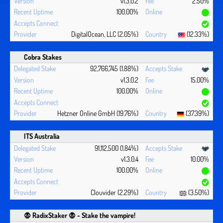
v1.3.0.2
2.50%
100.00%
DigitalOcean, LLC (2.05%)
(12.33%)
Cobra Stakes
92,766,745 (1.88%)
v1.3.0.2
15.00%
100.00%
Hetzner Online GmbH (19.76%)
(37.39%)
ITS Australia
91,112,500 (1.84%)
v1.3.0.4
10.00%
100.00%
Clouvider (2.29%)
(3.50%)
🧛 ‍RadixStaker 🧛‍ - Stake the vampire!