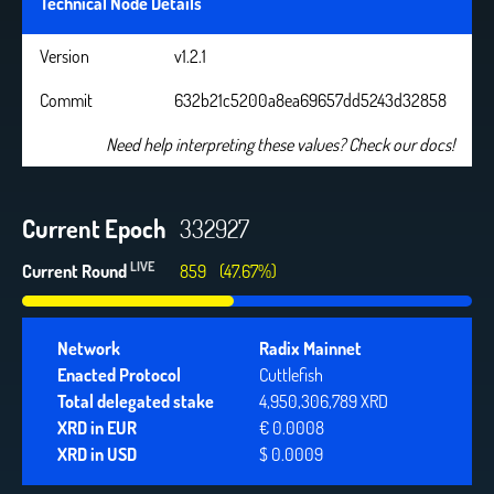
Technical Node Details
Version
v1.2.1
Commit
632b21c5200a8ea69657dd5243d32858
Need help interpreting these values? Check our docs!
Current Epoch
332927
LIVE
Current Round
859
(47.67%)
Network
Radix Mainnet
Enacted Protocol
Cuttlefish
Total delegated stake
4,950,306,789 XRD
XRD in EUR
€ 0.0008
XRD in USD
$ 0.0009