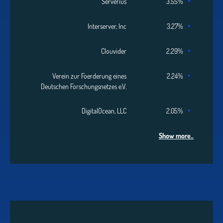
Serverius
3.55%
Interserver, Inc
3.27%
Clouvider
2.29%
Verein zur Foerderung eines
2.24%
Deutschen Forschungsnetzes e.V.
DigitalOcean, LLC
2.05%
Show more..