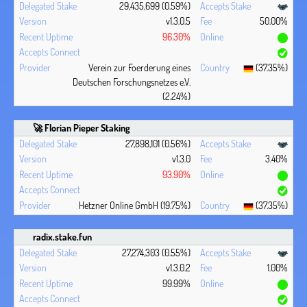
29,435,699 (0.59%)
v1.3.0.5
50.00%
96.30%
Verein zur Foerderung eines
(37.35%)
Deutschen Forschungsnetzes e.V.
(2.24%)
🚀 Florian Pieper Staking
27,898,101 (0.56%)
v1.3.0
3.40%
93.90%
Hetzner Online GmbH (19.75%)
(37.35%)
radix.stake.fun
27,274,303 (0.55%)
v1.3.0.2
1.00%
99.99%