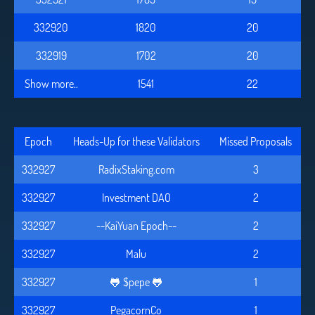
332920
1820
20
332919
1702
20
Show more..
1541
22
Epoch
Heads-Up for these Validators
Missed Proposals
332927
RadixStaking.com
3
332927
Investment DAO
2
332927
--KaiYuan Epoch--
2
332927
Malu
2
332927
🐸 $pepe 🐸
1
332927
PegacornCo
1