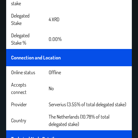
stake
Delegated
4 XRD
Stake
Delegated
0.00%
Stake %
Connection and Location
Online status
Offline
Accepts
No
connect
Provider
Serverius (3.55% of total delegated stake)
The Netherlands (10.78% of total
Country
delegated stake)