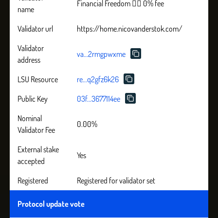
Financial Freedom 🏴‍☠️ 0% fee
name
Validator url
https://home.nicovanderstok.com/
Validator
va...2rmgpwxme
address
LSU Resource
re...q2gfz6k26
Public Key
03f...3677114ee
Nominal
0.00%
Validator Fee
External stake
Yes
accepted
Registered
Registered for validator set
Protocol update vote