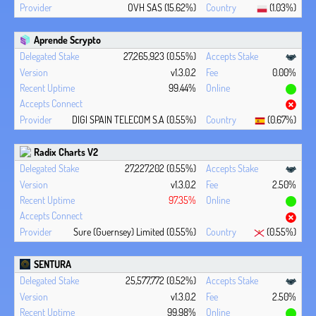
OVH SAS (15.62%)
(1.03%)
Aprende Scrypto
27,265,923 (0.55%)
v1.3.0.2
0.00%
99.44%
DIGI SPAIN TELECOM S.A (0.55%)
(0.67%)
Radix Charts V2
27,227,202 (0.55%)
v1.3.0.2
2.50%
97.35%
Sure (Guernsey) Limited (0.55%)
(0.55%)
SENTURA
25,577,772 (0.52%)
v1.3.0.2
2.50%
99.98%