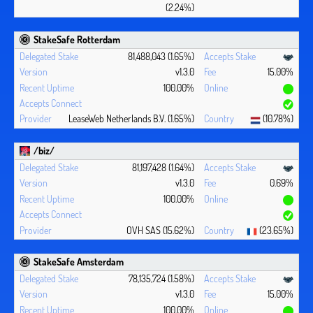
(2.24%)
StakeSafe Rotterdam
81,488,043 (1.65%)
v1.3.0
15.00%
100.00%
LeaseWeb Netherlands B.V. (1.65%)
(10.78%)
/biz/
81,197,428 (1.64%)
v1.3.0
0.69%
100.00%
OVH SAS (15.62%)
(23.65%)
StakeSafe Amsterdam
78,135,724 (1.58%)
v1.3.0
15.00%
100.00%