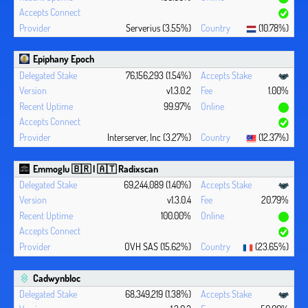
Serverius (3.55%)
(10.78%)
Epiphany Epoch
76,156,293 (1.54%)
v1.3.0.2
1.00%
99.97%
Interserver, Inc (3.27%)
(12.37%)
Emmoglu 🇧🇷 | 🇦🇹 Radixscan
69,244,089 (1.40%)
v1.3.0.4
20.79%
100.00%
OVH SAS (15.62%)
(23.65%)
Cadwynbloc
68,349,219 (1.38%)