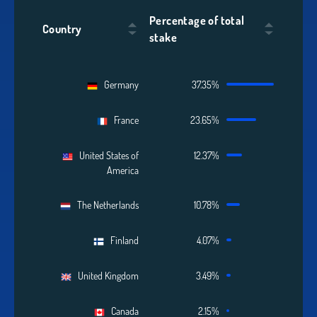
Percentage of total
Country
stake
Germany
37.35%
France
23.65%
United States of
12.37%
America
The Netherlands
10.78%
Finland
4.07%
United Kingdom
3.49%
Canada
2.15%