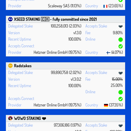
Scaleway SAS (11.13%)
(23.65%)
XSEED STAKING 🇨🇭 - fully committed since 2021
100,258,013 (2.03%)
v1.3.0
9.80%
100.00%
Hetzner Online GmbH (19.75%)
(4.07%)
Radstakes
99,890,758 (2.02%)
v1.3.0.2
15.00%
25.00%
100.00%
Hetzner Online GmbH (19.75%)
(37.35%)
WOWO STAKING ❤️‍
97,306,186 (1.97%)