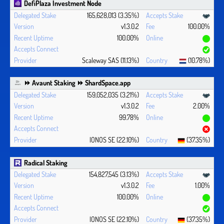
DefiPlaza Investment Node
165,628,013 (3.35%)
v1.3.0.2
100.00%
100.00%
Scaleway SAS (11.13%)
(10.78%)
⏩ Avaunt Staking ⏩ ShardSpace.app
159,052,035 (3.21%)
v1.3.0.2
2.00%
99.78%
IONOS SE (22.10%)
(37.35%)
Radical Staking
154,827,545 (3.13%)
v1.3.0.2
1.00%
100.00%
IONOS SE (22.10%)
(37.35%)