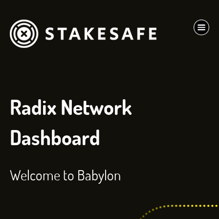
Radix Network
Dashboard
Welcome to Babylon