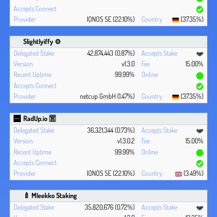
IONOS SE (22.10%)
(37.35%)
Slightlyiffy ⚙️
42,874,443 (0.87%)
v1.3.0
15.00%
99.99%
netcup GmbH (1.47%)
(37.35%)
RadUp.io 🈺
36,321,344 (0.73%)
v1.3.0.2
15.00%
99.99%
IONOS SE (22.10%)
(3.49%)
🍼 Mleekko Staking
35,820,676 (0.72%)