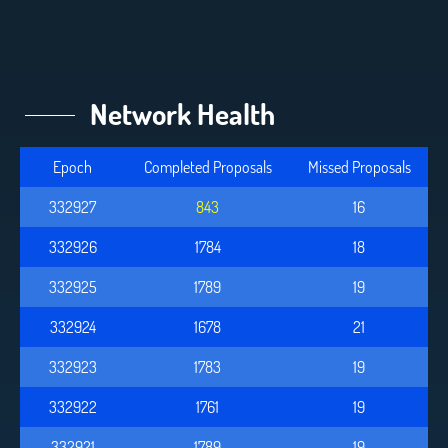
Network Health
Epoch
Completed Proposals
Missed Proposals
332927
843
16
332926
1784
18
332925
1789
19
332924
1678
21
332923
1783
19
332922
1761
19
332921
1789
19