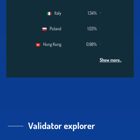
Italy
1.34%
Poland
1.03%
Hong Kong
0.98%
Show more..
Validator explorer