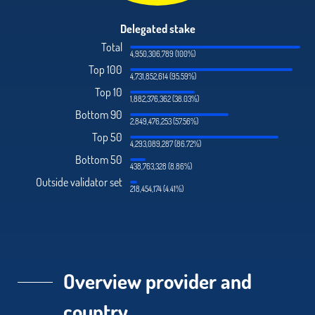
Delegated stake
Total
4,950,306,789 (100%)
Top 100
4,731,852,614 (95.59%)
Top 10
1,882,376,362 (38.03%)
Bottom 90
2,849,476,253 (57.56%)
Top 50
4,293,089,287 (86.72%)
Bottom 50
438,763,328 (8.86%)
Outside validator set
218,454,174 (4.41%)
Overview provider and
country