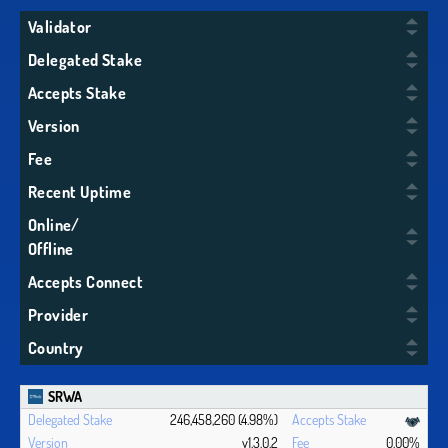
Validator
Delegated Stake
Accepts Stake
Version
Fee
Recent Uptime
Online/
Offline
Accepts Connect
Provider
Country
SRWA
246,458,260 (4.98%)
v1.3.0.2
0.00%