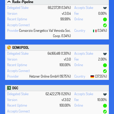
Radix-Pipeline
66,237,311 (1.34%)
v1.3.0.4
0.00%
99.99%
Consorzio Energetico Val Venosta Soc.
(1.34%)
Coop. (1.34%)
GENKIPOOL
64,166,418 (1.30%)
v1.3.0
2.00%
100.00%
Hetzner Online GmbH (19.75%)
(37.35%)
DGC
62,422,278 (1.26%)
v1.3.0.2
10.00%
100.00%