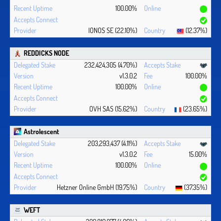
100.00%
IONOS SE (22.10%)
(12.37%)
REDDICKS NODE
232,424,305 (4.70%)
v1.3.0.2
100.00%
100.00%
OVH SAS (15.62%)
(23.65%)
Astrolescent
203,293,437 (4.11%)
v1.3.0.2
15.00%
100.00%
Hetzner Online GmbH (19.75%)
(37.35%)
WEFT