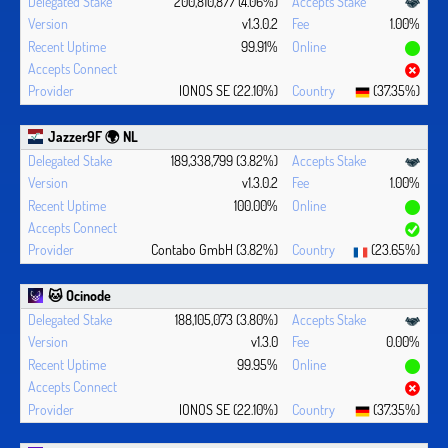
200,810,877 (4.06%)
v1.3.0.2
1.00%
99.91%
IONOS SE (22.10%)
(37.35%)
Jazzer9F 🌍 NL
189,338,799 (3.82%)
v1.3.0.2
1.00%
100.00%
Contabo GmbH (3.82%)
(23.65%)
🐱 Ocinode
188,105,073 (3.80%)
v1.3.0
0.00%
99.95%
IONOS SE (22.10%)
(37.35%)