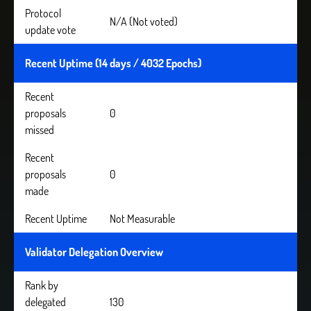
Protocol
N/A (Not voted)
update vote
Recent Uptime (14 days / 4032 Epochs)
Recent
proposals
0
missed
Recent
proposals
0
made
Recent Uptime
Not Measurable
Validator Delegation Overview
Rank by
delegated
130