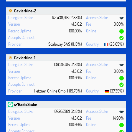
CaviarNine-2
142,438,018 (2.88%)
v1.3.0.2
0.00%
100.00%
Scaleway SAS (11.13%)
(23.65%)
CaviarNine-1
139,149,015 (2.81%)
v1.3.0.2
0.00%
100.00%
Hetzner Online GmbH (19.75%)
(37.35%)
✔️RadixStake
107,957,821 (2.18%)
v1.3.0.2
14.90%
100.00%