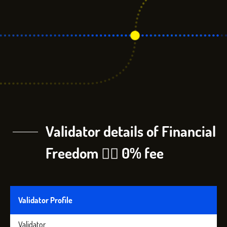
Validator details of Financial
Freedom 🏴‍☠️ 0% fee
Validator Profile
Validator