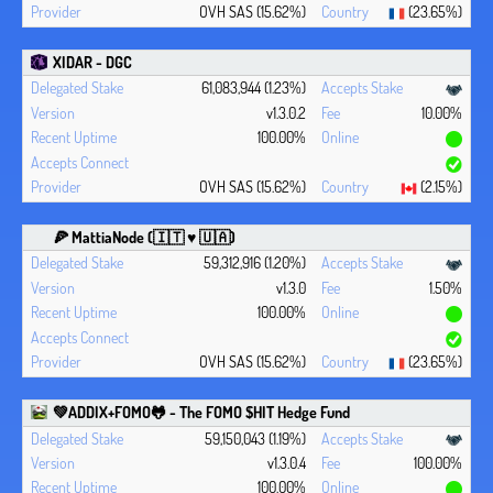
OVH SAS (15.62%)
(23.65%)
XIDAR - DGC
61,083,944 (1.23%)
v1.3.0.2
10.00%
100.00%
OVH SAS (15.62%)
(2.15%)
🍕 MattiaNode (🇮🇹 ♥ 🇺🇦)
59,312,916 (1.20%)
v1.3.0
1.50%
100.00%
OVH SAS (15.62%)
(23.65%)
💚ADDIX+FOMO🐸 - The FOMO $HIT Hedge Fund
59,150,043 (1.19%)
v1.3.0.4
100.00%
100.00%