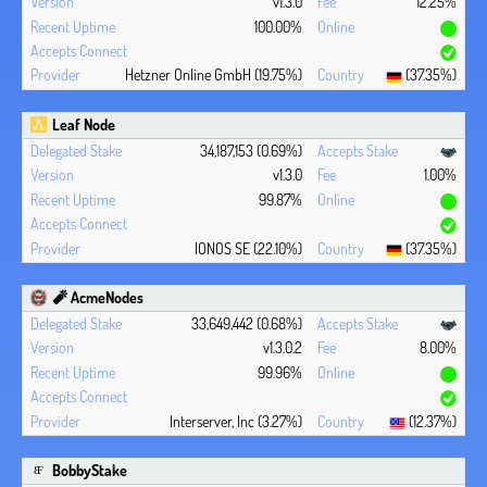
v1.3.0
12.25%
100.00%
Hetzner Online GmbH (19.75%)
(37.35%)
Leaf Node
34,187,153 (0.69%)
v1.3.0
1.00%
99.87%
IONOS SE (22.10%)
(37.35%)
🧨 AcmeNodes
33,649,442 (0.68%)
v1.3.0.2
8.00%
99.96%
Interserver, Inc (3.27%)
(12.37%)
BobbyStake