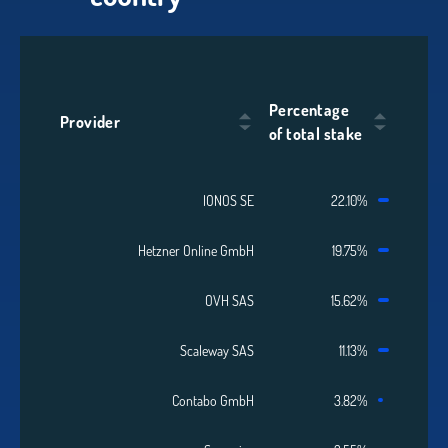
Percentage
Provider
of total stake
IONOS SE
22.10%
Hetzner Online GmbH
19.75%
OVH SAS
15.62%
Scaleway SAS
11.13%
Contabo GmbH
3.82%