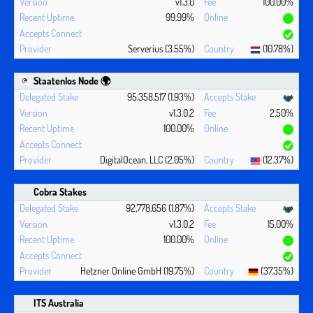
v1.3.0
100.00%
99.99%
Serverius (3.55%)
(10.78%)
Staatenlos Node 🌍
95,358,517 (1.93%)
v1.3.0.2
2.50%
100.00%
DigitalOcean, LLC (2.05%)
(12.37%)
Cobra Stakes
92,778,656 (1.87%)
v1.3.0.2
15.00%
100.00%
Hetzner Online GmbH (19.75%)
(37.35%)
ITS Australia