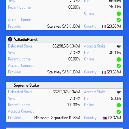
v1.3.0.2
50.00%
75.00%
100.00%
Scaleway SAS (11.13%)
(23.65%)
🪐RadixPlanet
66,298,616 (1.34%)
v1.3.0.2
40.00%
100.00%
Scaleway SAS (11.13%)
(23.65%)
Supreme Stake
66,291,078 (1.34%)
v1.3.0.2
5.00%
100.00%
Microsoft Corporation (1.38%)
(12.37%)