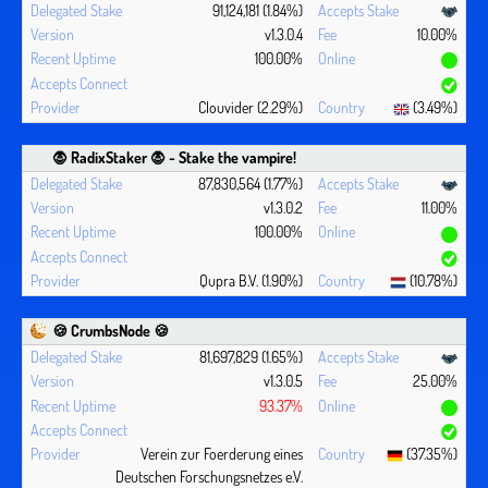
91,124,181 (1.84%)
v1.3.0.4
10.00%
100.00%
Clouvider (2.29%)
(3.49%)
🧛 ‍RadixStaker 🧛‍ - Stake the vampire!
87,830,564 (1.77%)
v1.3.0.2
11.00%
100.00%
Qupra B.V. (1.90%)
(10.78%)
🍪 CrumbsNode 🍪
81,697,829 (1.65%)
v1.3.0.5
25.00%
93.37%
Verein zur Foerderung eines
(37.35%)
Deutschen Forschungsnetzes e.V.