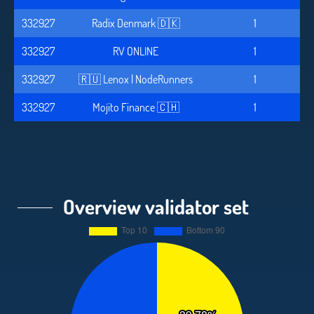
332927
Radix Denmark 🇩🇰
1
332927
RV ONLINE
1
332927
🇷🇺 Lenox | NodeRunners
1
332927
Mojito Finance 🇨🇭
1
Overview validator set