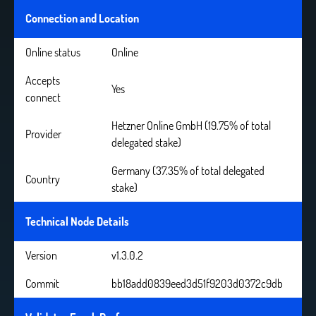
Connection and Location
Online status
Online
Accepts
Yes
connect
Hetzner Online GmbH (19.75% of total
Provider
delegated stake)
Germany (37.35% of total delegated
Country
stake)
Technical Node Details
Version
v1.3.0.2
Commit
bb18add0839eed3d51f9203d0372c9db