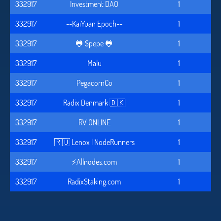
332917
Investment DAO
1
332917
--KaiYuan Epoch--
1
332917
🐸 $pepe 🐸
1
332917
Malu
1
332917
PegacornCo
1
332917
Radix Denmark 🇩🇰
1
332917
RV ONLINE
1
332917
🇷🇺 Lenox | NodeRunners
1
332917
⚡️Allnodes.com
1
332917
RadixStaking.com
1