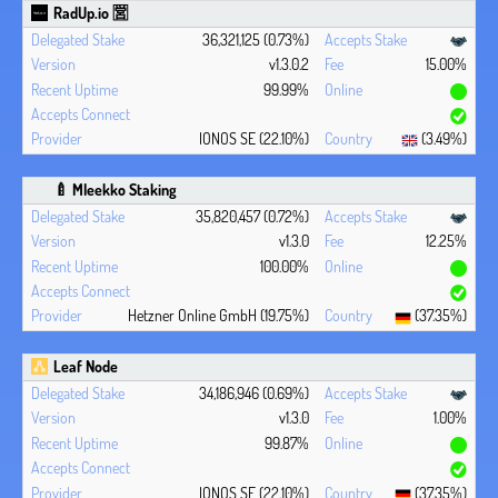
RadUp.io 🈺
36,321,125 (0.73%)
v1.3.0.2
15.00%
99.99%
IONOS SE (22.10%)
(3.49%)
🍼 Mleekko Staking
35,820,457 (0.72%)
v1.3.0
12.25%
100.00%
Hetzner Online GmbH (19.75%)
(37.35%)
Leaf Node
34,186,946 (0.69%)
v1.3.0
1.00%
99.87%
IONOS SE (22.10%)
(37.35%)