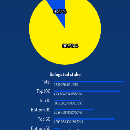
Delegated stake
Total
4,950,278,412 (100%)
Top 100
4,731,824,238 (95.59%)
Top 10
1,882,365,073 (38.03%)
Bottom 90
2,849,459,165 (57.56%)
Top 50
4,293,063,420 (86.72%)
Bottom 50