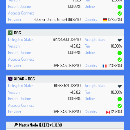
100.00%
Hetzner Online GmbH (19.75%)
(37.35%)
DGC
62,421,900 (1.26%)
v1.3.0.2
10.00%
100.00%
OVH SAS (15.62%)
(23.65%)
XIDAR - DGC
61,083,571 (1.23%)
v1.3.0.2
10.00%
100.00%
OVH SAS (15.62%)
(2.15%)
🍕 MattiaNode (🇮🇹 ♥ 🇺🇦)