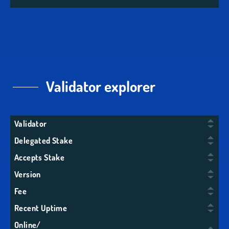
Validator explorer
Validator
Delegated Stake
Accepts Stake
Version
Fee
Recent Uptime
Online/