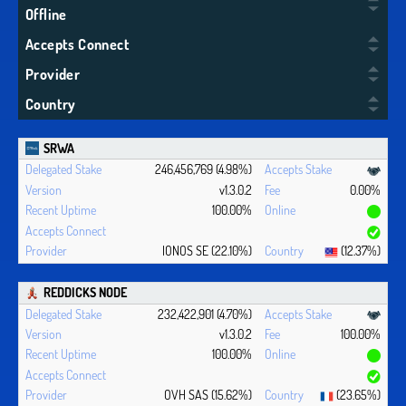
Offline
Accepts Connect
Provider
Country
SRWA
246,456,769 (4.98%)
v1.3.0.2
0.00%
100.00%
IONOS SE (22.10%)
(12.37%)
REDDICKS NODE
232,422,901 (4.70%)
v1.3.0.2
100.00%
100.00%
OVH SAS (15.62%)
(23.65%)