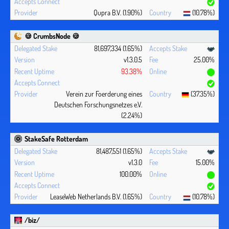
Qupra B.V. (1.90%)
(10.78%)
🍪 CrumbsNode 🍪
81,697,334 (1.65%)
v1.3.0.5
25.00%
93.38%
Verein zur Foerderung eines
(37.35%)
Deutschen Forschungsnetzes e.V.
(2.24%)
StakeSafe Rotterdam
81,487,551 (1.65%)
v1.3.0
15.00%
100.00%
LeaseWeb Netherlands B.V. (1.65%)
(10.78%)
/biz/