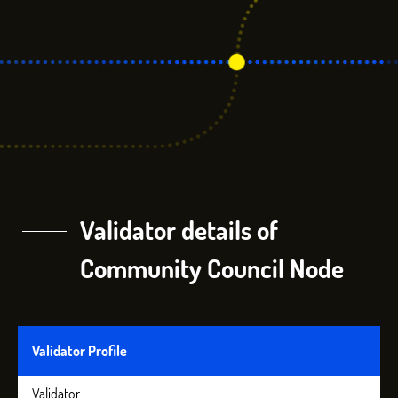
Validator details of
Community Council Node
Validator Profile
Validator