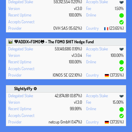
59,312,554 (1.20%)
v1.3.0
1.50%
100.00%
OVH SAS (15.62%)
(23.65%)
💚ADDIX+FOMO🐸 - The FOMO $HIT Hedge Fund
59,149,686 (1.19%)
v1.3.0.4
100.00%
100.00%
IONOS SE (22.10%)
(37.35%)
Slightlyiffy ⚙️
42,874,181 (0.87%)
v1.3.0
15.00%
99.99%
netcup GmbH (1.47%)
(37.35%)