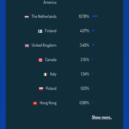
America
The Netherlands
10.78%
Finland
4.07%
United Kingdom
3.49%
Canada
2.15%
Italy
1.34%
Poland
1.03%
Hong Kong
0.98%
Show more..