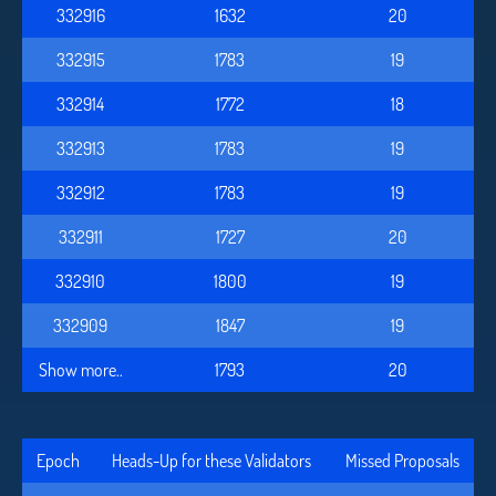
332916
1632
20
332915
1783
19
332914
1772
18
332913
1783
19
332912
1783
19
332911
1727
20
332910
1800
19
332909
1847
19
Show more..
1793
20
Epoch
Heads-Up for these Validators
Missed Proposals