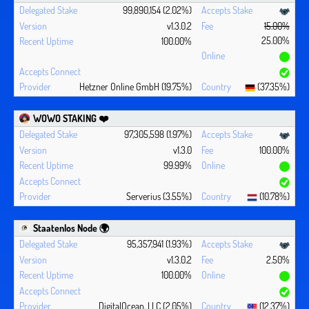
99,890,154 (2.02%)
v1.3.0.2
15.00%
25.00%
100.00%
Hetzner Online GmbH (19.75%)
(37.35%)
WOWO STAKING ❤️‍
97,305,598 (1.97%)
v1.3.0
100.00%
99.99%
Serverius (3.55%)
(10.78%)
Staatenlos Node 🌍
95,357,941 (1.93%)
v1.3.0.2
2.50%
100.00%
DigitalOcean, LLC (2.05%)
(12.37%)