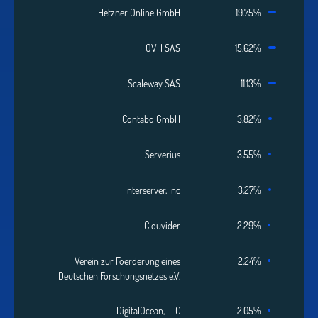
Hetzner Online GmbH
19.75%
OVH SAS
15.62%
Scaleway SAS
11.13%
Contabo GmbH
3.82%
Serverius
3.55%
Interserver, Inc
3.27%
Clouvider
2.29%
Verein zur Foerderung eines
2.24%
Deutschen Forschungsnetzes e.V.
DigitalOcean, LLC
2.05%