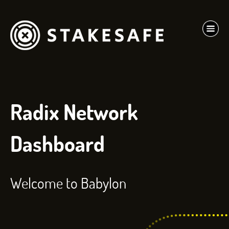
Radix Network
Dashboard
Welcome to Babylon