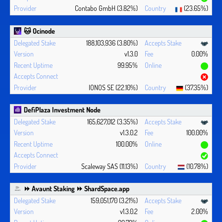
Contabo GmbH (3.82%)
(23.65%)
🐱 Ocinode
188,103,936 (3.80%)
v1.3.0
0.00%
99.95%
IONOS SE (22.10%)
(37.35%)
DefiPlaza Investment Node
165,627,012 (3.35%)
v1.3.0.2
100.00%
100.00%
Scaleway SAS (11.13%)
(10.78%)
⏩ Avaunt Staking ⏩ ShardSpace.app
159,051,170 (3.21%)
v1.3.0.2
2.00%