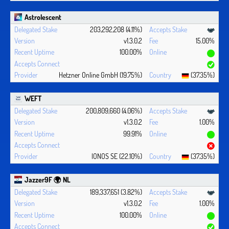
Astrolescent
203,292,208 (4.11%)
v1.3.0.2
15.00%
100.00%
Hetzner Online GmbH (19.75%)
(37.35%)
WEFT
200,809,660 (4.06%)
v1.3.0.2
1.00%
99.91%
IONOS SE (22.10%)
(37.35%)
Jazzer9F 🌍 NL
189,337,651 (3.82%)
v1.3.0.2
1.00%
100.00%