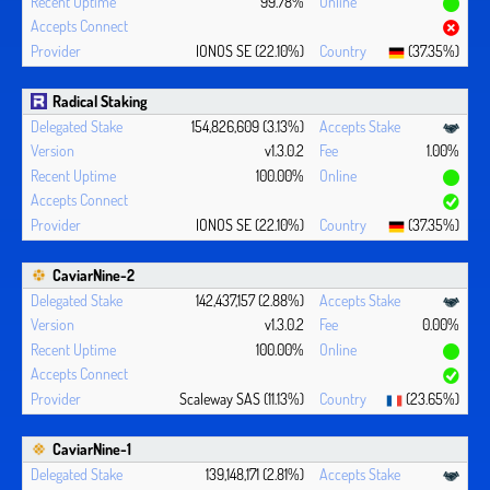
99.78%
IONOS SE (22.10%)
(37.35%)
Radical Staking
154,826,609 (3.13%)
v1.3.0.2
1.00%
100.00%
IONOS SE (22.10%)
(37.35%)
CaviarNine-2
142,437,157 (2.88%)
v1.3.0.2
0.00%
100.00%
Scaleway SAS (11.13%)
(23.65%)
CaviarNine-1
139,148,171 (2.81%)