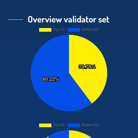
Overview validator set