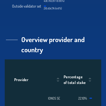
438,760,817 (8.86%)
Outside validator set
218,454,174 (4.41%)
Overview provider and
country
Percentage
Provider
of total stake
IONOS SE
22.10%