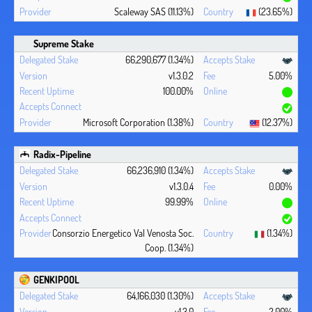
Scaleway SAS (11.13%)
(23.65%)
Supreme Stake
66,290,677 (1.34%)
v1.3.0.2
5.00%
100.00%
Microsoft Corporation (1.38%)
(12.37%)
Radix-Pipeline
66,236,910 (1.34%)
v1.3.0.4
0.00%
99.99%
Consorzio Energetico Val Venosta Soc.
(1.34%)
Coop. (1.34%)
GENKIPOOL
64,166,030 (1.30%)
v1.3.0
2.00%