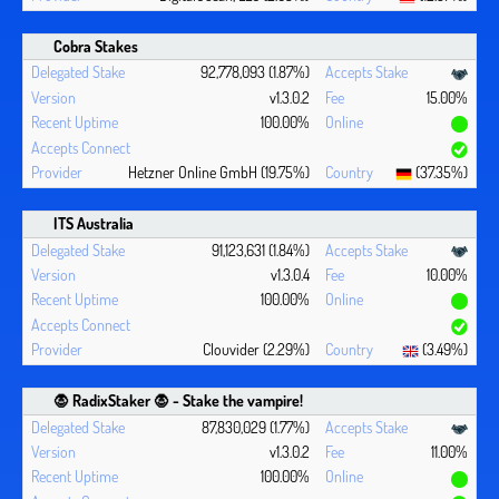
Cobra Stakes
92,778,093 (1.87%)
v1.3.0.2
15.00%
100.00%
Hetzner Online GmbH (19.75%)
(37.35%)
ITS Australia
91,123,631 (1.84%)
v1.3.0.4
10.00%
100.00%
Clouvider (2.29%)
(3.49%)
🧛 ‍RadixStaker 🧛‍ - Stake the vampire!
87,830,029 (1.77%)
v1.3.0.2
11.00%
100.00%