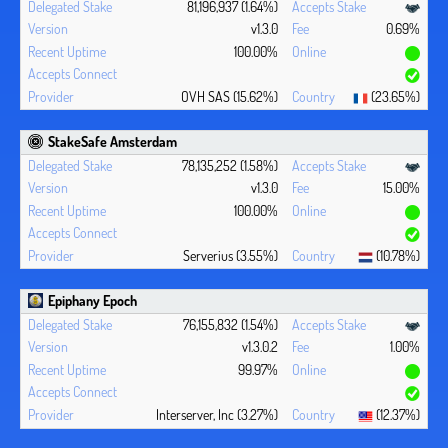
81,196,937 (1.64%)
v1.3.0
0.69%
100.00%
OVH SAS (15.62%)
(23.65%)
StakeSafe Amsterdam
78,135,252 (1.58%)
v1.3.0
15.00%
100.00%
Serverius (3.55%)
(10.78%)
Epiphany Epoch
76,155,832 (1.54%)
v1.3.0.2
1.00%
99.97%
Interserver, Inc (3.27%)
(12.37%)