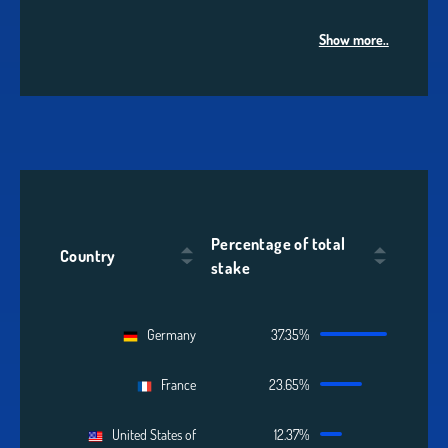
Show more..
Percentage of total
Country
stake
Germany
37.35%
France
23.65%
United States of
12.37%