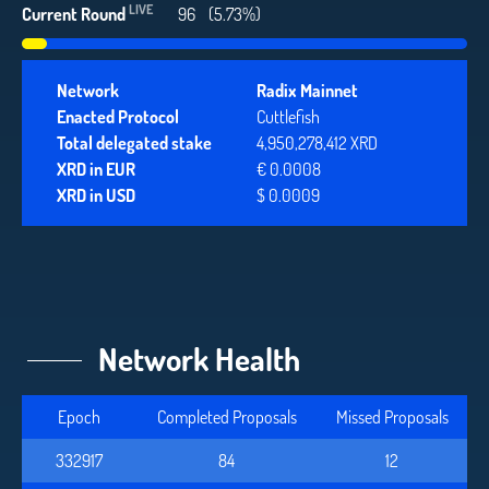
LIVE
Current Round
96
(5.73%)
Network
Radix Mainnet
Enacted Protocol
Cuttlefish
Total delegated stake
4,950,278,412 XRD
XRD in EUR
€ 0.0008
XRD in USD
$ 0.0009
Network Health
Epoch
Completed Proposals
Missed Proposals
332917
84
12