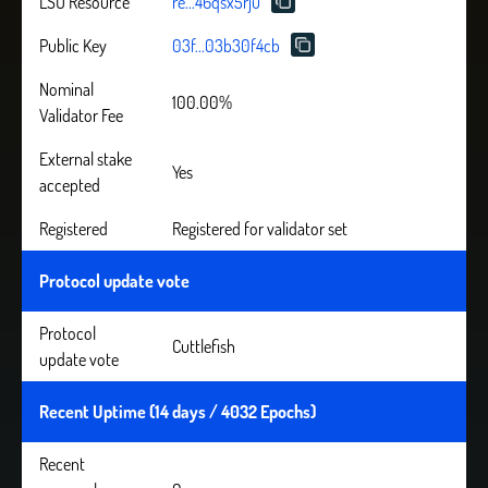
LSU Resource
re...46qsx5rju
Public Key
03f...03b30f4cb
Nominal
100.00%
Validator Fee
External stake
Yes
accepted
Registered
Registered for validator set
Protocol update vote
Protocol
Cuttlefish
update vote
Recent Uptime (14 days / 4032 Epochs)
Recent