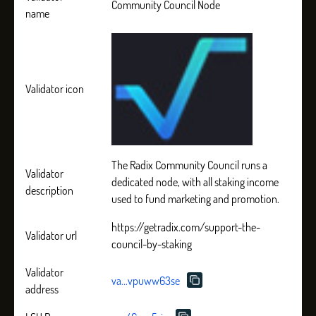
Community Council Node
name
Validator icon
The Radix Community Council runs a
Validator
dedicated node, with all staking income
description
used to fund marketing and promotion.
https://getradix.com/support-the-
Validator url
council-by-staking
Validator
va...vpuww63se
address