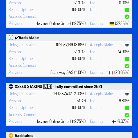
v1.3.0.2
0.00%
100.00%
Hetzner Online GmbH (19.75%)
(37.35%)
✔️RadixStake
107,957,169 (2.18%)
v1.3.0.2
14.90%
100.00%
Scaleway SAS (11.13%)
(23.65%)
XSEED STAKING 🇨🇭 - fully committed since 2021
100,257,407 (2.03%)
v1.3.0
9.80%
100.00%
Hetzner Online GmbH (19.75%)
(4.07%)
Radstakes