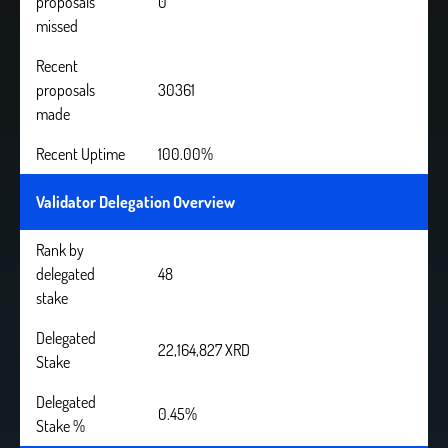
proposals
0
missed
Recent
proposals
30361
made
Recent Uptime
100.00%
Validator Delegation Overview
Rank by
delegated
48
stake
Delegated
22,164,827 XRD
Stake
Delegated
0.45%
Stake %