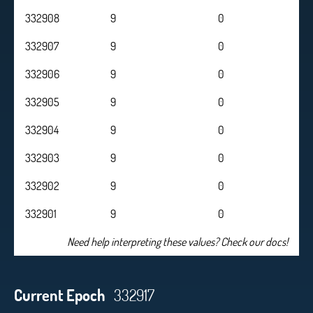
332908
9
0
332907
9
0
332906
9
0
332905
9
0
332904
9
0
332903
9
0
332902
9
0
332901
9
0
Need help interpreting these values? Check our docs!
Current Epoch
332917