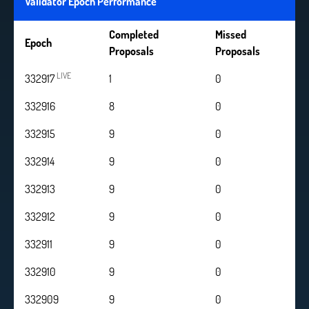
Validator Epoch Performance
Completed
Missed
Epoch
Proposals
Proposals
LIVE
332917
1
0
332916
8
0
332915
9
0
332914
9
0
332913
9
0
332912
9
0
332911
9
0
332910
9
0
332909
9
0