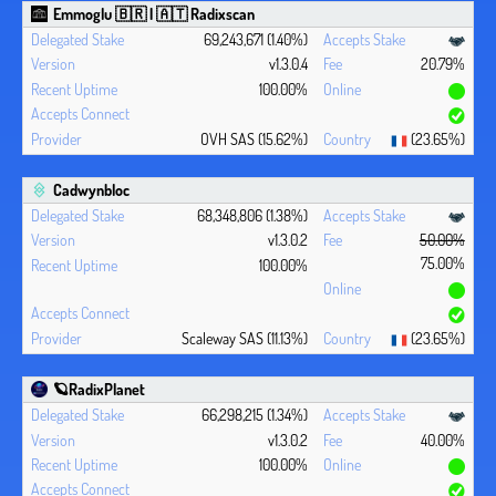
Emmoglu 🇧🇷 | 🇦🇹 Radixscan
69,243,671 (1.40%)
v1.3.0.4
20.79%
100.00%
OVH SAS (15.62%)
(23.65%)
Cadwynbloc
68,348,806 (1.38%)
v1.3.0.2
50.00%
75.00%
100.00%
Scaleway SAS (11.13%)
(23.65%)
🪐RadixPlanet
66,298,215 (1.34%)
v1.3.0.2
40.00%
100.00%